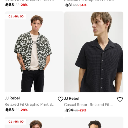

88

81
122
-
28
%
122
-
34
%
01
:
46
:
00
JJ Rebel
JJ Rebel
Relaxed Fit Graphic Print Shirt
Casual Resort Relaxed Fit Shirt

88

94
122
-
28
%
132
-
29
%
01
:
46
:
00