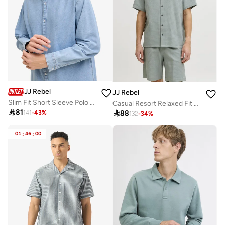
JJ Rebel
JJ Rebel
Slim Fit Short Sleeve Polo Shirt
Casual Resort Relaxed Fit Shirt

81

88
141
-
43
%
132
-
34
%
01
:
46
:
00