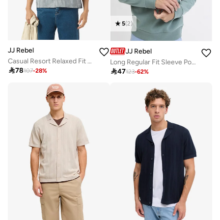
5
(
2
)
JJ Rebel
JJ Rebel
Casual Resort Relaxed Fit Shirt
Long Regular Fit Sleeve Polo Sweatshirt

78

47
107
-
28
%
123
-
62
%