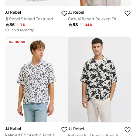
JJ Rebel
JJ Rebel
Jj Rebel Striped Textured Built-Up Collar Shirt
Casual Resort Relaxed Fit Shirt

86

88
92
-
7
%
132
-
34
%
10+ sold recently
Selling out fast
10+ sold recently
01
:
46
:
00
Selling out fast
JJ Rebel
JJ Rebel
Relaxed Fit Graphic Print T-Shirt
Relaxed Fit Graphic Print Shirt