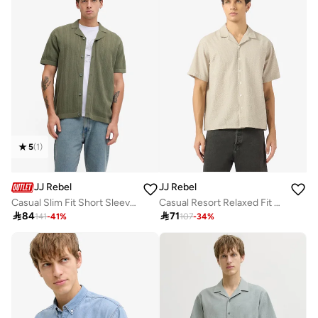
5
(
1
)
JJ Rebel
JJ Rebel
Casual Slim Fit Short Sleeve Resort Shirt
Casual Resort Relaxed Fit Shirt

84

71
141
-
41
%
107
-
34
%