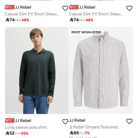
JJ Rebel
JJ Rebel
Casual Slim Fit Short Sleeve Resort Shirt
Casual Slim Fit Short Sleeve Resort Shirt

74

74
141
-
48
%
141
-
48
%
MOST WISHLISTED
JJ Rebel
JJ Rebel
Jj Rebel Striped Textured Built-Up Collar Shirt
Long sleeve polo shirt

86

52
92
-
7
%
114
-
55
%