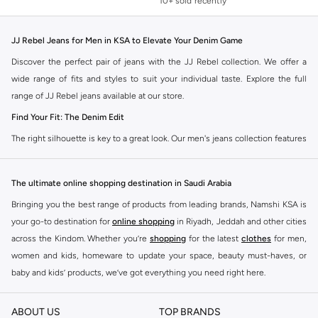
10+ sold recently
Selling out fast
10+ sold recently
Selling out fast
JJ Rebel Jeans for Men in KSA to Elevate Your Denim Game
Discover the perfect pair of jeans with the JJ Rebel collection. We offer a
wide range of fits and styles to suit your individual taste. Explore the full
range of JJ Rebel jeans available at our store.
Find Your Fit: The Denim Edit
The right silhouette is key to a great look. Our men's jeans collection features
diverse cuts designed for your personal style. Choose from various styles in
the JJ Rebel collection.
The ultimate online shopping destination in Saudi Arabia
Slim & Skinny:
A modern choice for a sharp, streamlined appearance. Pairs
Bringing you the best range of products from leading brands, Namshi KSA is
well with casual and smart-casual outfits.
your go-to destination for
online shopping
in Riyadh, Jeddah and other cities
Straight & Regular:
A classic, comfortable fit. This versatile option
across the Kindom. Whether you’re
shopping
for the latest
clothes
for men,
complements most of your wardrobe.
women and kids, homeware to update your space, beauty must-haves, or
baby and kids’ products, we’ve got everything you need right here.
Baggy & Relaxed:
Ideal for streetwear. Offers extra room and a laid-back
feel, perfect with sneakers and tees.
Find the best brands in Saudi Arabia
ABOUT US
TOP BRANDS
Tapered:
A balanced fit. Comfortable through the seat and thigh, with a
At Namshi KSA, you’ll find a huge range of leading brands, from fashion to