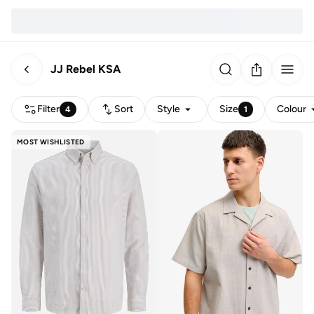
JJ Rebel KSA
Filter
Sort
Style
Size
Colour
4
1
MOST WISHLISTED