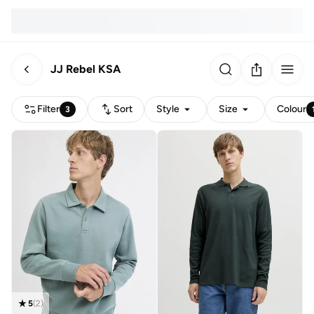
JJ Rebel KSA
Filter
Sort
Style
Size
Colour
3
5
(
2
)