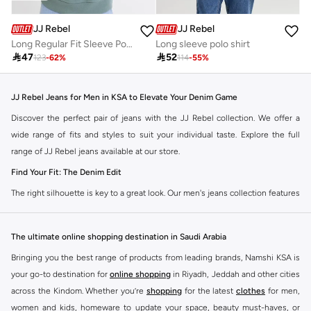
JJ Rebel
JJ Rebel
Long Regular Fit Sleeve Polo Sweatshirt
Long sleeve polo shirt

47

52
123
-
62
%
114
-
55
%
JJ Rebel Jeans for Men in KSA to Elevate Your Denim Game
Discover the perfect pair of jeans with the JJ Rebel collection. We offer a
wide range of fits and styles to suit your individual taste. Explore the full
range of JJ Rebel jeans available at our store.
Find Your Fit: The Denim Edit
The right silhouette is key to a great look. Our men's jeans collection features
diverse cuts designed for your personal style. Choose from various styles in
the JJ Rebel collection.
The ultimate online shopping destination in Saudi Arabia
Slim & Skinny:
A modern choice for a sharp, streamlined appearance. Pairs
Bringing you the best range of products from leading brands, Namshi KSA is
well with casual and smart-casual outfits.
your go-to destination for
online shopping
in Riyadh, Jeddah and other cities
Straight & Regular:
A classic, comfortable fit. This versatile option
across the Kindom. Whether you’re
shopping
for the latest
clothes
for men,
complements most of your wardrobe.
women and kids, homeware to update your space, beauty must-haves, or