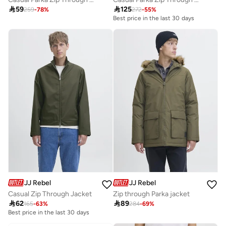

59

125
259
-
78
%
272
-
55
%
Best price in the last 30 days
JJ Rebel
JJ Rebel
Casual Zip Through Jacket
Zip through Parka jacket

62

89
165
-
63
%
284
-
69
%
Best price in the last 30 days