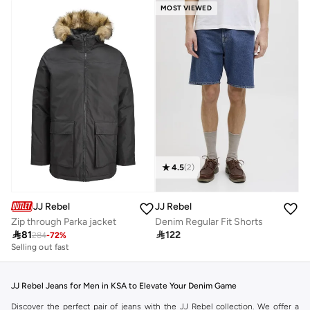
MOST VIEWED
4.5
(
2
)
JJ Rebel
JJ Rebel
Zip through Parka jacket
Denim Regular Fit Shorts

81

122
284
-
72
%
Selling out fast
JJ Rebel Jeans for Men in KSA to Elevate Your Denim Game
Discover the perfect pair of jeans with the JJ Rebel collection. We offer a