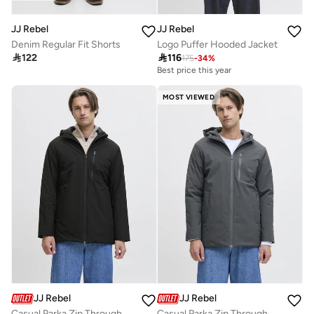
JJ Rebel
JJ Rebel
Denim Regular Fit Shorts
Logo Puffer Hooded Jacket

122

116
175
-
34
%
Best price this year
MOST VIEWED
JJ Rebel
JJ Rebel
Casual Parka Zip Through Jacket
Casual Parka Zip Through Jacket