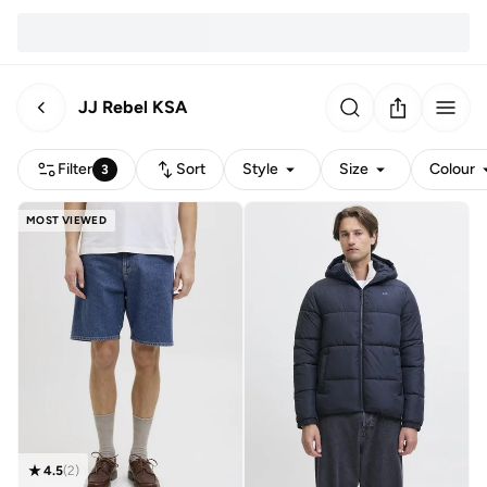
JJ Rebel KSA
Filter
Sort
Style
Size
Colour
3
MOST VIEWED
4.5
(
2
)