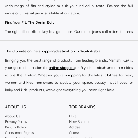
wide range of fits and styles to suit your individual taste. Explore the full
range of JJ Rebel jeans available at our store.
Find Your Fit: The Denim Edit
The right silhouette is key to a great look. Our men's jeans collection features
diverse cuts designed for your personal style. Choose from various styles in
the JJ Rebel collection.
The ultimate online shopping destination in Saudi Arabia
Slim & Skinny:
A modern choice for a sharp, streamlined appearance. Pairs
Bringing you the best range of products from leading brands, Namshi KSA is
well with casual and smart-casual outfits.
your go-to destination for
online shopping
in Riyadh, Jeddah and other cities
Straight & Regular:
A classic, comfortable fit. This versatile option
across the Kindom. Whether you’re
shopping
for the latest
clothes
for men,
complements most of your wardrobe.
women and kids, homeware to update your space, beauty must-haves, or
baby and kids’ products, we’ve got everything you need right here.
Baggy & Relaxed:
Ideal for streetwear. Offers extra room and a laid-back
feel, perfect with sneakers and tees.
Find the best brands in Saudi Arabia
ABOUT US
TOP BRANDS
Tapered:
A balanced fit. Comfortable through the seat and thigh, with a
At Namshi KSA, you’ll find a huge range of leading brands, from fashion to
clean finish at the ankle. Great for smart-casual looks.
home. We’ve got clothing, shoes, accessories and more from top brands
About Us
Nike
Privacy Policy
New Balance
including
DeFacto
,
DIESEL
,
Pierre Cardin
,
Tommy Hilfiger
,
River Island
,
Premium Materials & Versatile Colours
Return Policy
Adidas
JOCKEY
,
Lee Cooper
,
Michael Kors
,
Beverly Hills Polo Club
,
American Eagle
,
Consumer Rights
Guess
Quality defines our denim. We select fabrics that feel as good as they look, in
Calvin Klein
,
POLO Ralph Lauren
,
DKNY
, and plenty of others.