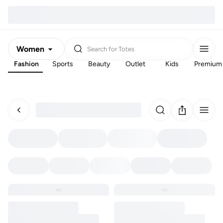
Women
Search for
Totes
Fashion
Sports
Beauty
Outlet
Kids
Premium
Men
Kids