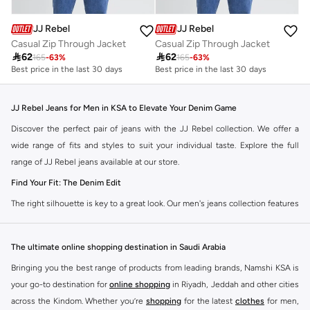
JJ Rebel
JJ Rebel
Casual Zip Through Jacket
Casual Zip Through Jacket

62

62
165
-
63
%
165
-
63
%
Best price in the last 30 days
Best price in the last 30 days
JJ Rebel Jeans for Men in KSA to Elevate Your Denim Game
Discover the perfect pair of jeans with the JJ Rebel collection. We offer a
wide range of fits and styles to suit your individual taste. Explore the full
range of JJ Rebel jeans available at our store.
Find Your Fit: The Denim Edit
The right silhouette is key to a great look. Our men's jeans collection features
diverse cuts designed for your personal style. Choose from various styles in
the JJ Rebel collection.
The ultimate online shopping destination in Saudi Arabia
Slim & Skinny:
A modern choice for a sharp, streamlined appearance. Pairs
Bringing you the best range of products from leading brands, Namshi KSA is
well with casual and smart-casual outfits.
your go-to destination for
online shopping
in Riyadh, Jeddah and other cities
Straight & Regular:
A classic, comfortable fit. This versatile option
across the Kindom. Whether you’re
shopping
for the latest
clothes
for men,