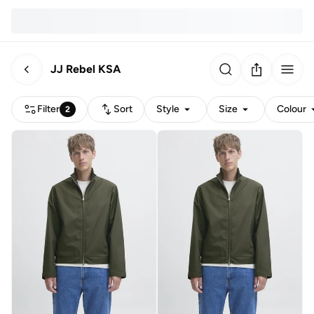
JJ Rebel KSA
Filter
Sort
Style
Size
Colour
2