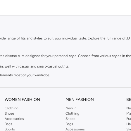
de range of fits and styles to suit your individual taste. Explore the full range of JJ 
ures diverse cuts designed for your personal style. Choose from various styles in the
s well with casual and smart-casual outfits.
mplements most of your wardrobe.
 feel, perfect with sneakers and tees.
lean finish at the ankle. Great for smart-casual looks.
WOMEN FASHION
MEN FASHION
B
Clothing
New In
Ne
, in the colours you need. Browse our men's jeans for sale in various materials and 
Shoes
Clothing
Ma
Accessories
Shoes
Fr
 added stretch, or durable polyester blends that maintain their shape.
Bags
Bags
Ha
Sports
Accessories
Sk
earthy beige, and muted green tones.