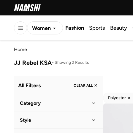
Fashion
Sports
Beauty
Women
Men
Home
Kids
JJ Rebel KSA
-
Showing 2 Results
All Filters
CLEAR ALL
Polyester
Category
Men
(
2
)
Style
Casual
(
1
)