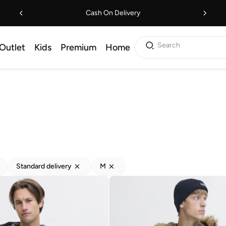
Cash On Delivery
Search
Outlet
Kids
Premium
Home
Standard delivery
M