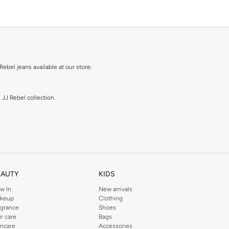
Rebel jeans available at our store.
 JJ Rebel collection.
EAUTY
KIDS
w In
New arrivals
shades.
keup
Clothing
agrance
Shoes
ir care
Bags
incare
Accessories