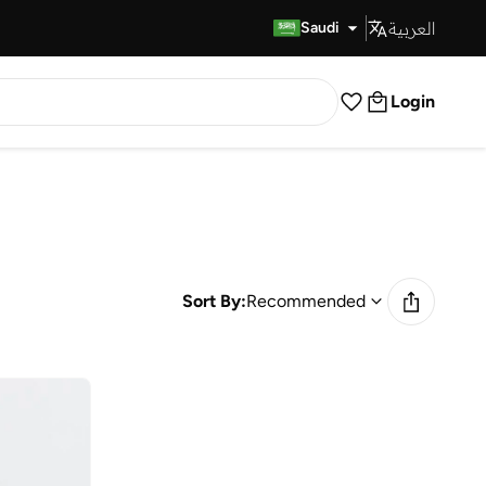
العربية
Fast Delivery
Saudi
Login
Sort By:
Recommended