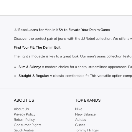
JJ Rebel Jeans for Men in KSA to Elevate Your Denim Game
Discover the perfect pair of jeans with the JJ Rebel collection. We offer a wi
Find Your Fit: The Denim Edit
The right silhouette is key to a great look. Our men's jeans collection feat
Slim & Skinny:
A modern choice for a sharp, streamlined appearance. Pair
Straight & Regular:
A classic, comfortable fit. This versatile option co
Baggy & Relaxed:
Ideal for streetwear. Offers extra room and a laid-back
Tapered:
A balanced fit. Comfortable through the seat and thigh, with a c
ABOUT US
TOP BRANDS
Premium Materials & Versatile Colours
About Us
Nike
Quality defines our denim. We select fabrics that feel as good as they look
Privacy Policy
New Balance
Return Policy
Adidas
Fabrics:
Select from breathable 100% cotton, flexible cotton blends with
Consumer Rights
Guess
Saudi Arabia
Tommy Hilfiger
Colours:
Choose classic blue and black, or opt for sophisticated grey, 