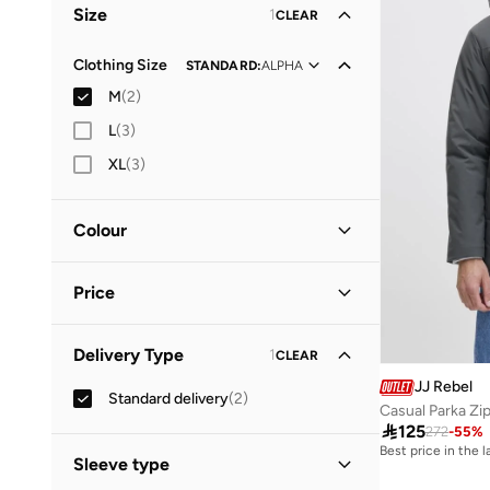
Size
1
CLEAR
Clothing Size
STANDARD
:
ALPHA
M
(
2
)
L
(
3
)
XL
(
3
)
Colour
Green
(
1
)
Price
Grey
(
1
)
Minimum
Maximum
Delivery Type
1
CLEAR


JJ Rebel
Standard delivery
(
2
)
GO
Casual Parka Zi

125
272
-
55
%
Best price in the 
Sleeve type