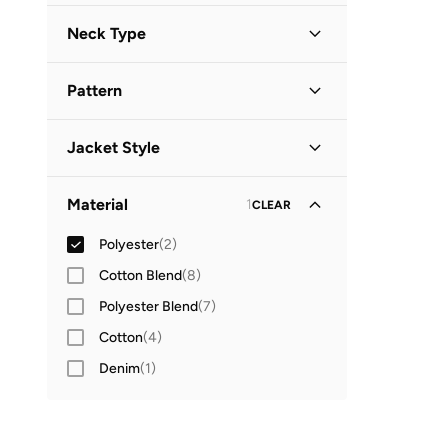
Long Sleeve
(
2
)
Neck Type
Hooded
(
2
)
Pattern
Solid
(
2
)
Jacket Style
Parka Jacket
(
1
)
Material
1
CLEAR
Polyester
(
2
)
Cotton Blend
(
8
)
Polyester Blend
(
7
)
Cotton
(
4
)
Denim
(
1
)