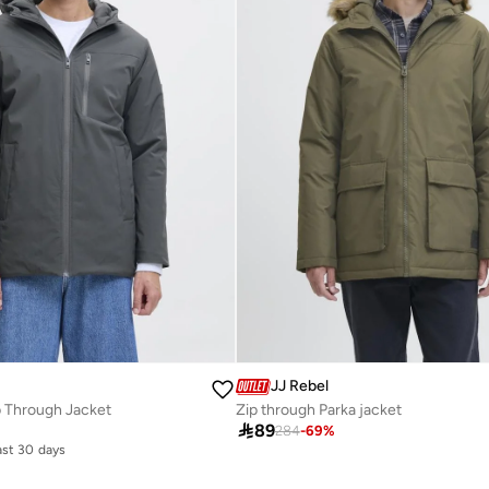
JJ Rebel
p Through Jacket
Zip through Parka jacket

89
284
-
69
%
last 30 days