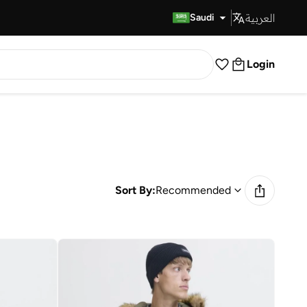
العربية
Fast Delivery
Saudi
Login
Sort By:
Recommended