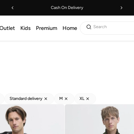
Cash On Delivery
Search
Outlet
Kids
Premium
Home
Standard delivery
M
XL