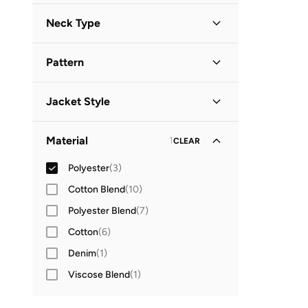
Long Sleeve
(
3
)
Neck Type
Hooded
(
2
)
Pattern
High Neck
(
1
)
Solid
(
3
)
Jacket Style
Parka Jacket
(
1
)
Material
1
CLEAR
Polyester
(
3
)
Cotton Blend
(
10
)
Polyester Blend
(
7
)
Cotton
(
6
)
Denim
(
1
)
Viscose Blend
(
1
)