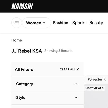
Fashion
Sports
Beauty
Women
Men
Home
Kids
JJ Rebel KSA
-
Showing 3 Results
All Filters
CLEAR ALL
Polyester
Category
MOST VIEWED
Men
(
3
)
Style
Casual
(
2
)