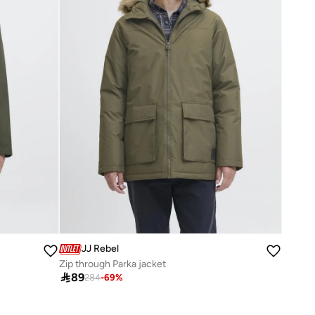
JJ Rebel
Zip through Parka jacket

89
284
-
69
%