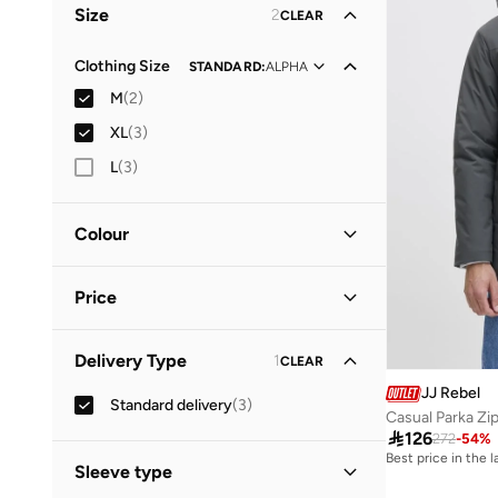
Size
2
CLEAR
Clothing Size
STANDARD
:
ALPHA
M
(
2
)
XL
(
3
)
L
(
3
)
Colour
Green
(
2
)
Price
Grey
(
1
)
Minimum
Maximum
Delivery Type
1
CLEAR


JJ Rebel
Standard delivery
(
3
)
GO
Casual Parka Zi

126
272
-
54
%
Best price in the 
Sleeve type