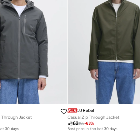
JJ Rebel
p Through Jacket
Casual Zip Through Jacket

62
165
-
63
%
last 30 days
Best price in the last 30 days