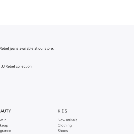
Rebel jeans available at our store.
 JJ Rebel collection.
EAUTY
KIDS
w In
New arrivals
shades.
keup
Clothing
agrance
Shoes