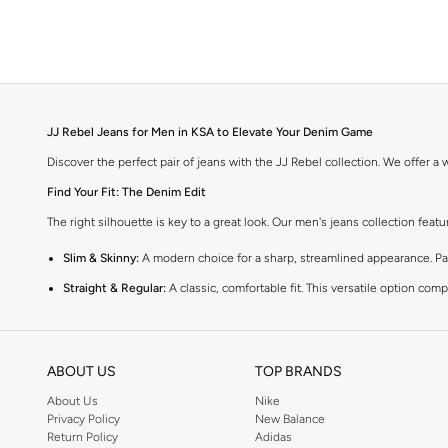
JJ Rebel Jeans for Men in KSA to Elevate Your Denim Game
Discover the perfect pair of jeans with the JJ Rebel collection. We offer a wi
Find Your Fit: The Denim Edit
The right silhouette is key to a great look. Our men's jeans collection feat
Slim & Skinny:
A modern choice for a sharp, streamlined appearance. Pair
Straight & Regular:
A classic, comfortable fit. This versatile option co
Baggy & Relaxed:
Ideal for streetwear. Offers extra room and a laid-back
Tapered:
A balanced fit. Comfortable through the seat and thigh, with a c
ABOUT US
TOP BRANDS
Premium Materials & Versatile Colours
About Us
Nike
Quality defines our denim. We select fabrics that feel as good as they look
Privacy Policy
New Balance
Return Policy
Adidas
Fabrics:
Select from breathable 100% cotton, flexible cotton blends with