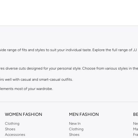
de range of fits and styles to suit your individual taste. Explore the full range of JJ 
ures diverse cuts designed for your personal style. Choose from various styles in the
s well with casual and smart-casual outfits.
mplements most of your wardrobe.
 feel, perfect with sneakers and tees.
lean finish at the ankle. Great for smart-casual looks.
WOMEN FASHION
MEN FASHION
B
Clothing
New In
Ne
, in the colours you need. Browse our men's jeans for sale in various materials and 
Shoes
Clothing
Ma
Accessories
Shoes
Fr
 added stretch, or durable polyester blends that maintain their shape.