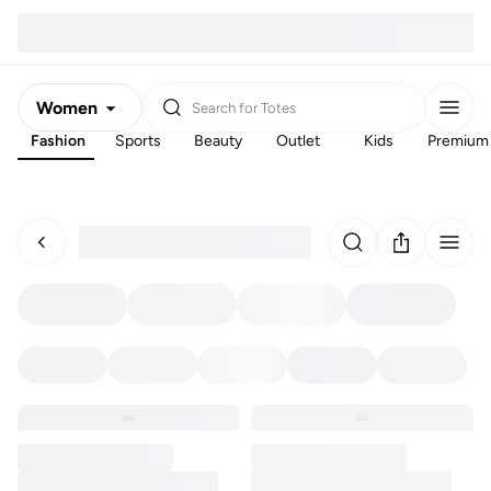
Women
Search for
Totes
Fashion
Sports
Beauty
Outlet
Kids
Premium
Men
Kids