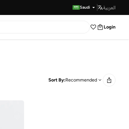
العربية
Fast Delivery
Saudi
Login
Sort By:
Recommended