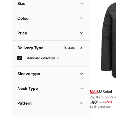
Size
Clothing Size
STANDARD
:
ALPHA
Colour
M
(
1
)
Black
(
1
)
L
(
1
)
Price
Green
(
1
)
XL
(
1
)
Minimum
Maximum
Delivery Type
1
CLEAR


Standard delivery
(
2
)
GO
Sleeve type
Long Sleeve
(
2
)
Neck Type
JJ Rebel
Zip through Par
Hooded
(
2
)

81
284
-
72
%
Pattern
Selling out fast
Solid
(
2
)