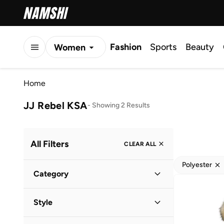
Fashion
Sports
Beauty
Women
Men
Home
Kids
JJ Rebel KSA
-
Showing 2 Results
All Filters
CLEAR ALL
Polyester
Category
Men
(
2
)
Style
Casual
(
2
)