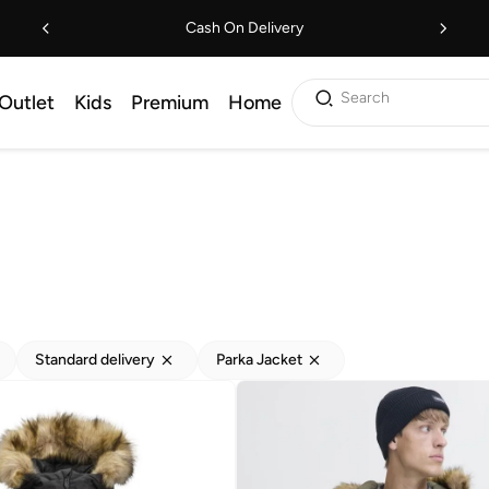
Cash On Delivery
Search
Outlet
Kids
Premium
Home
Standard delivery
Parka Jacket