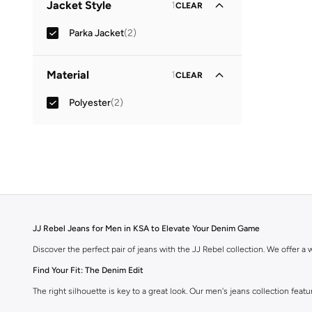
Jacket Style
1
CLEAR
Parka Jacket
(
2
)
Material
1
CLEAR
Polyester
(
2
)
JJ Rebel Jeans for Men in KSA to Elevate Your Denim Game
Discover the perfect pair of jeans with the JJ Rebel collection. We offer a wi
Find Your Fit: The Denim Edit
The right silhouette is key to a great look. Our men's jeans collection feat