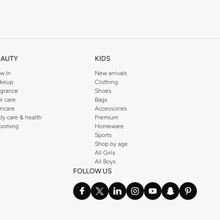
EAUTY
KIDS
w In
New arrivals
shades.
keup
Clothing
agrance
Shoes
ir care
Bags
incare
Accessories
dy care & health
Premium
ooming
Homeware
Sports
Shop by age
All Girls
All Boys
FOLLOW US