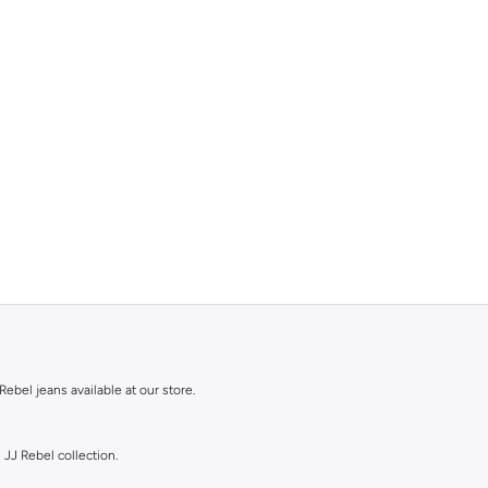
Rebel jeans available at our store.
 JJ Rebel collection.