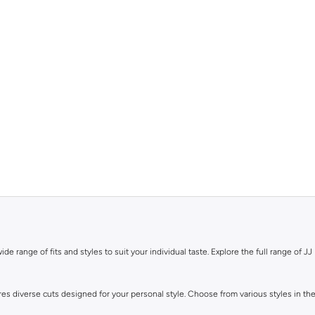
de range of fits and styles to suit your individual taste. Explore the full range of JJ 
ures diverse cuts designed for your personal style. Choose from various styles in the