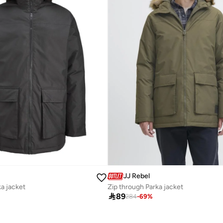
JJ Rebel
ka jacket
Zip through Parka jacket

89
284
-
69
%