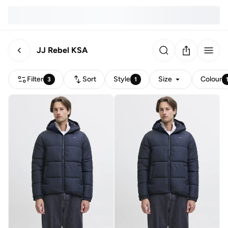
JJ Rebel KSA
Filter
Sort
Style
Size
Colour
3
1