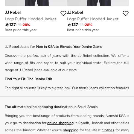
JJ Rebel
JJ Rebel
Logo Puffer Hooded Jacket
Logo Puffer Hooded Jacket

127

127
175
-
28
%
175
-
28
%
Best price this year
Best price this year
JJ Rebel Jeans for Men in KSA to Elevate Your Denim Game
Discover the perfect pair of jeans with the JJ Rebel collection. We offer a
wide range of fits and styles to suit your individual taste. Explore the full
range of JJ Rebel jeans available at our store.
Find Your Fit: The Denim Edit
The right silhouette is key to a great look. Our men's jeans collection features
diverse cuts designed for your personal style. Choose from various styles in
the JJ Rebel collection.
The ultimate online shopping destination in Saudi Arabia
Slim & Skinny:
A modern choice for a sharp, streamlined appearance. Pairs
Bringing you the best range of products from leading brands, Namshi KSA is
well with casual and smart-casual outfits.
your go-to destination for
online shopping
in Riyadh, Jeddah and other cities
Straight & Regular:
A classic, comfortable fit. This versatile option
across the Kindom. Whether you’re
shopping
for the latest
clothes
for men,