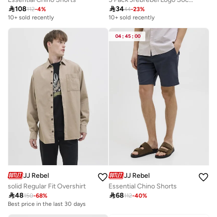

108

34
112
-
4
%
44
-
23
%
10+ sold recently
10+ sold recently
Selling out fast
10+ sold recently
Selling out fast
04
:
45
:
00
JJ Rebel
JJ Rebel
solid Regular Fit Overshirt
Essential Chino Shorts

48

68
150
-
68
%
112
-
40
%
Best price in the last 30 days