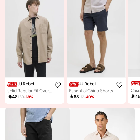
JJ Rebel
JJ Rebel
solid Regular Fit Overshirt
Essential Chino Shorts

4

48

68
150
-
68
%
112
-
40
%