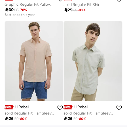
Graphic Regular Fit Pullover Hoodie
solid Regular Fit Shirt

30

25
135
-
78
%
139
-
83
%
Best price this year
JJ Rebel
JJ Rebel
solid Regular Fit Half Sleeve Shirt
solid Regular Fit Half Sleeve Shirt

26

26
130
-
80
%
130
-
80
%