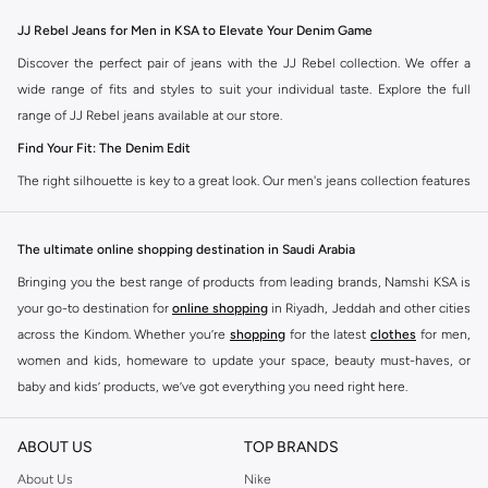
JJ Rebel Jeans for Men in KSA to Elevate Your Denim Game
Discover the perfect pair of jeans with the JJ Rebel collection. We offer a
wide range of fits and styles to suit your individual taste. Explore the full
range of JJ Rebel jeans available at our store.
Find Your Fit: The Denim Edit
The right silhouette is key to a great look. Our men's jeans collection features
diverse cuts designed for your personal style. Choose from various styles in
the JJ Rebel collection.
The ultimate online shopping destination in Saudi Arabia
Slim & Skinny:
A modern choice for a sharp, streamlined appearance. Pairs
Bringing you the best range of products from leading brands, Namshi KSA is
well with casual and smart-casual outfits.
your go-to destination for
online shopping
in Riyadh, Jeddah and other cities
Straight & Regular:
A classic, comfortable fit. This versatile option
across the Kindom. Whether you’re
shopping
for the latest
clothes
for men,
complements most of your wardrobe.
women and kids, homeware to update your space, beauty must-haves, or
baby and kids’ products, we’ve got everything you need right here.
Baggy & Relaxed:
Ideal for streetwear. Offers extra room and a laid-back
feel, perfect with sneakers and tees.
Find the best brands in Saudi Arabia
ABOUT US
TOP BRANDS
Tapered:
A balanced fit. Comfortable through the seat and thigh, with a
At Namshi KSA, you’ll find a huge range of leading brands, from fashion to
clean finish at the ankle. Great for smart-casual looks.
home. We’ve got clothing, shoes, accessories and more from top brands
About Us
Nike