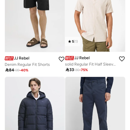
5
(
1
)
JJ Rebel
JJ Rebel
solid Regular Fit Half Sleeve Shirt
Denim Regular Fit Shorts

33

84
130
-
75
%
139
-
40
%