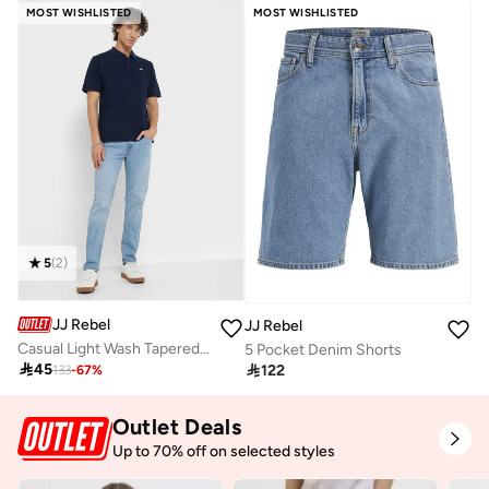
MOST WISHLISTED
MOST WISHLISTED
5
(
2
)
JJ Rebel
JJ Rebel
Casual Light Wash Tapered Jeans
5 Pocket Denim Shorts

45

122
133
-
67
%
Outlet Deals
Up to 70% off on selected styles