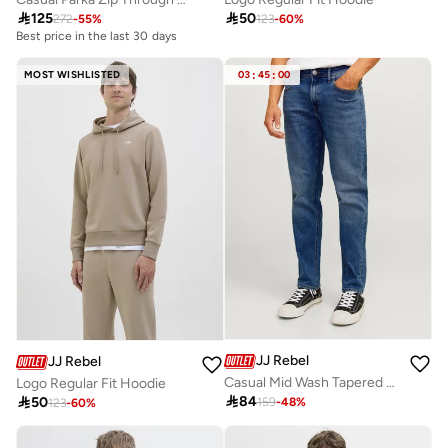

125

50
272
-
55
%
123
-
60
%
Best price in the last 30 days
MOST WISHLISTED
03
:
45
:
00
JJ Rebel
JJ Rebel
Casual Mid Wash Tapered Jeans
Logo Regular Fit Hoodie

84

50
159
-
48
%
123
-
60
%