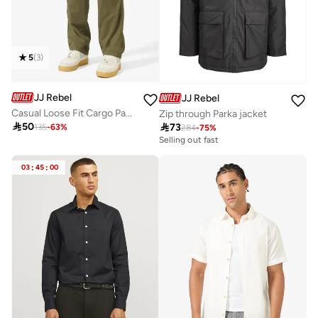
5
(
3
)
JJ Rebel
JJ Rebel
Casual Loose Fit Cargo Pants
Zip through Parka jacket

50

73
135
-
63
%
284
-
75
%
Selling out fast
03
:
45
:
00