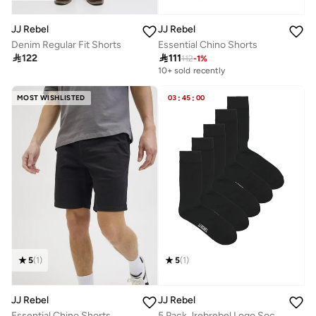
JJ Rebel
JJ Rebel
Denim Regular Fit Shorts
Essential Chino Shorts

122

111
112
-
1
%
10+ sold recently
MOST WISHLISTED
03
:
45
:
00
5
(
1
)
5
(
1
)
JJ Rebel
JJ Rebel
Essential Chino Shorts
5 Pack Jrebrebel Logo Socks