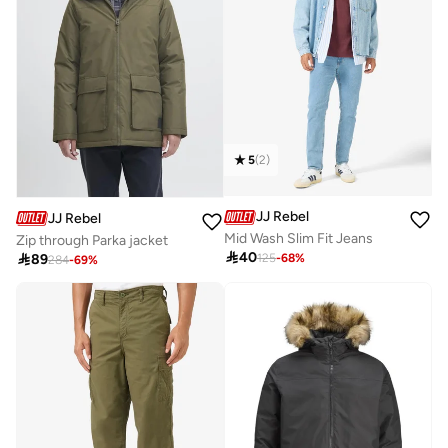
5
(
2
)
JJ Rebel
JJ Rebel
Mid Wash Slim Fit Jeans
Zip through Parka jacket

40

89
125
-
68
%
284
-
69
%