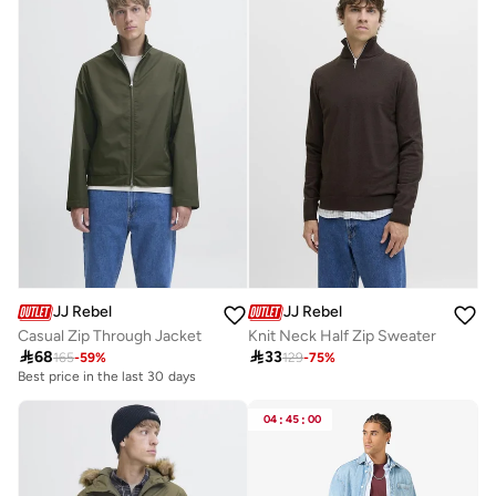
JJ Rebel
JJ Rebel
Casual Zip Through Jacket
Knit Neck Half Zip Sweater

68

33
165
-
59
%
129
-
75
%
Best price in the last 30 days
04
:
45
:
00