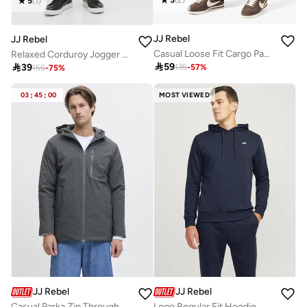
5
(
1
)
JJ Rebel
JJ Rebel
Casual Loose Fit Cargo Pants
Relaxed Corduroy Jogger Pants

59

39
135
-
57
%
155
-
75
%
03
:
45
:
00
MOST VIEWED
JJ Rebel
JJ Rebel
Casual Parka Zip Through Jacket
Logo Regular Fit Hoodie