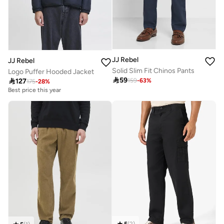
JJ Rebel
JJ Rebel
Solid Slim Fit Chinos Pants
Logo Puffer Hooded Jacket

59

127
159
-
63
%
175
-
28
%
Best price this year
5
(
2
)