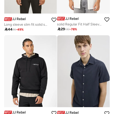
JJ Rebel
JJ Rebel
solid Regular Fit Half Sleeve Shirt
Long sleeve slim fit solid shirt

29

44
130
-
78
%
86
-
49
%
JJ Rebel
JJ Rebel