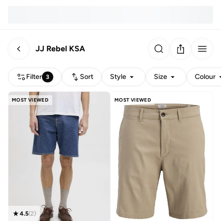
JJ Rebel KSA
Filter
Sort
Style
Size
Colour
3
MOST VIEWED
MOST VIEWED
4.5
(
2
)