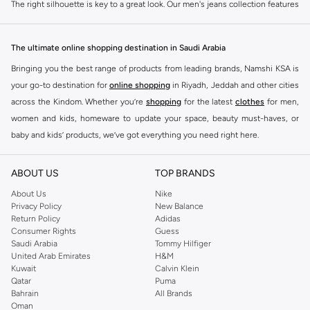
The right silhouette is key to a great look. Our men's jeans collection features
diverse cuts designed for your personal style. Choose from various styles in
the JJ Rebel collection.
The ultimate online shopping destination in Saudi Arabia
Slim & Skinny:
A modern choice for a sharp, streamlined appearance. Pairs
Bringing you the best range of products from leading brands, Namshi KSA is
well with casual and smart-casual outfits.
your go-to destination for
online shopping
in Riyadh, Jeddah and other cities
Straight & Regular:
A classic, comfortable fit. This versatile option
across the Kindom. Whether you’re
shopping
for the latest
clothes
for men,
complements most of your wardrobe.
women and kids, homeware to update your space, beauty must-haves, or
baby and kids’ products, we’ve got everything you need right here.
Baggy & Relaxed:
Ideal for streetwear. Offers extra room and a laid-back
feel, perfect with sneakers and tees.
Find the best brands in Saudi Arabia
ABOUT US
TOP BRANDS
Tapered:
A balanced fit. Comfortable through the seat and thigh, with a
At Namshi KSA, you’ll find a huge range of leading brands, from fashion to
clean finish at the ankle. Great for smart-casual looks.
home. We’ve got clothing, shoes, accessories and more from top brands
About Us
Nike
Privacy Policy
New Balance
including
DeFacto
,
DIESEL
,
Pierre Cardin
,
Tommy Hilfiger
,
River Island
,
Premium Materials & Versatile Colours
Return Policy
Adidas
JOCKEY
,
Lee Cooper
,
Michael Kors
,
Beverly Hills Polo Club
,
American Eagle
,
Consumer Rights
Guess
Quality defines our denim. We select fabrics that feel as good as they look, in
Calvin Klein
,
POLO Ralph Lauren
,
DKNY
, and plenty of others.
Saudi Arabia
Tommy Hilfiger
the colours you need. Browse our men's jeans for sale in various materials
United Arab Emirates
H&M
You’ll also find clothing for adults and kids at Namshi KSA from brands such
and shades.
Kuwait
Calvin Klein
as
Reserved
, along with kids’ brands such as
Cars
and babies’ brands such as
Qatar
Puma
Fabrics:
Select from breathable 100% cotton, flexible cotton blends with
Bahrain
All Brands
Mothercare
. Give your space an instant update with a wide variety of on-
Oman
added stretch, or durable polyester blends that maintain their shape.