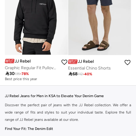
JJ Rebel
JJ Rebel
Graphic Regular Fit Pullover Hoodie
Essential Chino Shorts

30

68
135
-
78
%
112
-
40
%
Best price this year
JJ Rebel Jeans for Men in KSA to Elevate Your Denim Game
Discover the perfect pair of jeans with the JJ Rebel collection. We offer a
wide range of fits and styles to suit your individual taste. Explore the full
range of JJ Rebel jeans available at our store.
Find Your Fit: The Denim Edit