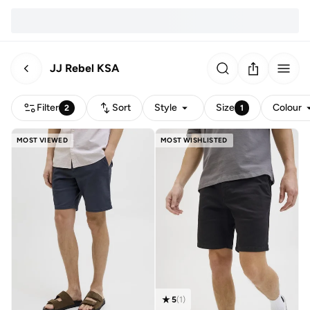
JJ Rebel KSA
Filter
Sort
Style
Size
Colour
2
1
MOST VIEWED
MOST WISHLISTED
5
(
1
)