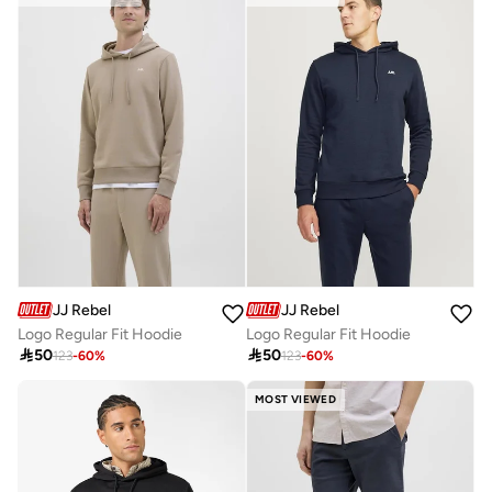
JJ Rebel
JJ Rebel
Logo Regular Fit Hoodie
Logo Regular Fit Hoodie

50

50
123
-
60
%
123
-
60
%
MOST VIEWED