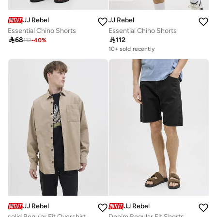
JJ Rebel
JJ Rebel
Essential Chino Shorts
Essential Chino Shorts

68

112
112
-
40
%
10+ sold recently
Selling out fast
10+ sold recently
Selling out fast
JJ Rebel
JJ Rebel
solid Regular Fit Overshirt
Denim Regular Fit Shorts