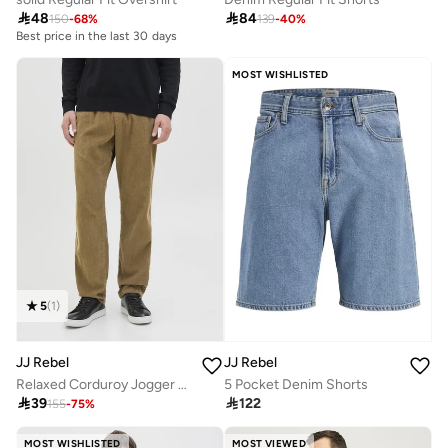

48

84
150
-
68
%
139
-
40
%
Best price in the last 30 days
MOST WISHLISTED
5
(
1
)
JJ Rebel
JJ Rebel
Relaxed Corduroy Jogger Pants
5 Pocket Denim Shorts

39

122
155
-
75
%
MOST WISHLISTED
MOST VIEWED