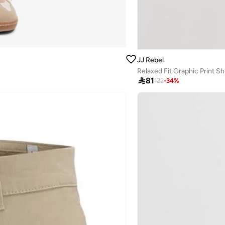
JJ Rebel
Relaxed Fit Graphic Print Sh

81
122
-
34
%