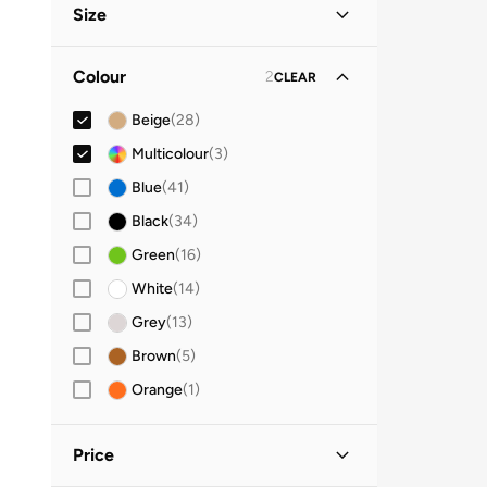
Size
Clothing Size
STANDARD
:
ALPHA
Colour
2
CLEAR
S
(
17
)
Beige
(
28
)
M
(
23
)
Multicolour
(
3
)
L
(
25
)
Blue
(
41
)
XL
(
21
)
Black
(
34
)
2XL
(
15
)
Green
(
16
)
Denim Size (Alpha)
White
(
14
)
29X32
(
1
)
Grey
(
13
)
30X32
(
1
)
Brown
(
5
)
31X32
(
1
)
Orange
(
1
)
32X32
(
1
)
33X32
(
1
)
Price