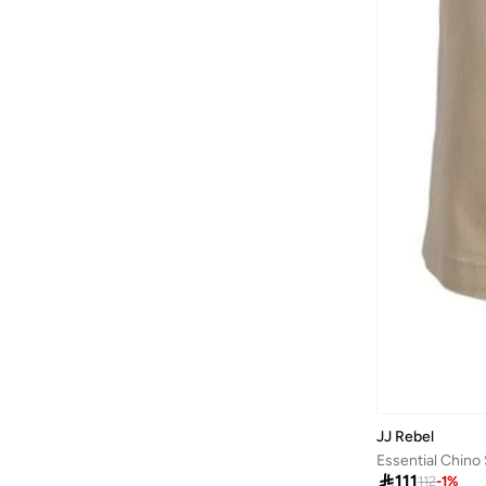
JJ Rebel
Essential Chino

111
112
-
1
%