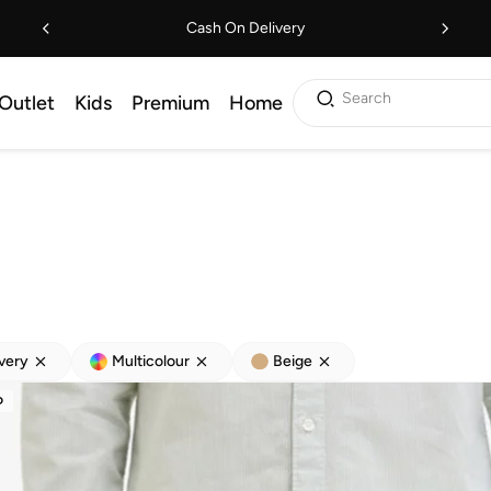
Cash On Delivery
Search
Outlet
Kids
Premium
Home
ivery
Multicolour
Beige
D