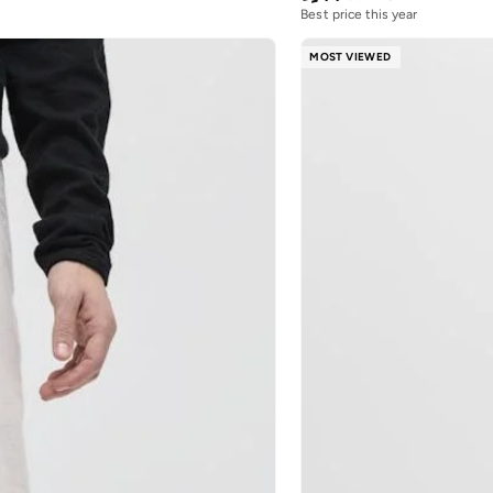
Best price this year
MOST VIEWED