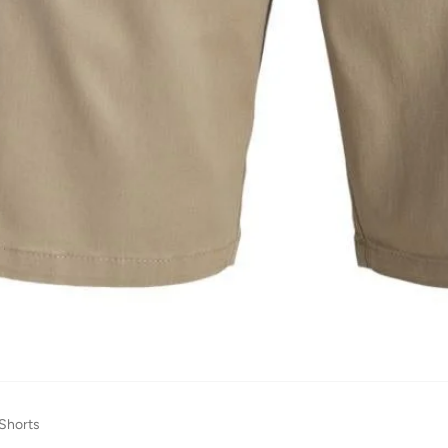
 Shorts