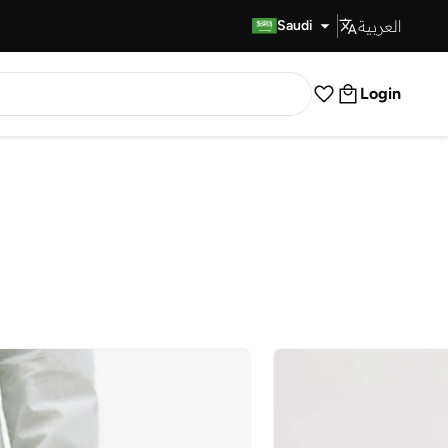
العربية
Fast Delivery
Saudi
Login