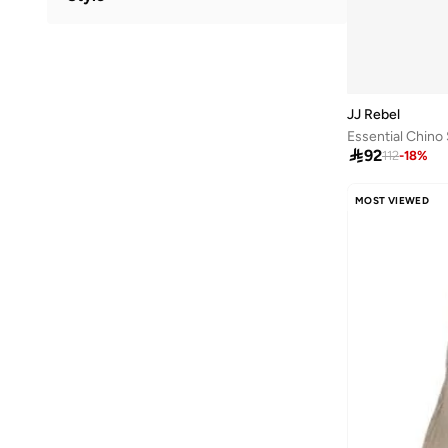
Viscose Blend
(
1
)
Crew Neck
(
2
)
Graphic
(
2
)
Basic
(
1
)
JJ Rebel
Classic
(
1
)
Essential Chino

92
112
-
18
%
MOST VIEWED