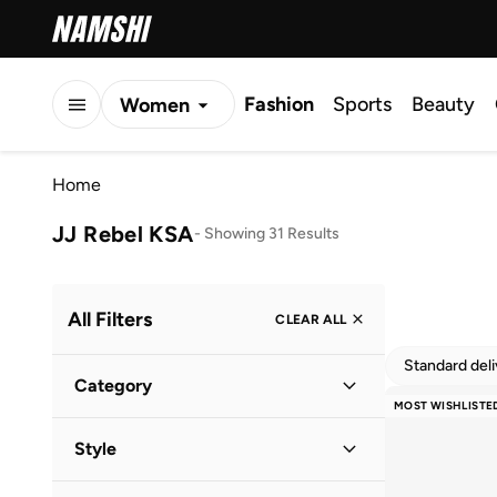
Fashion
Sports
Beauty
Women
Men
Home
Kids
JJ Rebel KSA
-
Showing 31 Results
All Filters
CLEAR ALL
Standard del
Category
MOST WISHLISTE
Men
(
31
)
Style
Casual
(
28
)