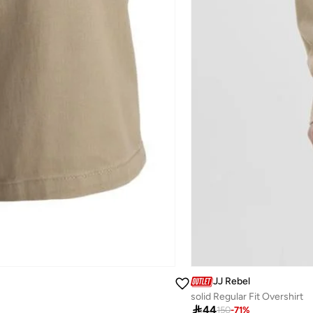
JJ Rebel
solid Regular Fit Overshirt

44
150
-
71
%