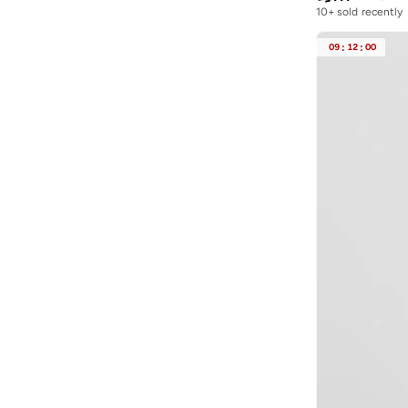
10+ sold recently
09
:
12
:
00