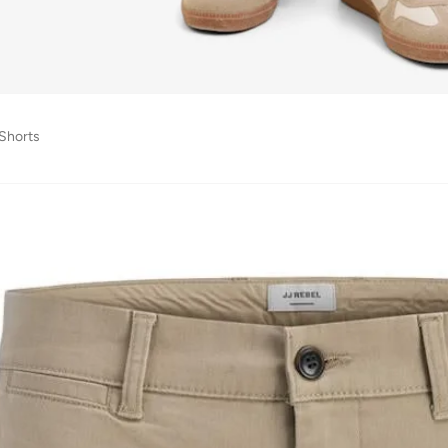
 Shorts