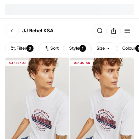
JJ Rebel KSA
Filter
Sort
Style
Size
Colour
3
1
03
:
35
:
00
03
:
35
:
00