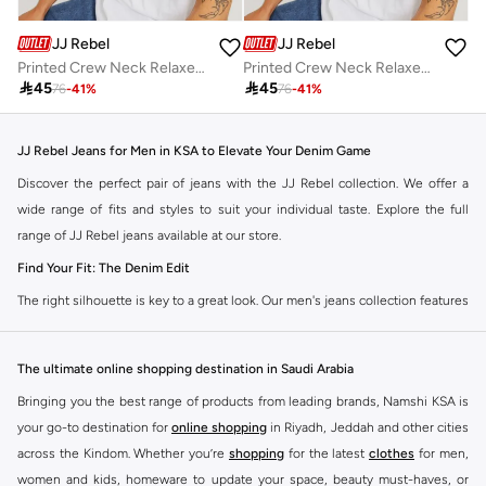
JJ Rebel
JJ Rebel
Printed Crew Neck Relaxed Fit T-Shirt
Printed Crew Neck Relaxed Fit T-Shirt

45

45
76
-
41
%
76
-
41
%
JJ Rebel Jeans for Men in KSA to Elevate Your Denim Game
Discover the perfect pair of jeans with the JJ Rebel collection. We offer a
wide range of fits and styles to suit your individual taste. Explore the full
range of JJ Rebel jeans available at our store.
Find Your Fit: The Denim Edit
The right silhouette is key to a great look. Our men's jeans collection features
diverse cuts designed for your personal style. Choose from various styles in
the JJ Rebel collection.
The ultimate online shopping destination in Saudi Arabia
Slim & Skinny:
A modern choice for a sharp, streamlined appearance. Pairs
Bringing you the best range of products from leading brands, Namshi KSA is
well with casual and smart-casual outfits.
your go-to destination for
online shopping
in Riyadh, Jeddah and other cities
Straight & Regular:
A classic, comfortable fit. This versatile option
across the Kindom. Whether you’re
shopping
for the latest
clothes
for men,
complements most of your wardrobe.
women and kids, homeware to update your space, beauty must-haves, or