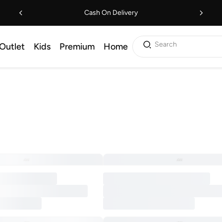
Cash On Delivery
Search
Outlet
Kids
Premium
Home