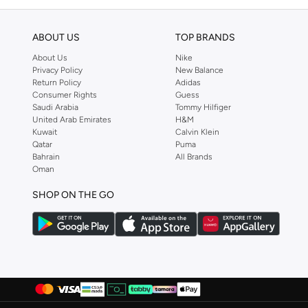
ABOUT US
TOP BRANDS
About Us
Nike
Privacy Policy
New Balance
Return Policy
Adidas
Consumer Rights
Guess
Saudi Arabia
Tommy Hilfiger
United Arab Emirates
H&M
Kuwait
Calvin Klein
Qatar
Puma
Bahrain
All Brands
Oman
SHOP ON THE GO