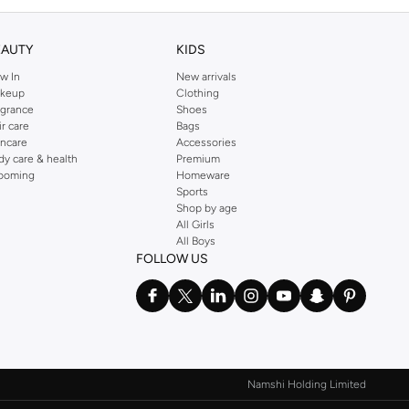
EAUTY
KIDS
w In
New arrivals
keup
Clothing
agrance
Shoes
ir care
Bags
incare
Accessories
dy care & health
Premium
ooming
Homeware
Sports
Shop by age
All Girls
All Boys
FOLLOW US
Namshi Holding Limited