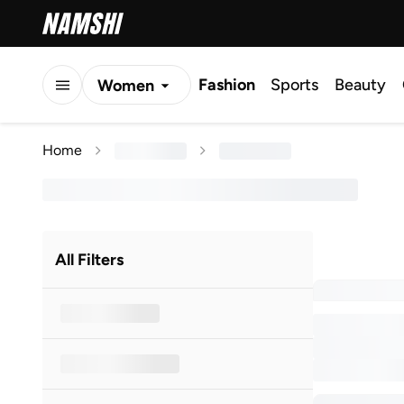
Fashion
Sports
Beauty
Women
Men
Home
Kids
All Filters