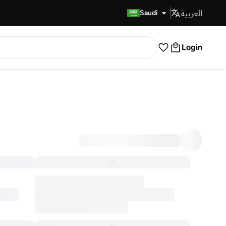
العربية
Fast Delivery
Saudi
Login