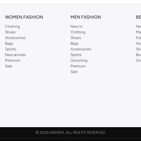
WOMEN FASHION
MEN FASHION
B
Clothing
New In
Ne
Shoes
Clothing
Ma
Accessories
Shoes
Fr
Bags
Bags
Ha
Sports
Accessories
Sk
New arrivals
Sports
Bo
Premium
Grooming
Gr
Sale
Premium
Sale
©
2026 NAMSHI. ALL RIGHTS RESERVED