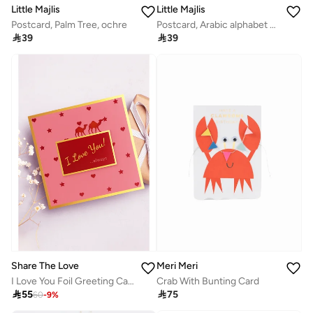
Little Majlis
Little Majlis
Postcard, Palm Tree, ochre
Postcard, Arabic alphabet gold on kraft

39

39
Meri Meri
Share The Love
Crab With Bunting Card
I Love You Foil Greeting Card – Elegant Romantic Card with Luxury Foil Design, Perfect for Valentine’s Day, Anniversary, Wedding & Special Occasions

75

55
60
-
9
%