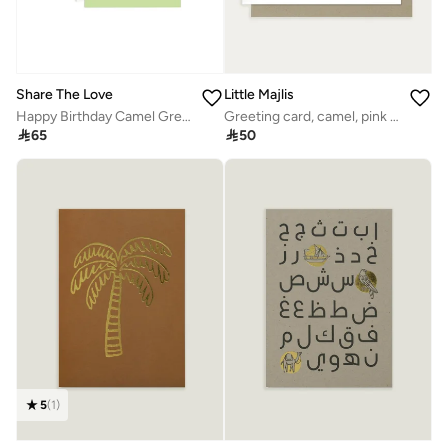
Share The Love
Little Majlis
Happy Birthday Camel Greeting Card – Fun Green Party Theme, Cute & Colorful Birthday Card for Kids, Friends, Family & Special Celebrations
Greeting card, camel, pink on white

65

50
5
(
1
)