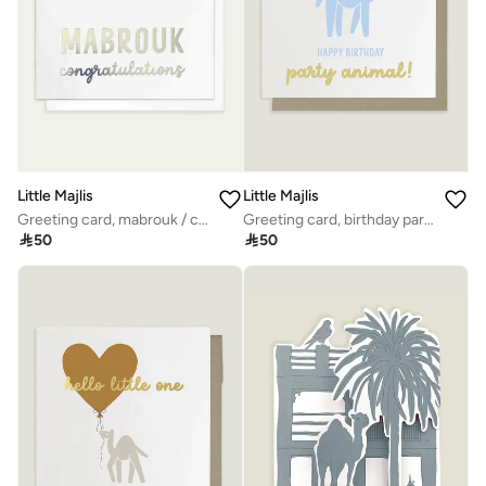
Little Majlis
Little Majlis
Greeting card, mabrouk / congratulations silver
Greeting card, birthday party animal

50

50