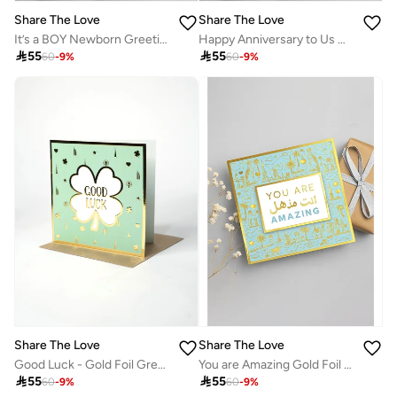
Share The Love
Share The Love
It’s a BOY Newborn Greeting Card – Baby Shower Card for New Parents, Baby Arrival, Birth Announcement, Congratulations for Mom & Dad, Cute Baby Boy Celebration
Happy Anniversary to Us Greeting Card – Romantic Love Card for Couple, Husband, Wife, Boyfriend, Girlfriend, Wedding Anniversary, Valentine’s Day, Special Occasion

55

55
60
-
9
%
60
-
9
%
Share The Love
Share The Love
Good Luck - Gold Foil Greeting Card
You are Amazing Gold Foil Greeting Card

55

55
60
-
9
%
60
-
9
%