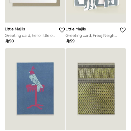
Little Majlis
Little Majlis
Greeting card, hello little one
Greeting card, Freej Neighbourhood, blue

50

59