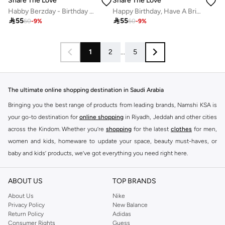
Share The Love
Share The Love
Habby Berzday - Birthday Greeting Foil Card
Happy Birthday, Have A Brilliant Day - Birthday UV Greeting Card

55

55
60
-
9
%
60
-
9
%
1
2
...
5
The ultimate online shopping destination in Saudi Arabia
Bringing you the best range of products from leading brands, Namshi KSA is
your go-to destination for
online shopping
in Riyadh, Jeddah and other cities
across the Kindom. Whether you’re
shopping
for the latest
clothes
for men,
women and kids, homeware to update your space, beauty must-haves, or
baby and kids’ products, we’ve got everything you need right here.
Find the best brands in Saudi Arabia
ABOUT US
TOP BRANDS
At Namshi KSA, you’ll find a huge range of leading brands, from fashion to
home. We’ve got clothing, shoes, accessories and more from top brands
About Us
Nike
Privacy Policy
New Balance
including
DeFacto
,
DIESEL
,
Pierre Cardin
,
Tommy Hilfiger
,
River Island
,
Return Policy
Adidas
JOCKEY
,
Lee Cooper
,
Michael Kors
,
Beverly Hills Polo Club
,
American Eagle
,
Consumer Rights
Guess