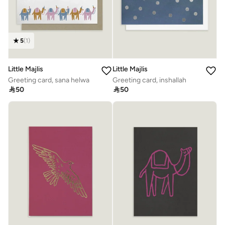
5
(
1
)
Little Majlis
Little Majlis
Greeting card, sana helwa
Greeting card, inshallah

50

50