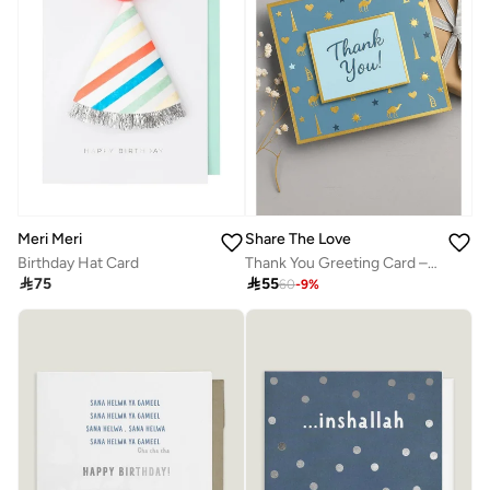
Meri Meri
Share The Love
Birthday Hat Card
Thank You Greeting Card – Elegant Blue Foil Design, Premium Quality Appreciation Card with Heartfelt Message, Perfect for Business, Friends, Family & Special Occasions

75

55
60
-
9
%