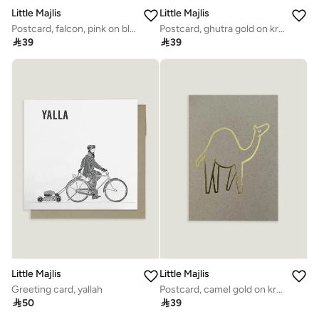
Little Majlis
Little Majlis
Postcard, falcon, pink on blue
Postcard, ghutra gold on kraft

39

39
Little Majlis
Little Majlis
Greeting card, yallah
Postcard, camel gold on kraft

50

39