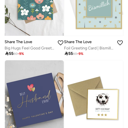
Share The Love
Share The Love
Big Hugs Feel Good Greeting Card – Comfort & Support Card for Friend, Family, Colleague, Get Well Soon, Sympathy, Thinking of You, Encouragement, Love & Care
Foil Greeting Card | Bismillah | Green

55

55
60
-
9
%
60
-
9
%