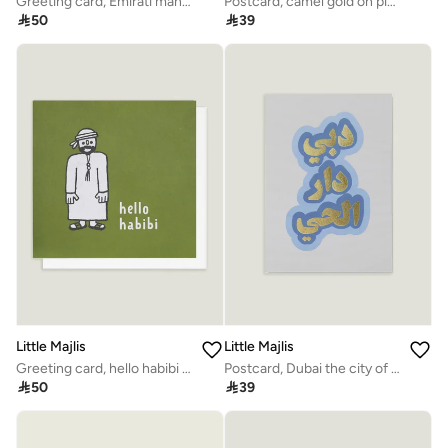
Greeting card, Emirati man & lady
Postcard, camel gold on pink

50

39
Little Majlis
Little Majlis
Greeting card, hello habibi green
Postcard, Dubai the city of life

50

39