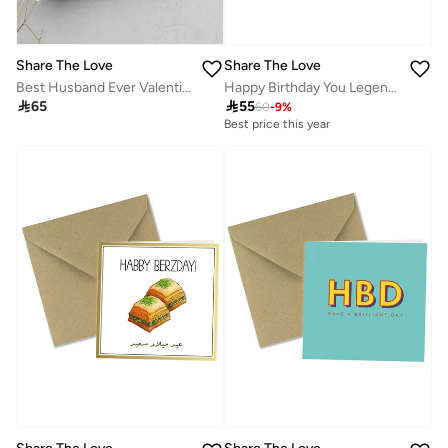
Share The Love
Share The Love
Happy Birthday You Legend UV Card
Best Husband Ever Valentine’s Day Greeting Card – Romantic & Heartfelt Love Card with Sweet Message, Perfect Gift for Husband on Valentine’s Day & Special Occasions

55

65
60
-
9
%
Best price this year