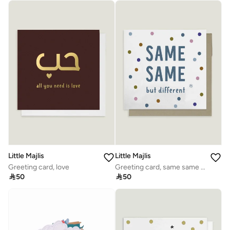
Little Majlis
Little Majlis
Greeting card, love
Greeting card, same same but different, multicolour

50

50