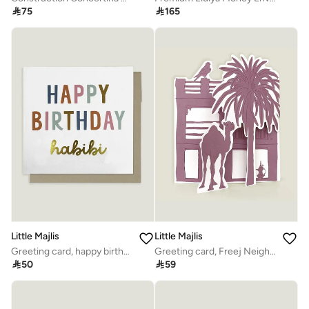

75

165
Little Majlis
Little Majlis
Greeting card, happy birthday habibi, multicolour
Greeting card, Freej Neighbourhood, pink

50

59