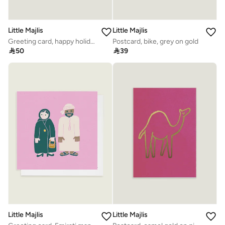
Little Majlis
Little Majlis
Greeting card, happy holidays, gold
Postcard, bike, grey on gold

50

39
Little Majlis
Little Majlis