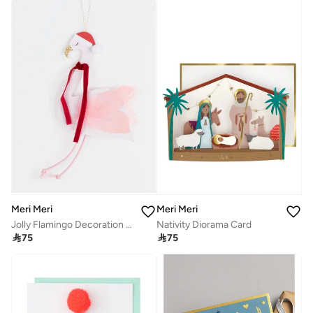
Meri Meri
Meri Meri
Jolly Flamingo Decoration Card
Nativity Diorama Card

75

75