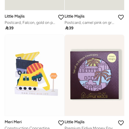
Little Majlis
Little Majlis
Postcard, Falcon, gold on pink
Postcard, camel pink on grey

39

39
Meri Meri
Little Majlis
Construction Concertina Card
Premium Eidiya Money Envelope Set of 10