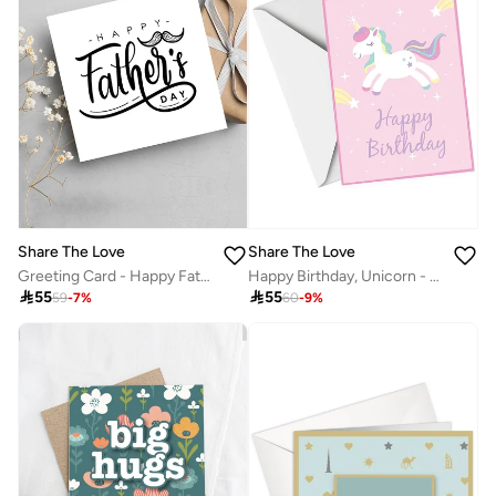
Share The Love
Share The Love
Greeting Card - Happy Father's Day - Celebrate Father's Day with gratitude and love.
Happy Birthday, Unicorn - Birthday UV Greeting Card

55

55
59
-
7
%
60
-
9
%