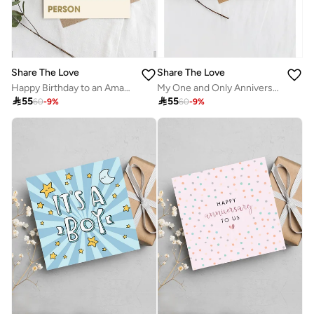
Share The Love
Share The Love
Happy Birthday to an Amazing Person Greeting Card – Birthday Card for Men, Women, Friends, Kids, Colleagues, Family, Party Celebration, Anniversary, Love & Appreciation
My One and Only Anniversary Greeting Card – Romantic & Heartfelt Card with Loving Message, Perfect Gift for Husband, Wife & Special Occasions

55

55
60
-
9
%
60
-
9
%