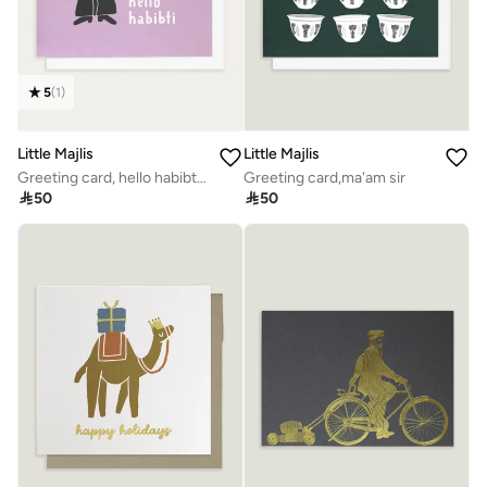
5
(
1
)
Little Majlis
Little Majlis
Greeting card, hello habibti pink
Greeting card,ma'am sir

50

50