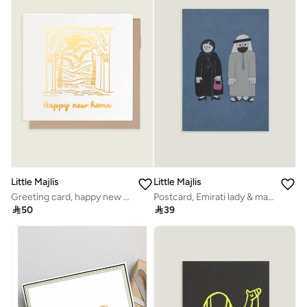
Little Majlis
Little Majlis
Greeting card, happy new home
Postcard, Emirati lady & man blue

50

39