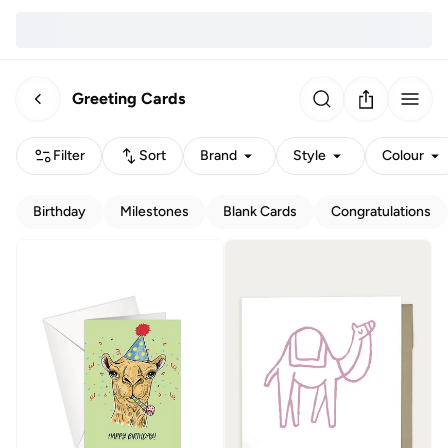
Greeting Cards
Filter
Sort
Brand
Style
Colour
Birthday
Milestones
Blank Cards
Congratulations