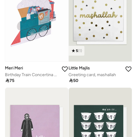
5
(
1
)
Meri Meri
Little Majlis
Birthday Train Concertina Card
Greeting card, mashallah

75

50