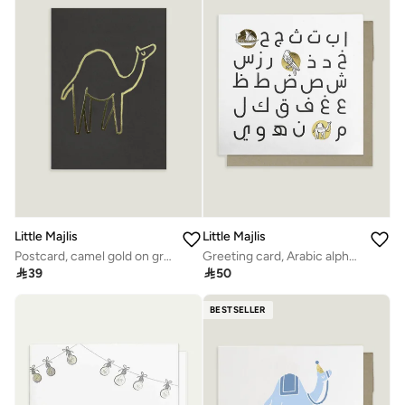
Little Majlis
Little Majlis
Postcard, camel gold on grey
Greeting card, Arabic alphabet

39

50
BESTSELLER