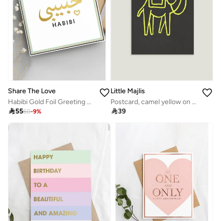
Little Majlis
Share The Love
Postcard, camel yellow on grey
Habibi Gold Foil Greeting Card – Elegant Luxury Card with Shiny Foil Design, Perfect Romantic Card for Valentine’s Day, Anniversary, Wedding & Special Occasions

39

55
60
-
9
%