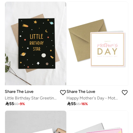
Share The Love
Share The Love
Little Birthday Star Greeting Card – Cute Birthday Card for Kids, Boys, Girls, Son, Daughter, Baby, Toddler, Party Celebration, Love & Family
Happy Mother's Day - Mother's Day Card

55

55
60
-
9
%
65
-
16
%