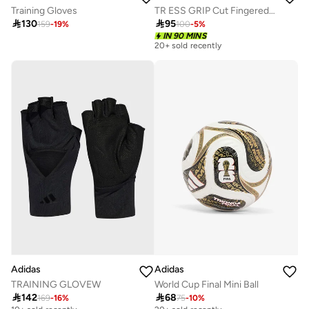
Training Gloves
TR ESS GRIP Cut Fingered Gloves

130

95
159
-
19
%
100
-
5
%
IN 90 MINS
20+ sold recently
Adidas
Adidas
TRAINING GLOVEW
World Cup Final Mini Ball

142

68
169
-
16
%
75
-
10
%