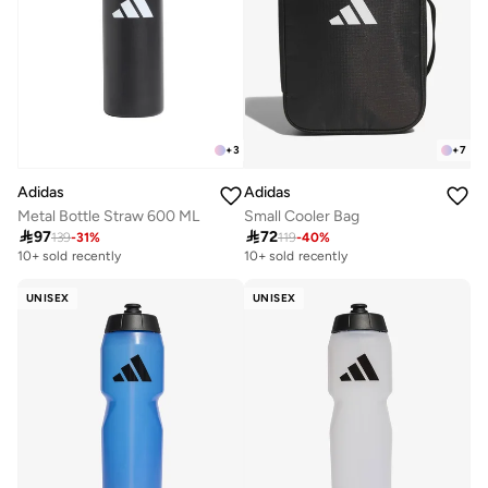
+
3
+
7
Adidas
Adidas
Metal Bottle Straw 600 ML
Small Cooler Bag

97

72
139
-
31
%
119
-
40
%
10+ sold recently
10+ sold recently
UNISEX
UNISEX