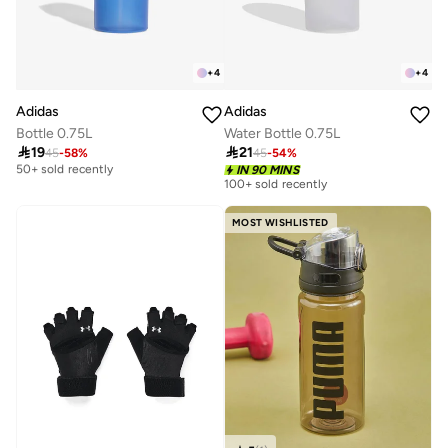
+
4
+
4
Adidas
Adidas
Bottle 0.75L
Water Bottle 0.75L

19

21
45
-
58
%
45
-
54
%
Best price this year
50+ sold recently
IN 90 MINS
100+ sold recently
Best price this year
50+ sold recently
MOST WISHLISTED