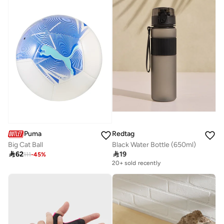
Puma
Redtag
Big Cat Ball
Black Water Bottle (650ml)

62

19
111
-
45
%
20+ sold recently