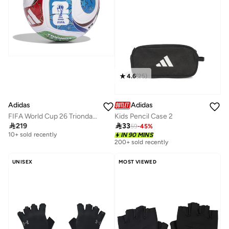
4.6
(
25
)
Adidas
Adidas
FIFA World Cup 26 Trionda League Ball
Kids Pencil Case 2

219

33
59
-
45
%
Free delivery
10+ sold recently
IN 90 MINS
200+ sold recently
Free delivery
10+ sold recently
UNISEX
MOST VIEWED