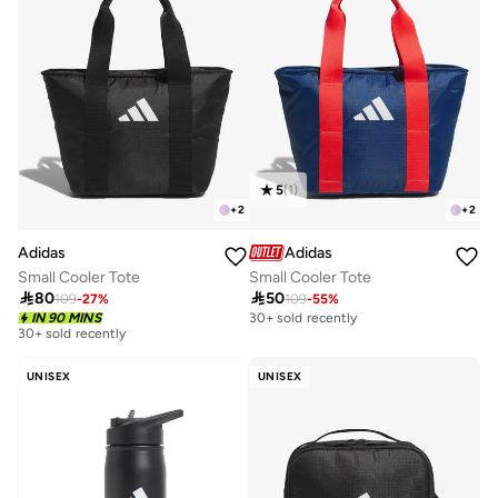
5
(
1
)
+
2
+
2
Adidas
Adidas
Small Cooler Tote
Small Cooler Tote

80

50
109
-
27
%
109
-
55
%
IN 90 MINS
30+ sold recently
30+ sold recently
UNISEX
UNISEX