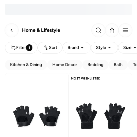
Home & Lifestyle
Filter
Sort
Brand
Style
Size
1
Kitchen & Dining
Home Decor
Bedding
Bath
T
MOST WISHLISTED