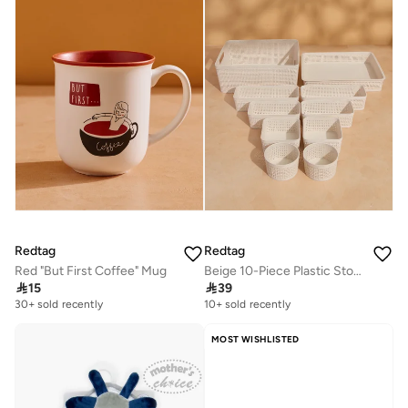
Selling out fast
Redtag
Redtag
Red "But First Coffee" Mug
Beige 10-Piece Plastic Storage Basket Set

15

39
30+ sold recently
10+ sold recently
MOST WISHLISTED