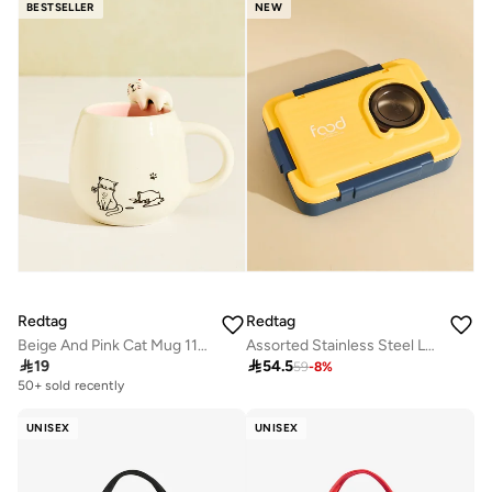
BESTSELLER
NEW
Redtag
Redtag
Beige And Pink Cat Mug 11oz
Assorted Stainless Steel Lunch Box With 3 Compartments

19

54.5
59
-
8
%
50+ sold recently
UNISEX
UNISEX