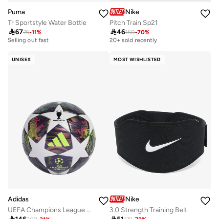
Puma
Nike
Tr Sportstyle Water Bottle
Pitch Train Sp21

67

46
75
-
11
%
10+ sold recently
150
-
70
%
Best price in the last 30 days
Selling out fast
20+ sold recently
10+ sold recently
Best price in the last 30 days
Selling out fast
20+ sold recently
UNISEX
MOST WISHLISTED
Adidas
Nike
UEFA Champions League 25/26 Final League Ball
3.0 Strength Training Belt