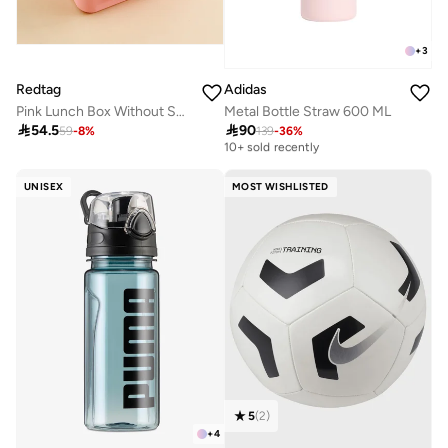
+
3
Redtag
Adidas
Pink Lunch Box Without Soup Bowl
Metal Bottle Straw 600 ML

54.5

90
59
-
8
%
139
-
36
%
Best price this year
10+ sold recently
Best price this year
10+ sold recently
UNISEX
MOST WISHLISTED
5
(
2
)
+
4