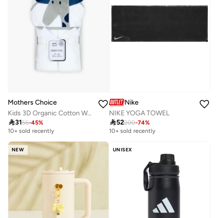
Nike
Mothers Choice
NIKE YOGA TOWEL
Kids 3D Organic Cotton Woven Hooded Towel

52

31
200
-
74
%
56
-
45
%
10+ sold recently
10+ sold recently
NEW
UNISEX