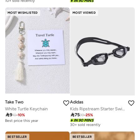
10+ sold recently
IN 90 MINS
MOST WISHLISTED
MOST VIEWED
Take Two
Adidas
White Turtle Keychain
Kids Ripstream Starter Swim Goggles

9

75
10
-
10
%
99
-
25
%
Best price this year
IN 90 MINS
30+ sold recently
30+ sold recently
Selling out fast
Best price this year
BESTSELLER
BESTSELLER
30+ sold recently