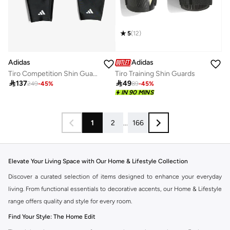
5
(
12
)
Adidas
Adidas
Tiro Competition Shin Guards
Tiro Training Shin Guards

137

49
249
-
45
%
89
-
45
%
IN 90 MINS
1
2
...
166
Elevate Your Living Space with Our Home & Lifestyle Collection
Discover a curated selection of items designed to enhance your everyday
living. From functional essentials to decorative accents, our Home & Lifestyle
range offers quality and style for every room.
Find Your Style: The Home Edit