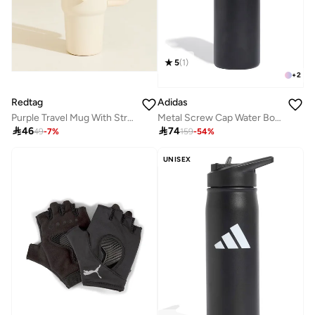
5
(
1
)
+
2
Redtag
Adidas
Purple Travel Mug With Straw (850ml)
Metal Screw Cap Water Bottle 600Ml

46

74
49
-
7
%
159
-
54
%
UNISEX