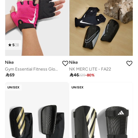
5
(
3
)
Nike
Nike
Gym Essential Fitness Gloves 2.0
NK MERC LITE - FA22

69

46
229
-
80
%
UNISEX
UNISEX