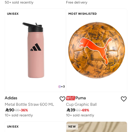
50+ sold recently
Free delivery
UNISEX
MOST WISHLISTED
+
3
Puma
Adidas
Cup Graphic Ball
Metal Bottle Straw 600 ML

39

90
122
-
69
%
139
-
36
%
10+ sold recently
10+ sold recently
UNISEX
NEW