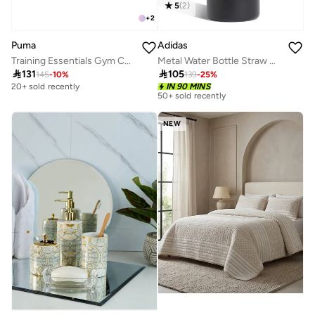
5
(
2
)
+
2
Puma
Adidas
Training Essentials Gym Cut Finger Gloves
Metal Water Bottle Straw 0.6 Liter

131

105
145
-
10
%
139
-
25
%
Selling out fast
20+ sold recently
IN 90 MINS
50+ sold recently
Selling out fast
50+ sold recently
NEW