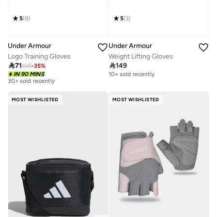
5
(
8
)
5
(
3
)
Under Armour
Under Armour
Logo Training Gloves
Weight Lifting Gloves

71

149
109
-
35
%
IN 90 MINS
10+ sold recently
30+ sold recently
MOST WISHLISTED
MOST WISHLISTED