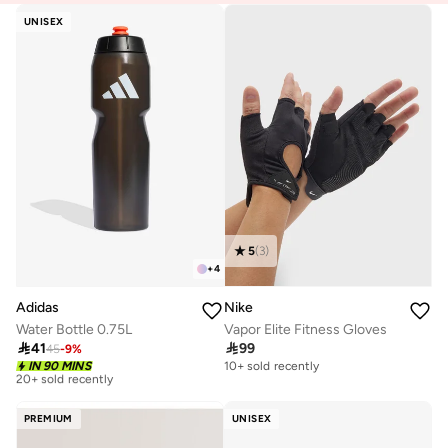
UNISEX
5
(
3
)
+
4
Adidas
Nike
Water Bottle 0.75L
Vapor Elite Fitness Gloves

41

99
45
-
9
%
Best price this year
IN 90 MINS
10+ sold recently
20+ sold recently
Best price this year
20+ sold recently
PREMIUM
UNISEX