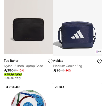
+
2
Ted Baker
Adidas
Nylon 13 Inch Laptop Case
Medium Cooler Bag

280

96
311
-
10
%
119
-
20
%
IN 90 MINS
Free delivery
BESTSELLER
UNISEX