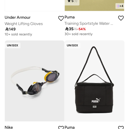
5
(
1
)
+
4
Puma
Under Armour
Training Sportstyle Water Bottle
Weight Lifting Gloves

35

149
75
-
54
%
30+ sold recently
10+ sold recently
UNISEX
UNISEX
Nike
Puma