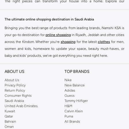
The right pieces can transform your house into a home. Explore our
collection to find items that reflect your personal taste and meet your
practical needs.
The ultimate online shopping destination in Saudi Arabia
Functional Essentials
Bringing you the best range of products from leading brands, Namshi KSA is
Equip your home with everything you need for daily life. Our collection
your go-to destination for
online shopping
in Riyadh, Jeddah and other cities
includes kitchenware, storage solutions, and cleaning supplies that combine
across the Kindom. Whether you’re
shopping
for the latest
clothes
for men,
practicality with modern design.
women and kids, homeware to update your space, beauty must-haves, or
Decorative Accents
baby and kids’ products, we’ve got everything you need right here.
Add personality to your space with our range of decorative items. Find
Find the best brands in Saudi Arabia
cushions, throws, wall art, and small decorative objects to create a warm and
ABOUT US
TOP BRANDS
At Namshi KSA, you’ll find a huge range of leading brands, from fashion to
inviting atmosphere.
home. We’ve got clothing, shoes, accessories and more from top brands
About Us
Nike
Comfort & Convenience
Privacy Policy
New Balance
including
DeFacto
,
DIESEL
,
Pierre Cardin
,
Tommy Hilfiger
,
River Island
,
Return Policy
Adidas
JOCKEY
,
Lee Cooper
,
Michael Kors
,
Beverly Hills Polo Club
,
American Eagle
,
Focus on creating a comfortable environment. Browse items like soft
Consumer Rights
Guess
Calvin Klein
,
POLO Ralph Lauren
,
DKNY
, and plenty of others.
Saudi Arabia
Tommy Hilfiger
bedding, cozy throws, and smart home accessories that add ease and
United Arab Emirates
H&M
comfort to your daily routine.
You’ll also find clothing for adults and kids at Namshi KSA from brands such
Kuwait
Calvin Klein
as
Reserved
, along with kids’ brands such as
Cars
and babies’ brands such as
Qatar
Puma
Quality Materials & Versatile Designs
Bahrain
All Brands
Mothercare
. Give your space an instant update with a wide variety of on-
We believe in products that last. Our Home & Lifestyle items are crafted from
Oman