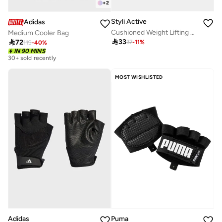
+
2
Styli Active
Adidas
Cushioned Weight Lifting Full Cover Gloves
Medium Cooler Bag

33

72
37
-
11
%
119
-
40
%
IN 90 MINS
30+ sold recently
MOST WISHLISTED
Adidas
Puma