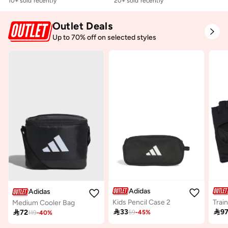
10+ sold recently
20+ sold recently
Outlet Deals
Up to 70% off on selected styles
Adidas
Adidas
Kids Pencil Case 2
Medium Cooler Bag

33

9

72
59
-
45
%
119
-
40
%