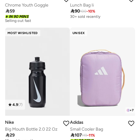
Chrome Youth Goggle
Lunch Bag Ii

59

90
100
-
10
%
10+ sold recently
IN 90 MINS
30+ sold recently
Selling out fast
10+ sold recently
Selling out fast
MOST WISHLISTED
UNISEX
4.9
(
7
)
+
7
Nike
Adidas
Big Mouth Bottle 2.0 22 Oz
Small Cooler Bag

29

107
119
-
11
%