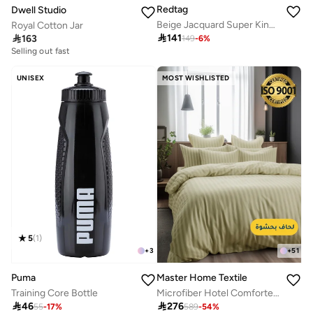
Redtag
Dwell Studio
Beige Jacquard Super King Bedspread (260 x 240 cm)
Royal Cotton Jar

141

163
149
-
6
%
Selling out fast
UNISEX
MOST WISHLISTED
5
(
1
)
+
3
+
51
Puma
Master Home Textile
Training Core Bottle
Microfiber Hotel Comforter Sets, Fits 200 cm x 200 cm Size Bed, Duvet Filling Included, 9 Pcs King Size, Hotel Stripe Pattern

46

276
55
-
17
%
589
-
54
%