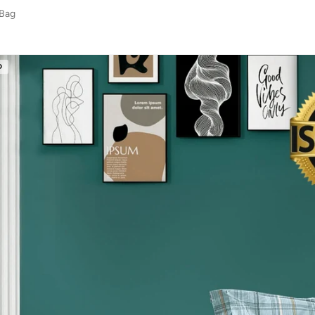
 Bag
D