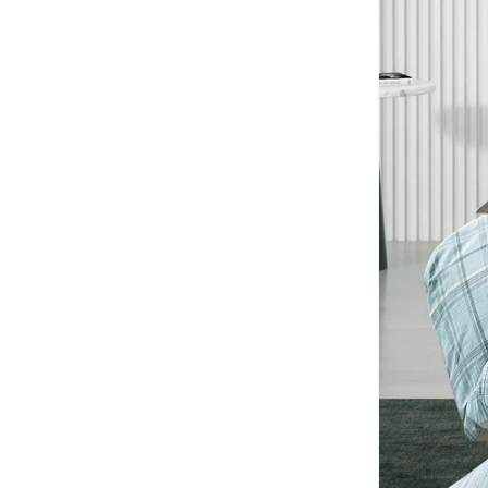
Findz
(
1
)
Floss & Rock
(
1
)
Fujifilm
(
1
)
Ginger Ray
(
2
)
Guy Laroche
(
2
)
H&m
(
2
)
HAMMONDS FLYCATCHER
(
9
)
Hans Larsen
(
1
)
Herschel
(
3
)
Hundred
(
6
)
Infancie
(
3
)
Intex
(
1
)
JUST HYPE
(
2
)
Just Nature
(
2
)