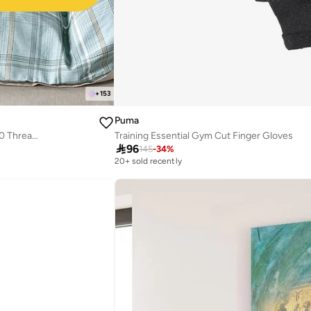
+
153
Puma
Cotton Floral Comforter Sets, Fits 120 x 200 cm Single Size Bed, 5 Pcs, 100% Cotton 200 Thread Count, With Removable Filling, Veronica Series
Training Essential Gym Cut Finger Gloves

96
145
-
34
%
20+ sold recently