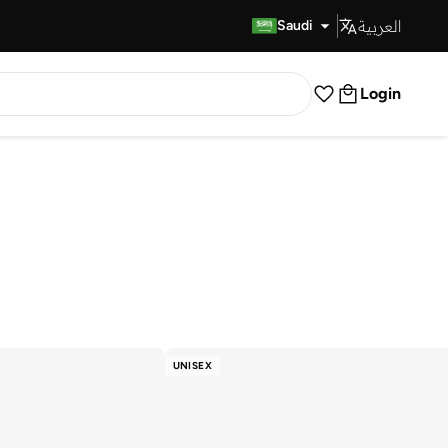
العربية
Fast Delivery
Saudi
Login
UNISEX