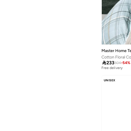
Kipling
(
12
)
Lava Moments
(
5
)
Li-ning
(
3
)
Lifestyle
(
4
)
Little Majlis
(
6
)
Loch
(
6
)
Master Home Te
Lowha
(
5
)

233
504
-
54
%
Maegen
(
2
)
Free delivery
Mango
(
2
)
UNISEX
Master Home Textile
(
45
)
Mella
(
1
)
Micasa
(
1
)
Milk&moo
(
3
)
Mobcos
(
50
)
MODA CUCINA
(
5
)