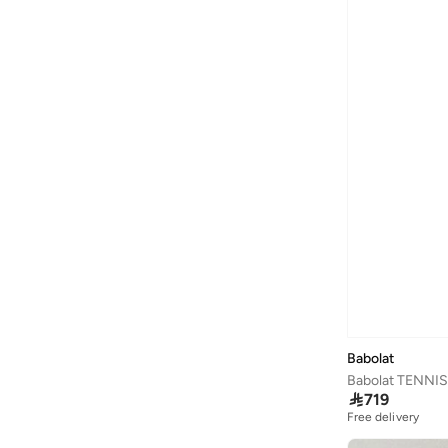
Philips
(
2
)
Police
(
6
)
Premier
(
1
)
Prickly Pear
(
11
)
Puma
(
6
)
Quesera
(
2
)
R&b
(
4
)
Red Bull
(
3
)
Redtag
(
133
)
Sabr
(
6
)
Saint Honore Paris
(
6
)
Sanskrutihomes
(
14
)
Babolat
Sass & Belle
(
1
)
Babolat TENNI

719
Seventy Five
(
1
)
Free delivery
Shallow
(
1
)