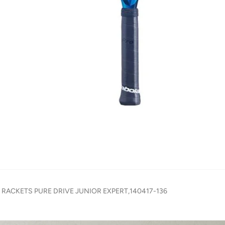
S RACKETS PURE DRIVE JUNIOR EXPERT,140417-136