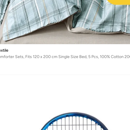
xtile