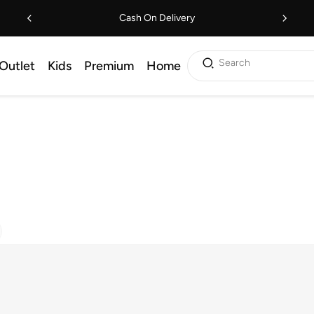
Cash On Delivery
Search
Outlet
Kids
Premium
Home