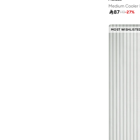
Casa Quesera
(
1
)
Stainless Steel
(
13
)
Medium Cooler
CERRUTI 1881
(
5
)

87
119
-
27
%
Textile
(
8
)
Chef Craft
(
1
)
Leather
(
7
)
Chumbak
(
23
)
MOST WISHLISTE
Paper
(
7
)
Claires
(
3
)
Metal
(
4
)
COLE HAAN
(
1
)
Canvas
(
3
)
Columbia
(
1
)
Velvet
(
3
)
Cuisine Art
(
25
)
Cotton Blend
(
2
)
D'daniela
(
4
)
Nylon Blend
(
2
)
Delsey
(
1
)
Polyester Blend
(
2
)
Denokids
(
3
)
Wood
(
2
)
Disguise
(
6
)
PU
(
1
)
Doiy
(
1
)
Synthetic
(
1
)
Donetella
(
107
)
Dwell Studio
(
1
)