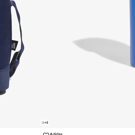
+
2
Adidas