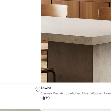
Lowha
Canvas Wall Art Stretched Over Wooden Frame

79