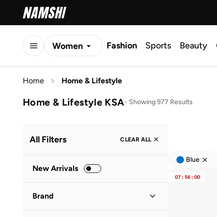
Fashion
Sports
Beauty
Women
Men
Home
Home & Lifestyle
Kids
Home & Lifestyle KSA
-
Showing 977 Results
All Filters
CLEAR ALL
Blue
New Arrivals
07
:
56
:
00
Brand