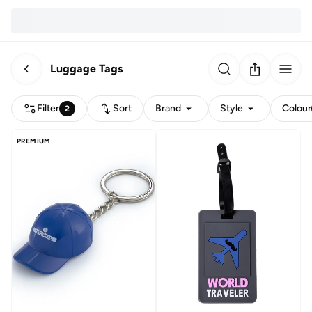
Luggage Tags
Filter
Sort
Brand
Style
Colour
2
PREMIUM