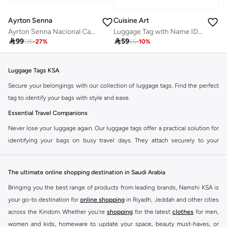
Ayrton Senna
Cuisine Art
Ayrton Senna Nacional Cap Keyring
Luggage Tag with Name ID Card, Personalized Identifier ID Labels, Flexible PVC Travel Tags, Secure Travel Luggage Labels for Baggage Identity, Suitcase Tag - "WORLD Traveler" Text Design

99

59
135
-
27
%
65
-
10
%
Luggage Tags KSA
Secure your belongings with our collection of luggage tags. Find the perfect
tag to identify your bags with style and ease.
Essential Travel Companions
Never lose your luggage again. Our luggage tags offer a practical solution for
identifying your bags on busy travel days. They attach securely to your
luggage, ensuring your contact information is visible.
Durable and Stylish Designs
The ultimate online shopping destination in Saudi Arabia
Choose from a variety of materials and designs to match your travel
Bringing you the best range of products from leading brands, Namshi KSA is
aesthetic. Our tags are built to withstand the rigors of travel while adding a
your go-to destination for
online shopping
in Riyadh, Jeddah and other cities
personal touch to your bags.
across the Kindom. Whether you’re
shopping
for the latest
clothes
for men,
Features to Look For:
women and kids, homeware to update your space, beauty must-haves, or