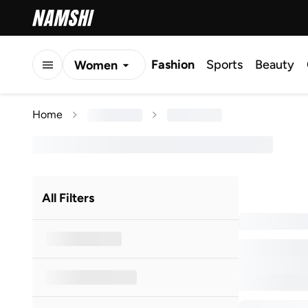
Fashion
Sports
Beauty
Women
Men
Home
Kids
All Filters