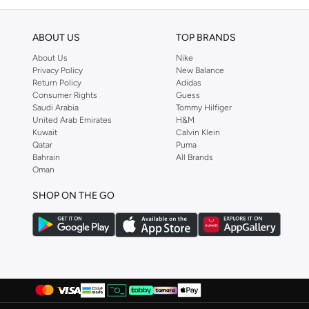
ABOUT US
TOP BRANDS
About Us
Nike
Privacy Policy
New Balance
Return Policy
Adidas
Consumer Rights
Guess
Saudi Arabia
Tommy Hilfiger
United Arab Emirates
H&M
Kuwait
Calvin Klein
Qatar
Puma
Bahrain
All Brands
Oman
SHOP ON THE GO