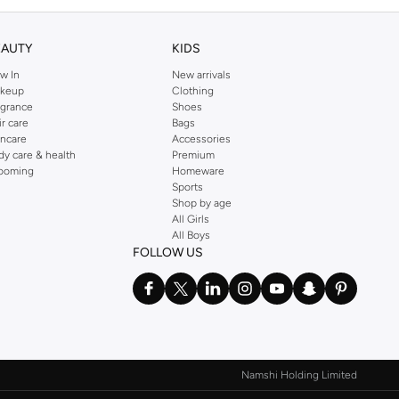
EAUTY
KIDS
w In
New arrivals
keup
Clothing
agrance
Shoes
ir care
Bags
incare
Accessories
dy care & health
Premium
ooming
Homeware
Sports
Shop by age
All Girls
All Boys
FOLLOW US
Namshi Holding Limited