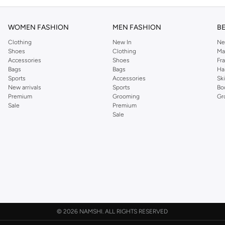
WOMEN FASHION
MEN FASHION
B
Clothing
New In
Ne
Shoes
Clothing
Ma
Accessories
Shoes
Fr
Bags
Bags
Ha
Sports
Accessories
Sk
New arrivals
Sports
Bo
Premium
Grooming
Gr
Sale
Premium
Sale
©
2026 NAMSHI. ALL RIGHTS RESERVED