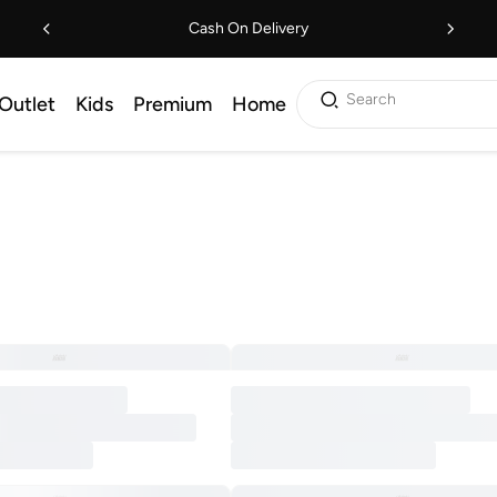
Cash On Delivery
Search
Outlet
Kids
Premium
Home