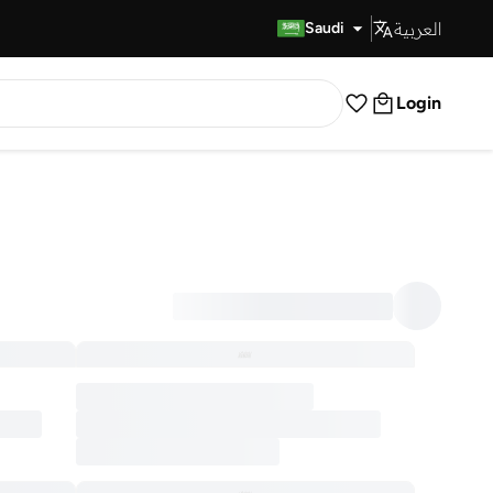
العربية
Fast Delivery
Saudi
Login