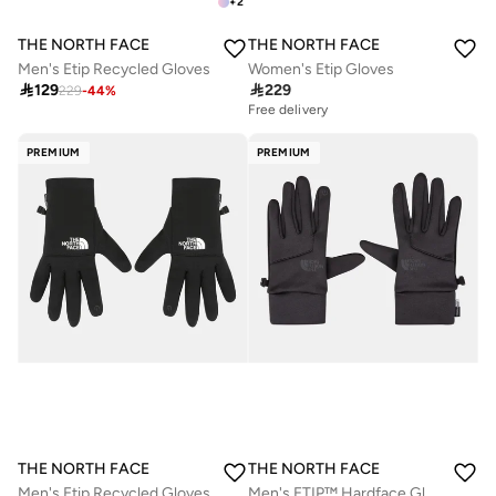
+
2
THE NORTH FACE
THE NORTH FACE
Men's Etip Recycled Gloves
Women's Etip Gloves

129

229
229
-
44
%
Free delivery
PREMIUM
PREMIUM
THE NORTH FACE
THE NORTH FACE
Men's Etip Recycled Gloves
Men's ETIP™ Hardface Gloves