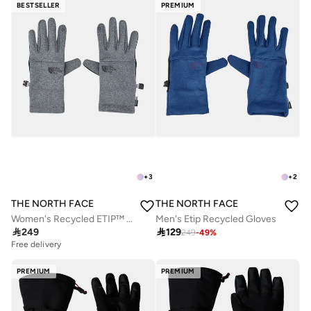
BESTSELLER
PREMIUM
+
3
+
2
THE NORTH FACE
THE NORTH FACE
Women's Recycled ETIP™ Gloves
Men's Etip Recycled Gloves

249

129
249
-
49
%
Free delivery
PREMIUM
PREMIUM