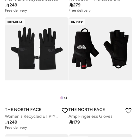

249

279
Free delivery
Free delivery
PREMIUM
UNISEX
+
3
THE NORTH FACE
THE NORTH FACE
Women's Recycled ETIP™ Gloves
Amp Fingerless Gloves

249

179
Free delivery