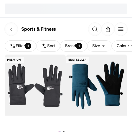
Sports & Fitness
Filter
Sort
Brand
Size
Colour
1
1
PREMIUM
BESTSELLER