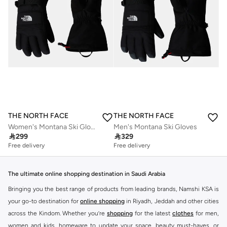
THE NORTH FACE
THE NORTH FACE
Women's Montana Ski Gloves
Men's Montana Ski Gloves

299

329
Free delivery
Free delivery
The ultimate online shopping destination in Saudi Arabia
Bringing you the best range of products from leading brands, Namshi KSA is
your go-to destination for
online shopping
in Riyadh, Jeddah and other cities
across the Kindom. Whether you’re
shopping
for the latest
clothes
for men,
women and kids, homeware to update your space, beauty must-haves, or