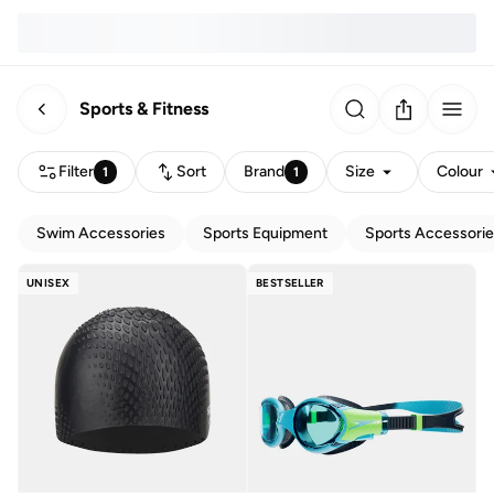
Sports & Fitness
Filter
Sort
Brand
Size
Colour
1
1
Swim Accessories
Sports Equipment
Sports Accessori
UNISEX
BESTSELLER