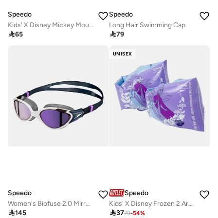
Speedo
Speedo
Kids' X Disney Mickey Mouse Printed Armbands
Long Hair Swimming Cap

65

79
UNISEX
Speedo
Speedo
Women's Biofuse 2.0 Mirror Swimming Goggles
Kids' X Disney Frozen 2 Armbands

145

37
79
-
54
%