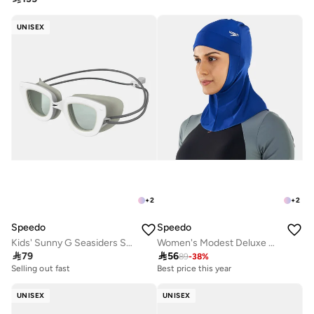
UNISEX
+
2
+
2
Speedo
Speedo
Kids' Sunny G Seasiders Swimming Goggles
Women's Modest Deluxe Head Cover

79

56
89
-
38
%
Selling out fast
Best price this year
UNISEX
UNISEX