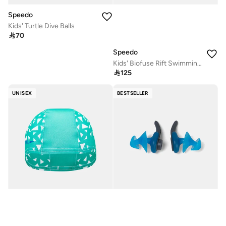
Speedo
Kids' Turtle Dive Balls

70
Speedo
Kids' Biofuse Rift Swimming Goggles

125
UNISEX
BESTSELLER