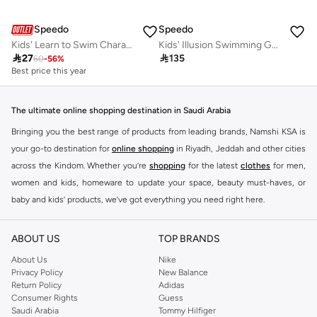
Speedo
Speedo
Kids' Learn to Swim Character Printed Noodle
Kids' Illusion Swimming Goggles

27

135
60
-
56
%
Best price this year
The ultimate online shopping destination in Saudi Arabia
Bringing you the best range of products from leading brands, Namshi KSA is
your go-to destination for
online shopping
in Riyadh, Jeddah and other cities
across the Kindom. Whether you’re
shopping
for the latest
clothes
for men,
women and kids, homeware to update your space, beauty must-haves, or
baby and kids’ products, we’ve got everything you need right here.
Find the best brands in Saudi Arabia
ABOUT US
TOP BRANDS
At Namshi KSA, you’ll find a huge range of leading brands, from fashion to
home. We’ve got clothing, shoes, accessories and more from top brands
About Us
Nike
Privacy Policy
New Balance
including
DeFacto
,
DIESEL
,
Pierre Cardin
,
Tommy Hilfiger
,
River Island
,
Return Policy
Adidas
JOCKEY
,
Lee Cooper
,
Michael Kors
,
Beverly Hills Polo Club
,
American Eagle
,
Consumer Rights
Guess
Calvin Klein
,
POLO Ralph Lauren
,
DKNY
, and plenty of others.
Saudi Arabia
Tommy Hilfiger