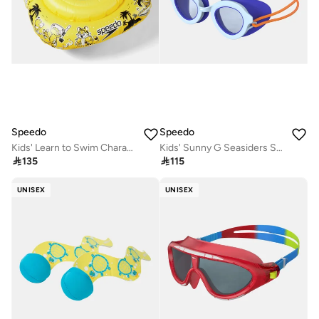
Speedo
Speedo
Kids' Learn to Swim Character Swimming Seat (Baby and Toddler)
Kids' Sunny G Seasiders Swimming Goggles

135

115
UNISEX
UNISEX