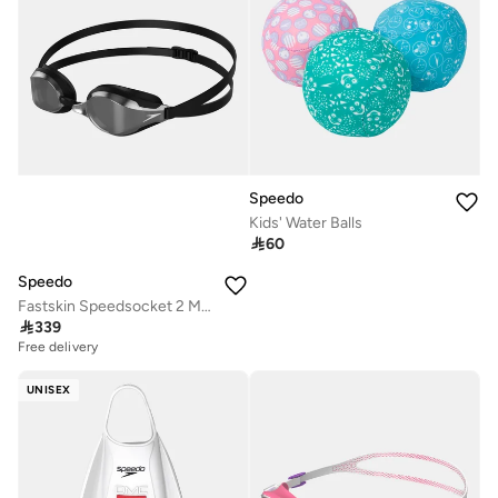
Speedo
Kids' Water Balls

60
Speedo
Fastskin Speedsocket 2 Mirrored Swimming Goggles

339
Free delivery
UNISEX