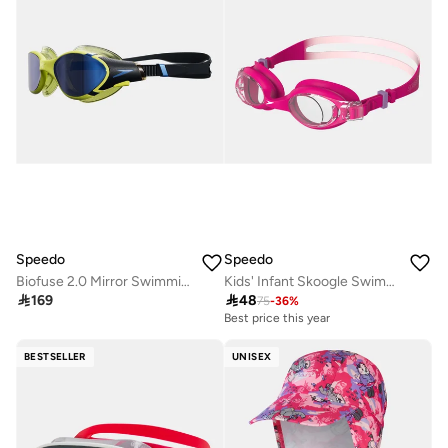
Speedo
Speedo
Biofuse 2.0 Mirror Swimming Goggles
Kids' Infant Skoogle Swimming Goggles

169

48
75
-
36
%
Best price this year
BESTSELLER
UNISEX