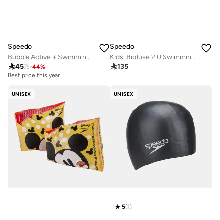
Speedo
Speedo
Bubble Active + Swimming Cap
Kids' Biofuse 2.0 Swimming Goggles

45

135
79
-
44
%
Best price this year
20+ sold recently
Best price this year
UNISEX
UNISEX
20+ sold recently
5
(
1
)