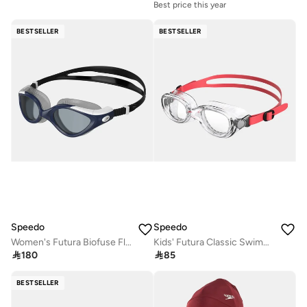
Best price this year
BESTSELLER
BESTSELLER
Speedo
Speedo
Women's Futura Biofuse Flexiseal Swimming Goggles
Kids' Futura Classic Swimming Goggles

180

85
BESTSELLER