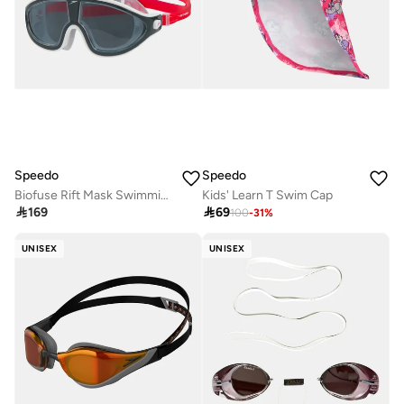
Speedo
Speedo
Biofuse Rift Mask Swimming Goggles
Kids' Learn T Swim Cap

169

69
100
-
31
%
UNISEX
UNISEX