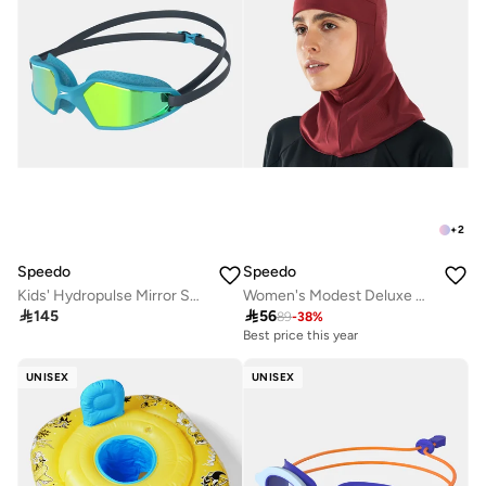
+
2
Speedo
Speedo
Kids' Hydropulse Mirror Swimming Goggles
Women's Modest Deluxe Head Cover

145

56
89
-
38
%
Best price this year
UNISEX
UNISEX