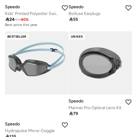
Speedo
Speedo
Kids' Printed Polyester Swimming Cap
Biofuse Earplugs

24

55
40
-
40
%
Best price this year
BESTSELLER
UNISEX
Speedo
Mariner Pro Optical Lens Kit

79
Speedo
Hydropulse Mirror Goggle

135