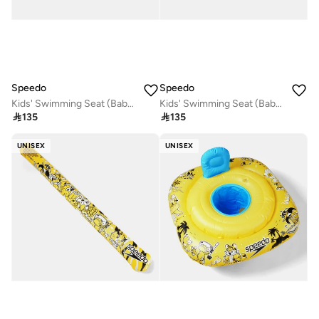
Speedo
Speedo
Kids' Swimming Seat (Baby and Toddler)
Kids' Swimming Seat (Baby and Toddler)

135

135
UNISEX
UNISEX