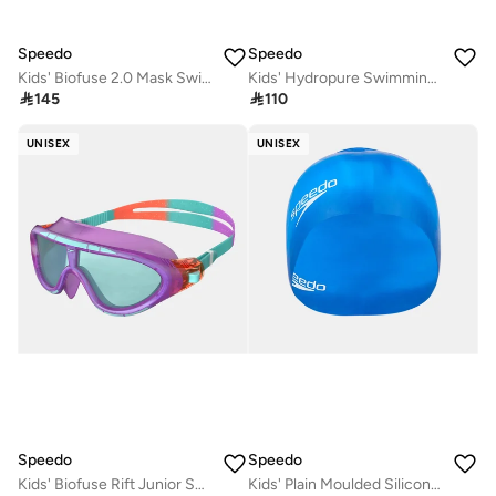
Speedo
Speedo
Kids' Biofuse 2.0 Mask Swimming Goggles
Kids' Hydropure Swimming Goggles

145

110
UNISEX
UNISEX
Speedo
Speedo
Kids' Biofuse Rift Junior Swimming Goggles
Kids' Plain Moulded Silicone Swim Cap