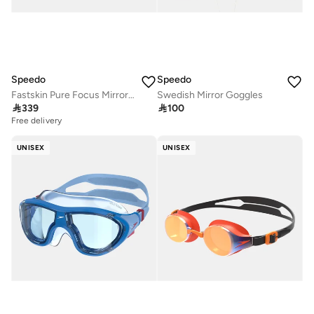
Speedo
Speedo
Fastskin Pure Focus Mirror Goggles
Swedish Mirror Goggles

339

100
Free delivery
UNISEX
UNISEX