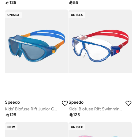

125

55
UNISEX
UNISEX
Speedo
Speedo
Kids' Biofuse Rift Junior Goggles (Older Kids)
Kids' Biofuse Rift Swimming Goggles

125

125
NEW
UNISEX