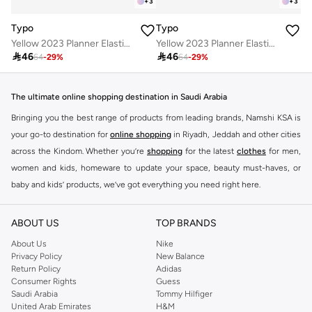
+
3
+
3
Typo
Typo
Yellow 2023 Planner Elastic Closure
Yellow 2023 Planner Elastic Closure

46

46
64
-
29
%
64
-
29
%
The ultimate online shopping destination in Saudi Arabia
Bringing you the best range of products from leading brands, Namshi KSA is
your go-to destination for
online shopping
in Riyadh, Jeddah and other cities
across the Kindom. Whether you’re
shopping
for the latest
clothes
for men,
women and kids, homeware to update your space, beauty must-haves, or
baby and kids’ products, we’ve got everything you need right here.
Find the best brands in Saudi Arabia
ABOUT US
TOP BRANDS
At Namshi KSA, you’ll find a huge range of leading brands, from fashion to
home. We’ve got clothing, shoes, accessories and more from top brands
About Us
Nike
Privacy Policy
New Balance
including
DeFacto
,
DIESEL
,
Pierre Cardin
,
Tommy Hilfiger
,
River Island
,
Return Policy
Adidas
JOCKEY
,
Lee Cooper
,
Michael Kors
,
Beverly Hills Polo Club
,
American Eagle
,
Consumer Rights
Guess
Calvin Klein
,
POLO Ralph Lauren
,
DKNY
, and plenty of others.
Saudi Arabia
Tommy Hilfiger
United Arab Emirates
H&M