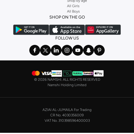
Shop by age
Stock up on underwear with our selection of
lingerie
. Try something lacy like
All Girls
All Boys
a
corset
or set from
La Senza
or keep it simple with multi-packs that cover all
SHOP ON THE GO
the basics. We’ve also got sleepwear. Make sure you always have sweet
dreams with a comfy
night dress for women
. Shop sleepwear sets and more,
with a range of products from brands including
Nayomi
and many others.
FOLLOW US
In the mood to make a splash? Our swimwear range has everything you
need. Our
bikini
range features styles for every shape and size. You’ll also
find one-piece and plenty of other swimwear styles that are perfect for the
beach and pool.
Shop men’s clothing in Saudi Arabia to suit your style
©
2026 NAMSHI. ALL RIGHTS RESERVED
Make sure you always look your best, with a huge range of men’s clothing to
Namshi Holding Limited
suit your style. Our menswear range features essentials from leading brands,
including
Timberland
,
Lacoste
,
GANT
,
GIORDANO
, and others. Look good
from top to toe, whether you’re heading to the office or keeping it casual on
AZIAI AL-JUMAILA For Trading
the weekend.
CR No. 4030356009
In our tops collection, you’ll find a variety of styles. Update your
polo shirt
VAT No. 310398596400003
with colours for every day of the week. Our selection of shirts takes you from