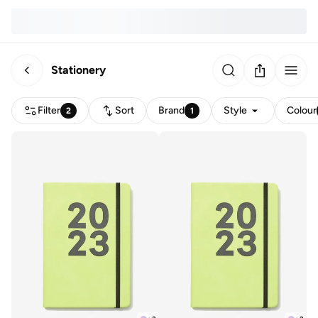
Stationery
Filter
Sort
Brand
Style
Colour
2
1