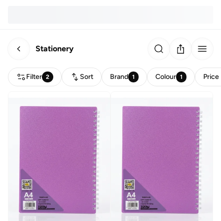
Stationery
Filter
Sort
Brand
Colour
Price
2
1
1