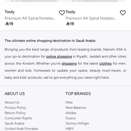
Tooly
Tooly
Premium A4 Spiral Notebook with Frosted Glitter PP Cover, Durable Water-Resistant Shell, Metallic Purple 100 Sheets
Premium A4 Spiral Notebook with Frosted Glitter PP Cover, Durable Water-Resistant Shell, Metallic Purple 100 Sheets

19

19
The ultimate online shopping destination in Saudi Arabia
Bringing you the best range of products from leading brands, Namshi KSA is
your go-to destination for
online shopping
in Riyadh, Jeddah and other cities
across the Kindom. Whether you’re
shopping
for the latest
clothes
for men,
women and kids, homeware to update your space, beauty must-haves, or
baby and kids’ products, we’ve got everything you need right here.
Find the best brands in Saudi Arabia
ABOUT US
TOP BRANDS
At Namshi KSA, you’ll find a huge range of leading brands, from fashion to
home. We’ve got clothing, shoes, accessories and more from top brands
About Us
Nike
Privacy Policy
New Balance
including
DeFacto
,
DIESEL
,
Pierre Cardin
,
Tommy Hilfiger
,
River Island
,
Return Policy
Adidas
JOCKEY
,
Lee Cooper
,
Michael Kors
,
Beverly Hills Polo Club
,
American Eagle
,
Consumer Rights
Guess
Calvin Klein
,
POLO Ralph Lauren
,
DKNY
, and plenty of others.
Saudi Arabia
Tommy Hilfiger
United Arab Emirates
H&M