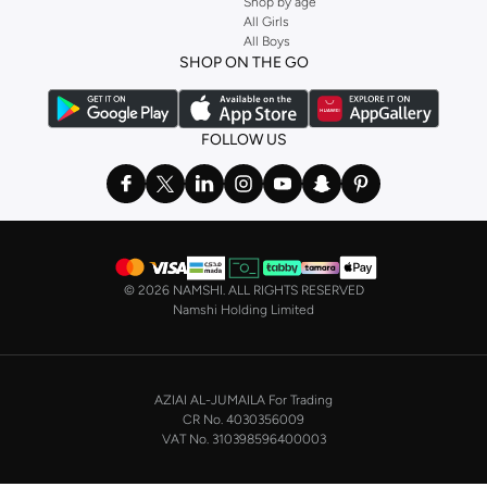
Shop by age
Stock up on underwear with our selection of
lingerie
. Try something lacy like
All Girls
All Boys
a
corset
or set from
La Senza
or keep it simple with multi-packs that cover all
SHOP ON THE GO
the basics. We’ve also got sleepwear. Make sure you always have sweet
dreams with a comfy
night dress for women
. Shop sleepwear sets and more,
with a range of products from brands including
Nayomi
and many others.
FOLLOW US
In the mood to make a splash? Our swimwear range has everything you
need. Our
bikini
range features styles for every shape and size. You’ll also
find one-piece and plenty of other swimwear styles that are perfect for the
beach and pool.
Shop men’s clothing in Saudi Arabia to suit your style
©
2026 NAMSHI. ALL RIGHTS RESERVED
Make sure you always look your best, with a huge range of men’s clothing to
Namshi Holding Limited
suit your style. Our menswear range features essentials from leading brands,
including
Timberland
,
Lacoste
,
GANT
,
GIORDANO
, and others. Look good
from top to toe, whether you’re heading to the office or keeping it casual on
AZIAI AL-JUMAILA For Trading
the weekend.
CR No. 4030356009
In our tops collection, you’ll find a variety of styles. Update your
polo shirt
VAT No. 310398596400003
with colours for every day of the week. Our selection of shirts takes you from