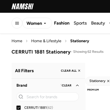
Fashion
Sports
Beauty
Women
Men
Home
Home & Lifestyle
Stationery
Kids
CERRUTI 1881 Stationery
-
Showing 62 Results
All Filters
CLEAR ALL
Stationery
Brand
1
CLEAR
PREMIUM
CERRUTI 1881
(
62
)