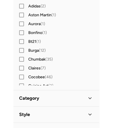
Adidas
(
2
)
Aston Martin
(
1
)
Aurora
(
1
)
Bonfino
(
1
)
Bt21
(
1
)
Burga
(
12
)
Chumbak
(
35
)
Claires
(
7
)
Cocobee
(
46
)
Cuisine Art
(
3
)
Defacto
(
4
)
Category
Djeco
(
128
)
All Stationery
(
62
)
Ducati
(
13
)
Style
Ducati Corse
(
10
)
Writing & Correction
Lifestyle
(
31
)
(
54
)