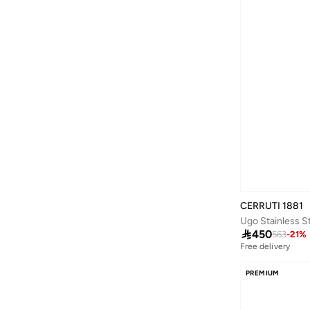
Versace
(
16
)
Wildcraft
(
2
)
Yolo
(
4
)
CERRUTI 1881

450
563
-
21
%
Free delivery
PREMIUM