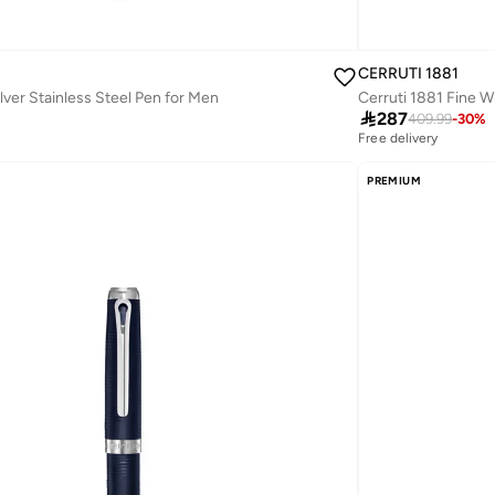
CERRUTI 1881
lver Stainless Steel Pen for Men
Cerruti 1881 Fine W

287
409.99
-
30
%
Free delivery
PREMIUM