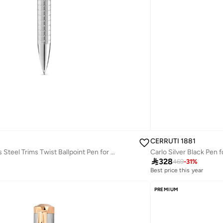
CERRUTI 1881
Nazzareno Stainless Steel Trims Twist Ballpoint Pen for Men, Blue Ink
Carlo Silver Black Pen 

328
469
-
31
%
Best price this year
Free delivery
Best price this year
PREMIUM
Free delivery