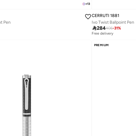
+
13
CERRUTI 1881
nt Pen
Ivo Twist Ballpoint Pen

284
406
-
31
%
Free delivery
PREMIUM