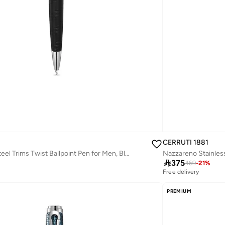
CERRUTI 1881
Ugo Stainless Steel Trims Twist Ballpoint Pen for Men, Blue Ink

375
469
-
21
%
Free delivery
PREMIUM