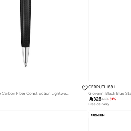
CERRUTI 1881
Marco Pen Half Blue Carbon Fiber Construction Lightweight & Sleek Design
Giovanni Black Blue Sta

328
469
-
31
%
Free delivery
PREMIUM