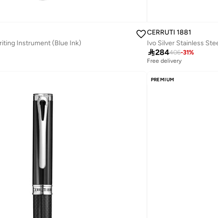
CERRUTI 1881
riting Instrument (Blue Ink)
Ivo Silver Stainless Ste

284
406
-
31
%
Free delivery
PREMIUM