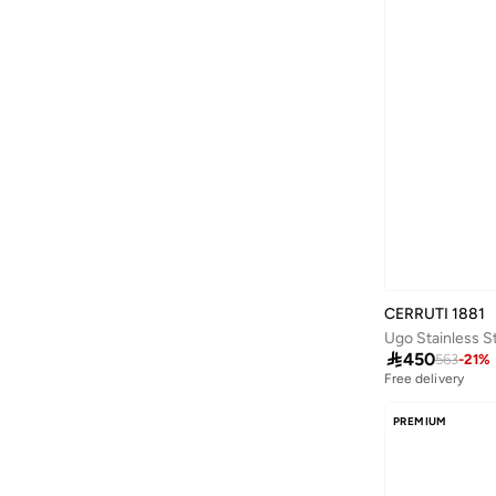
Little Majlis
(
22
)
Mclaren
(
1
)
Meri Meri
(
11
)
Moleskine
(
4
)
Museum Of The Future
(
6
)
Must
(
2
)
NINA RICCI
(
18
)
Party Camel
(
1
)
PAW PATROL
(
1
)
CERRUTI 1881
Peacock Supplies
(
1
)

450
563
-
21
%
Pink Cactus
(
2
)
Free delivery
Police
(
109
)
PREMIUM
Prickly Pear
(
15
)
Puma
(
1
)