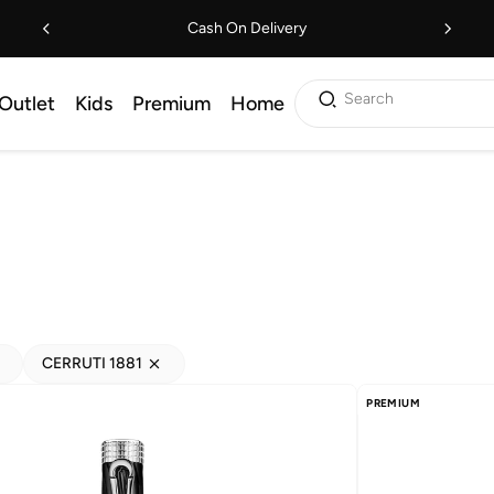
Cash On Delivery
Search
Outlet
Kids
Premium
Home
CERRUTI 1881
PREMIUM