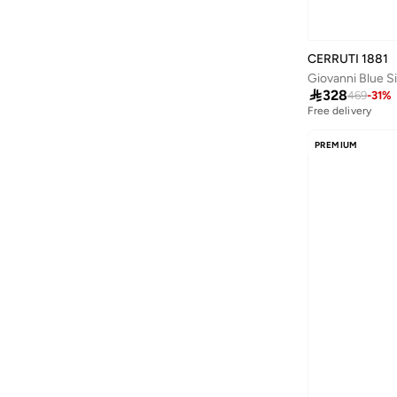
Skylar
(
1
)
Sosha Elegance
(
4
)
CERRUTI 1881
Giovanni Blue Si
St.right
(
1
)

328
469
-
31
%
STAR BABiES
(
1
)
Free delivery
Styli
(
1
)
PREMIUM
Syloon
(
1
)
Ted Baker
(
1
)
Thugfit
(
2
)
Tohfa Luxe
(
23
)
Tommy Hilfiger
(
1
)
Tooly
(
33
)
Tri-coastal
(
1
)
Typo
(
35
)
US Polo Assn.
(
2
)