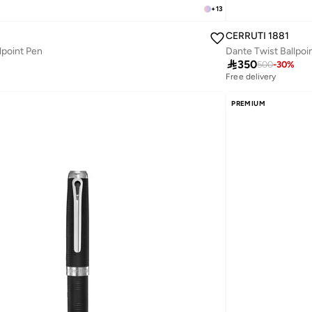
+
13
CERRUTI 1881
lpoint Pen
Dante Twist Ballpoi

350
500
-
30
%
Free delivery
PREMIUM