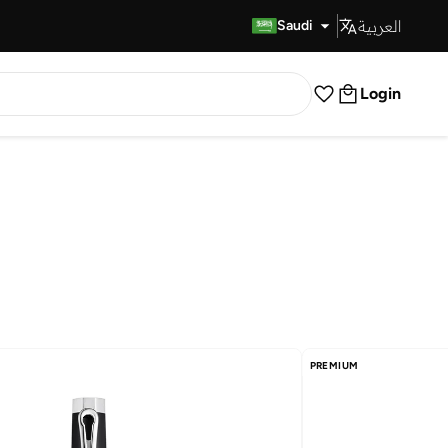
العربية
Fast Delivery
Saudi
Login
PREMIUM