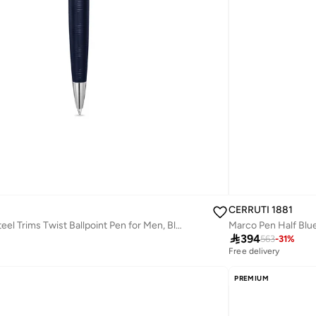
CERRUTI 1881
Ugo Stainless Steel Trims Twist Ballpoint Pen for Men, Blue Ink

394
563
-
31
%
Free delivery
PREMIUM