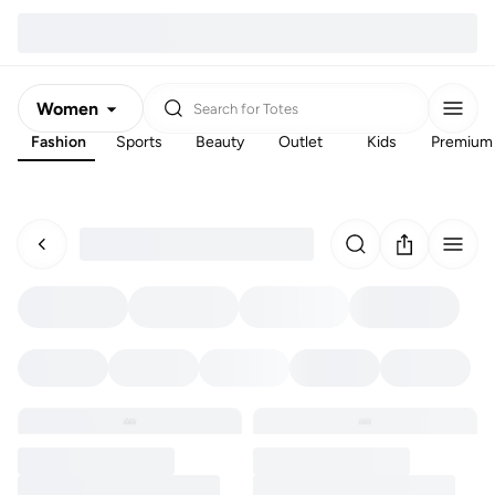
Women
Search for
Totes
Fashion
Sports
Beauty
Outlet
Kids
Premium
Men
Kids