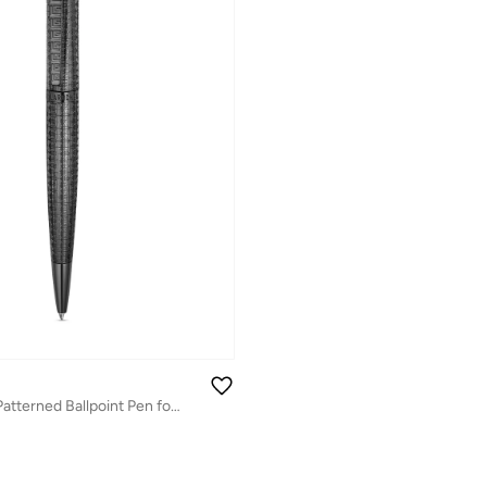
Andrea 2 Black Patterned Ballpoint Pen for Men