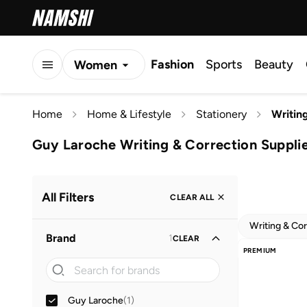
Fashion
Sports
Beauty
Women
Men
Home
Home & Lifestyle
Stationery
Writin
Kids
Guy Laroche Writing & Correction Suppli
All Filters
CLEAR ALL
Writing & Cor
Brand
1
CLEAR
PREMIUM
Guy Laroche
(
1
)