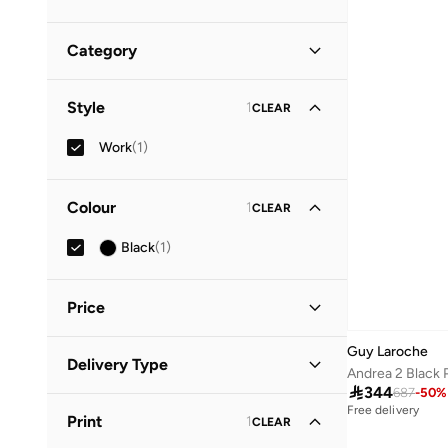
Category
All Writing & Correction Supplies
(
1
)
Style
1
CLEAR
Pens
(
1
)
Work
(
1
)
Colour
1
CLEAR
Black
(
1
)
Price
Guy Laroche
Minimum
Maximum
Delivery Type



344
687
-
50
%
Standard delivery
(
1
)
GO
Free delivery
Print
1
CLEAR