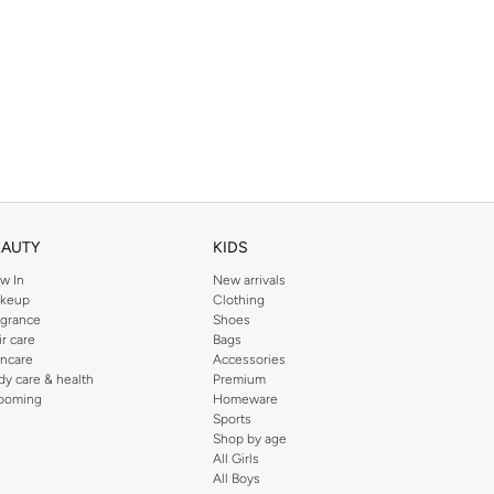
EAUTY
KIDS
w In
New arrivals
keup
Clothing
agrance
Shoes
ir care
Bags
incare
Accessories
dy care & health
Premium
ooming
Homeware
Sports
Shop by age
All Girls
All Boys