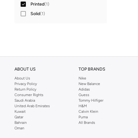
Printed
(
1
)
Solid
(
1
)
ABOUT US
TOP BRANDS
About Us
Nike
Privacy Policy
New Balance
Return Policy
Adidas
Consumer Rights
Guess
Saudi Arabia
Tommy Hilfiger
United Arab Emirates
H&M
Kuwait
Calvin Klein
Qatar
Puma
Bahrain
All Brands
Oman