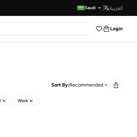
العربية
Fast Delivery
Saudi
Login
Sort By:
Recommended
d
Work