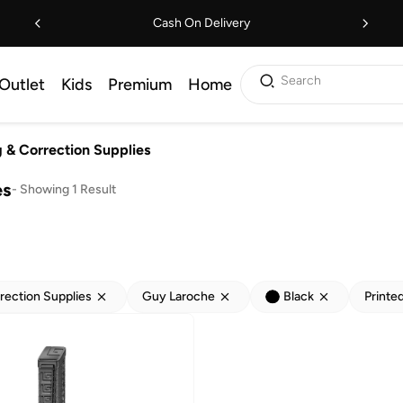
Cash On Delivery
Search
Outlet
Kids
Premium
Home
g & Correction Supplies
es
-
Showing 1 Result
rection Supplies
Guy Laroche
Black
Printe