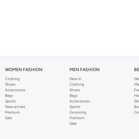
WOMEN FASHION
MEN FASHION
B
Clothing
New In
Ne
Shoes
Clothing
Ma
Accessories
Shoes
Fr
Bags
Bags
Ha
Sports
Accessories
Sk
New arrivals
Sports
Bo
Premium
Grooming
Gr
Sale
Premium
Sale