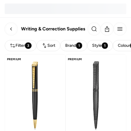
Writing & Correction Supplies
Filter
Sort
Brand
Style
Colour
3
1
1
PREMIUM
PREMIUM