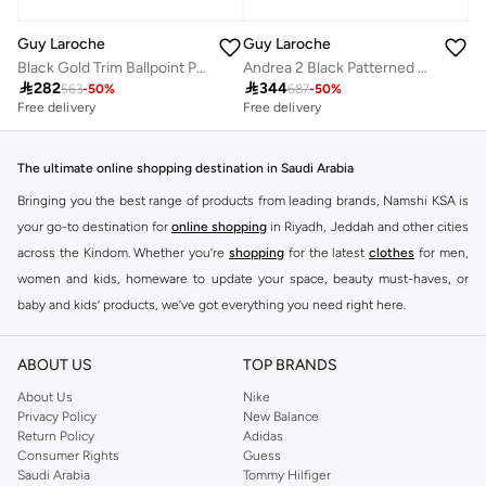
Guy Laroche
Guy Laroche
Black Gold Trim Ballpoint Pen
Andrea 2 Black Patterned Ballpoint Pen for Men

282

344
563
-
50
%
687
-
50
%
Free delivery
Free delivery
The ultimate online shopping destination in Saudi Arabia
Bringing you the best range of products from leading brands, Namshi KSA is
your go-to destination for
online shopping
in Riyadh, Jeddah and other cities
across the Kindom. Whether you’re
shopping
for the latest
clothes
for men,
women and kids, homeware to update your space, beauty must-haves, or
baby and kids’ products, we’ve got everything you need right here.
Find the best brands in Saudi Arabia
ABOUT US
TOP BRANDS
At Namshi KSA, you’ll find a huge range of leading brands, from fashion to
home. We’ve got clothing, shoes, accessories and more from top brands
About Us
Nike
Privacy Policy
New Balance
including
DeFacto
,
DIESEL
,
Pierre Cardin
,
Tommy Hilfiger
,
River Island
,
Return Policy
Adidas
JOCKEY
,
Lee Cooper
,
Michael Kors
,
Beverly Hills Polo Club
,
American Eagle
,
Consumer Rights
Guess
Calvin Klein
,
POLO Ralph Lauren
,
DKNY
, and plenty of others.
Saudi Arabia
Tommy Hilfiger