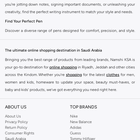
you're jotting down notes, signing important documents, or unleashing your
creativity, find the perfect writing instrument to match your style and needs.
Find Your Perfect Pen
Discover a diverse range of pens designed for comfort, precision, and style.
Our selection caters to every preference, ensuring a smooth and satisfying
writing experience.
The ultimate online shopping destination in Saudi Arabia
Ballpoint Pens
Bringing you the best range of products from leading brands, Namshi KSA is
The reliable everyday choice. Enjoy consistent ink flow and durability for all
your go-to destination for
online shopping
in Riyadh, Jeddah and other cities
your writing tasks.
across the Kindom. Whether you’re
shopping
for the latest
clothes
for men,
Gel Ink Pens
women and kids, homeware to update your space, beauty must-haves, or
baby and kids’ products, we’ve got everything you need right here.
Experience vibrant colors and smooth, skip-free writing. Ideal for creative
projects and adding a pop of color to your notes.
Find the best brands in Saudi Arabia
ABOUT US
TOP BRANDS
Rollerball Pens
At Namshi KSA, you’ll find a huge range of leading brands, from fashion to
home. We’ve got clothing, shoes, accessories and more from top brands
About Us
Nike
A perfect blend of ballpoint convenience and fountain pen smoothness.
Privacy Policy
New Balance
including
DeFacto
,
DIESEL
,
Pierre Cardin
,
Tommy Hilfiger
,
River Island
,
Delivers a bold, consistent line with minimal effort.
Return Policy
Adidas
JOCKEY
,
Lee Cooper
,
Michael Kors
,
Beverly Hills Polo Club
,
American Eagle
,
Consumer Rights
Guess
Fineliner Pens
Calvin Klein
,
POLO Ralph Lauren
,
DKNY
, and plenty of others.
Saudi Arabia
Tommy Hilfiger