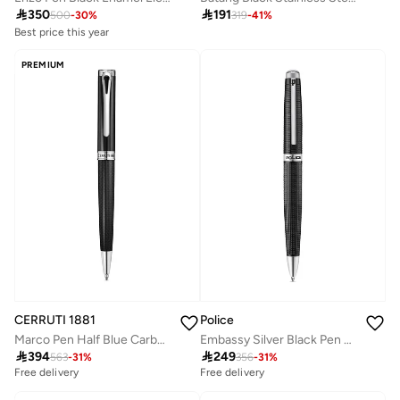
Best price this year

350

191
Free delivery
500
-
30
%
319
-
41
%
Best price this year
Free delivery
PREMIUM
CERRUTI 1881
Police
Marco Pen Half Blue Carbon Fiber Construction Lightweight & Sleek Design
Embassy Silver Black Pen For Men

394

249
563
-
31
%
356
-
31
%
Free delivery
Free delivery