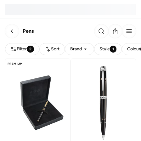
Pens
Filter
Sort
Brand
Style
Colour
2
1
PREMIUM