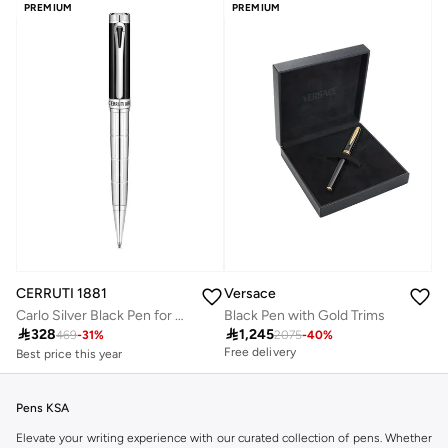
PREMIUM
PREMIUM
CERRUTI 1881
Versace
Carlo Silver Black Pen for Men Blue Ink
Black Pen with Gold Trims
Best price this year

328

1,245
Free delivery
469
-
31
%
2075
-
40
%
Free delivery
Best price this year
Free delivery
Pens KSA
Elevate your writing experience with our curated collection of pens. Whether