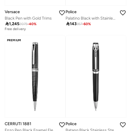
Versace
Police
Black Pen with Gold Trims
Palatino Black with Stainless Steel Trims Medium Drill Point Pen

1,245

143
2075
-
40
%
357
-
60
%
Free delivery
PREMIUM
CERRUTI 1881
Police
Enzo Pen Black Enamel Elegant Design Easy Handling Signature Luxury
Batang Black Stainless Steel Blue Ink Pen with Silver Trims 137mm