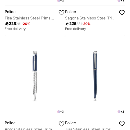
+
2
+
3
Police
Police
Tisa Stainless Steel Trims Twist Ballpoint Pen for Men, Blue Ink
Sagona Stainless Steel Trims Twist Ballpoint Pen for Men, Blue Ink

225

225
281
-
20
%
281
-
20
%
Free delivery
Free delivery
+
3
+
2
Police
Police
Aptos Stainless Steel Trims Twist Ballpoint Pen for Men, Blue Ink
Tisa Stainless Steel Trims Twist Ballpoint Pen for Men, Blue Ink