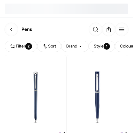
Pens
Filter
Sort
Brand
Style
Colour
2
1