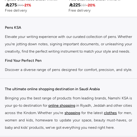

275

225
344
-
21
%
281
-
20
%
Free delivery
Free delivery
Pens KSA
Elevate your writing experience with our curated collection of pens. Whether
you're jotting down notes, signing important documents, or unleashing your
creativity, find the perfect writing instrument to match your style and needs.
Find Your Perfect Pen
Discover a diverse range of pens designed for comfort, precision, and style.
Our selection caters to every preference, ensuring a smooth and satisfying
writing experience.
The ultimate online shopping destination in Saudi Arabia
Ballpoint Pens
Bringing you the best range of products from leading brands, Namshi KSA is
The reliable everyday choice. Enjoy consistent ink flow and durability for all
your go-to destination for
online shopping
in Riyadh, Jeddah and other cities
your writing tasks.
across the Kindom. Whether you’re
shopping
for the latest
clothes
for men,
Gel Ink Pens
women and kids, homeware to update your space, beauty must-haves, or
baby and kids’ products, we’ve got everything you need right here.
Experience vibrant colors and smooth, skip-free writing. Ideal for creative
projects and adding a pop of color to your notes.
Find the best brands in Saudi Arabia