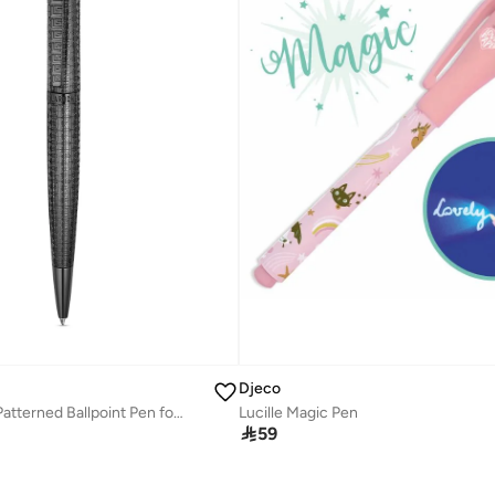
Djeco
Andrea 2 Black Patterned Ballpoint Pen for Men
Lucille Magic Pen

59