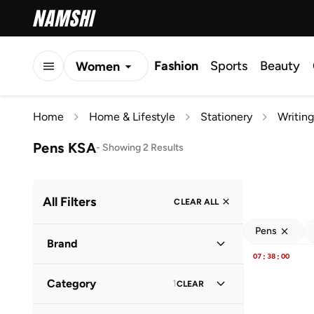
Fashion
Sports
Beauty
Women
Men
Home
Home & Lifestyle
Stationery
Writing
Kids
Pens KSA
-
Showing 2 Results
All Filters
CLEAR ALL
Pens
Brand
07
:
38
:
00
Category
1
CLEAR
Djeco
(
1
)