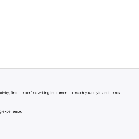
ivity, find the perfect writing instrument to match your style and needs.
ng experience.