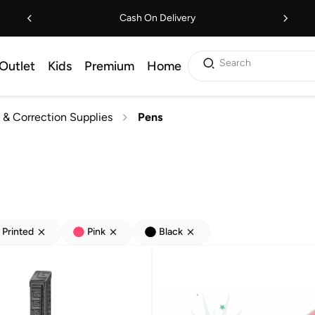
Cash On Delivery
Search
Outlet
Kids
Premium
Home
 & Correction Supplies
Pens
Printed
Pink
Black