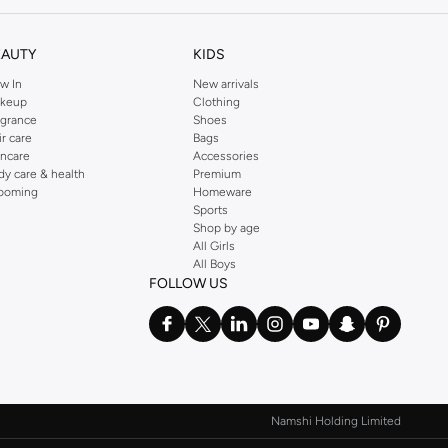
EAUTY
KIDS
w In
New arrivals
keup
Clothing
agrance
Shoes
ir care
Bags
incare
Accessories
dy care & health
Premium
ooming
Homeware
Sports
Shop by age
All Girls
All Boys
izes to suit your personal preference.
FOLLOW US
 payment options.
Namshi Holding Limited