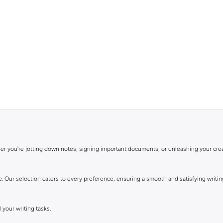
er you're jotting down notes, signing important documents, or unleashing your creat
e. Our selection caters to every preference, ensuring a smooth and satisfying writi
 your writing tasks.