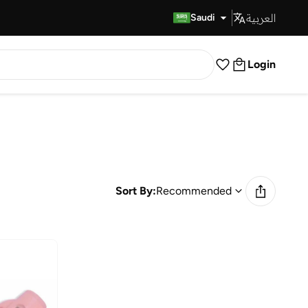
العربية
Fast Delivery
Saudi
Login
Sort By:
Recommended