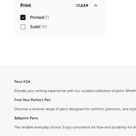
Global delivery
(
1
)
Print
1
CLEAR
Standard delivery
(
1
)
Printed
(
2
)
Solid
(
10
)
Pens KSA
Elevate your writing experience with our curated collection of pens. Wheth
Find Your Perfect Pen
Discover a diverse range of pens designed for comfort, precision, and styl
Ballpoint Pens
The reliable everyday choice. Enjoy consistent ink flow and durability for all