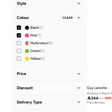
All Writing & Correction Supplies
(
2
)
Style
Guy Laroche
(
1
)
Pens
(
2
)
Gifting
(
1
)
Colour
2
CLEAR
Work
(
1
)
Black
(
1
)
Pink
(
1
)
Multicolour
(
8
)
Green
(
1
)
Yellow
(
1
)
Price
Minimum
Maximum
Discount
Guy Laroche


Discounted Items Only
(
1
)

344
687
-
50
%
GO
Delivery Type
Free delivery
Full Price Items Only
(
1
)