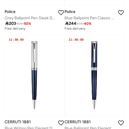
Police
Police
Grey Ballpoint Pen Sleek Design
Blue Ballpoint Pen Classic Design

203

244
406
-
50
%
406
-
40
%
Free delivery
Free delivery
11
:
38
:
00
11
:
38
:
00
CERRUTI 1881
CERRUTI 1881
Blue Writing Pen Elegant Design
Blue Ballpoint Pen Elegant Design