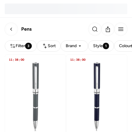
Pens
Filter
Sort
Brand
Style
Colour
3
1
11
:
38
:
00
11
:
38
:
00