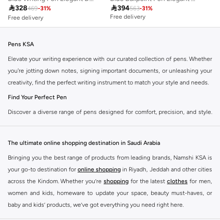
Free delivery

328

394
Selling out fast
469
-
31
%
563
-
31
%
Free delivery
Free delivery
Selling out fast
Pens KSA
Elevate your writing experience with our curated collection of pens. Whether
you're jotting down notes, signing important documents, or unleashing your
creativity, find the perfect writing instrument to match your style and needs.
Find Your Perfect Pen
Discover a diverse range of pens designed for comfort, precision, and style.
Our selection caters to every preference, ensuring a smooth and satisfying
writing experience.
The ultimate online shopping destination in Saudi Arabia
Ballpoint Pens
Bringing you the best range of products from leading brands, Namshi KSA is
The reliable everyday choice. Enjoy consistent ink flow and durability for all
your go-to destination for
online shopping
in Riyadh, Jeddah and other cities
your writing tasks.
across the Kindom. Whether you’re
shopping
for the latest
clothes
for men,
Gel Ink Pens
women and kids, homeware to update your space, beauty must-haves, or
baby and kids’ products, we’ve got everything you need right here.
Experience vibrant colors and smooth, skip-free writing. Ideal for creative
projects and adding a pop of color to your notes.
Find the best brands in Saudi Arabia