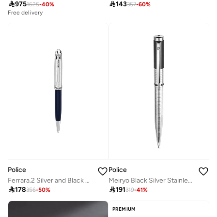

975

143
1625
-
40
%
357
-
60
%
Free delivery
Police
Police
Ferrara.2 Silver and Black Pen for Men
Meiryo Black Silver Stainless Steel Textured Pen with Silver Trims and Blue Ink

178

191
356
-
50
%
319
-
41
%
PREMIUM