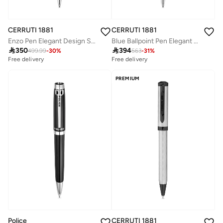
CERRUTI 1881
CERRUTI 1881
Enzo Pen Elegant Design Signature Branding & Easy Handling
Blue Ballpoint Pen Elegant Design

350

394
499.99
-
30
%
563
-
31
%
Free delivery
Free delivery
PREMIUM
Police
CERRUTI 1881