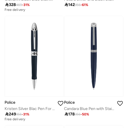

328

142
469
-
31
%
356
-
61
%
Free delivery
Police
Police
Kristen Silver Blac Pen For Men
Candara Blue Pen with Stainless Steel Trims for Men

249

178
356
-
31
%
356
-
50
%
Free delivery