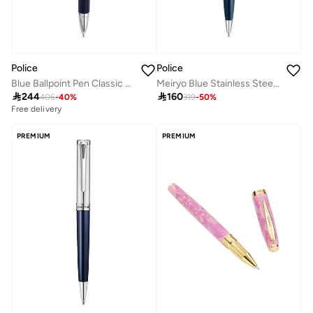
Police
Police
Blue Ballpoint Pen Classic Design
Meiryo Blue Stainless Steel Silver Trims Pen with Blue Ink

244

160
406
-
40
%
319
-
50
%
Free delivery
PREMIUM
PREMIUM