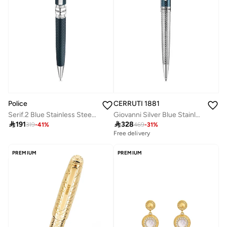
Police
CERRUTI 1881
Serif.2 Blue Stainless Steel Textured Pen with Silver Trims and Blue Ink
Giovanni Silver Blue Stainless Steel Pen for Men Blue Ink

191

328
319
-
41
%
469
-
31
%
Free delivery
PREMIUM
PREMIUM