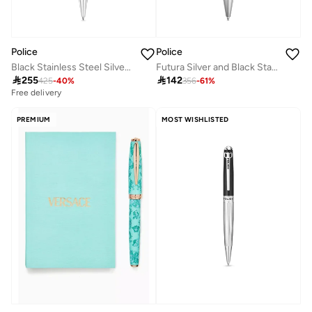
Police
Police
Black Stainless Steel Silver Trims Ballpoint Pen with Blue Ink 138.5mm
Futura Silver and Black Stainless Steel Ballpoint Pen

255

142
425
-
40
%
356
-
61
%
Free delivery
PREMIUM
MOST WISHLISTED