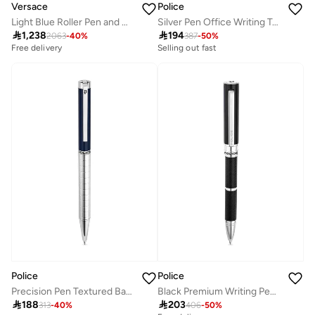
Police
Versace
Silver Pen Office Writing Tool
Light Blue Roller Pen and Notebook Set

194

1,238
387
-
50
%
2063
-
40
%
Selling out fast
Free delivery
Police
Police
Precision Pen Textured Barrel Smooth Blue Upper Body Signature Band P Logo
Black Premium Writing Pen Gift

188

203
313
-
40
%
406
-
50
%