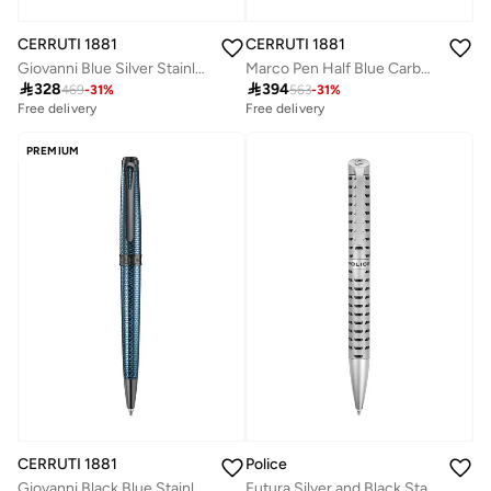
CERRUTI 1881
CERRUTI 1881
Giovanni Blue Silver Stainless Steel Pen for Men
Marco Pen Half Blue Carbon Fiber Construction Lightweight & Sleek Design

328

394
469
-
31
%
563
-
31
%
Free delivery
Free delivery
PREMIUM
CERRUTI 1881
Police
Giovanni Black Blue Stainless Steel Blue Ink Pen
Futura Silver and Black Stainless Steel Pen