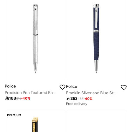
Police
Police
Precision Pen Textured Barrel Smooth Upper Body Signature Band P Logo Clip
Franklin Silver and Blue Stainless Steel Pen for Men

188

263
313
-
40
%
438
-
40
%
Free delivery
PREMIUM