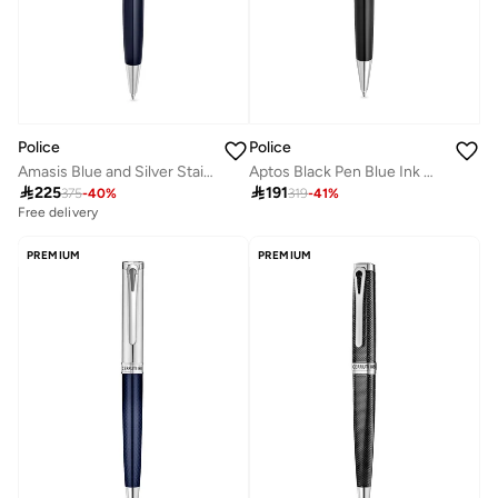
Police
Police
Amasis Blue and Silver Stainless Steel Pen for Men
Aptos Black Pen Blue Ink with Silver Trims 137mm

225

191
375
-
40
%
319
-
41
%
Free delivery
PREMIUM
PREMIUM