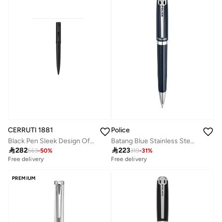
Police
CERRUTI 1881
Batang Blue Stainless Steel Silver Trims Ballpoint Pen 137mm
Black Pen Sleek Design Office

223

282
319
-
31
%
563
-
50
%
Free delivery
Free delivery
PREMIUM