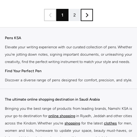
1
2
Pens KSA
Elevate your writing experience with our curated collection of pens. Whether
you're jotting down notes, signing important documents, or unleashing your
creativity, find the perfect writing instrument to match your style and needs.
Find Your Perfect Pen
Discover a diverse range of pens designed for comfort, precision, and style.
Our selection caters to every preference, ensuring a smooth and satisfying
writing experience.
The ultimate online shopping destination in Saudi Arabia
Ballpoint Pens
Bringing you the best range of products from leading brands, Namshi KSA is
The reliable everyday choice. Enjoy consistent ink flow and durability for all
your go-to destination for
online shopping
in Riyadh, Jeddah and other cities
your writing tasks.
across the Kindom. Whether you’re
shopping
for the latest
clothes
for men,
Gel Ink Pens
women and kids, homeware to update your space, beauty must-haves, or