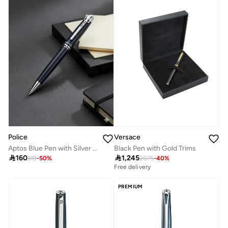
Police
Versace
Aptos Blue Pen with Silver Trims 137mm
Black Pen with Gold Trims

160

1,245
319
-
50
%
2075
-
40
%
Free delivery
PREMIUM