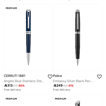
PREMIUM
CERRUTI 1881
Police
Angelo Blue Stainless Steel with Silver Trims Ballpoint Pen for Men
Embassy Silver Black Pen For Men

313

249
625
-
50
%
356
-
31
%
Free delivery
Free delivery
PREMIUM
PREMIUM