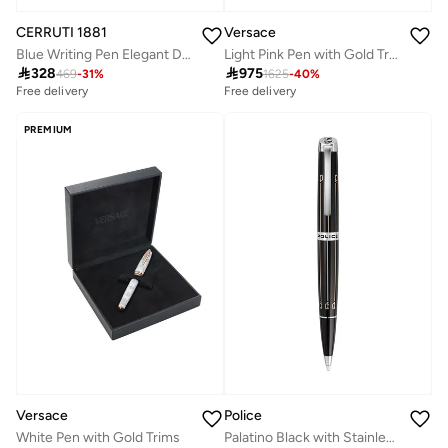
CERRUTI 1881
Versace
Blue Writing Pen Elegant Design
Light Pink Pen with Gold Trims

328

975
469
-
31
%
1625
-
40
%
Free delivery
Selling out fast
Free delivery
Free delivery
Selling out fast
PREMIUM
Versace
Police
White Pen with Gold Trims
Palatino Black with Stainless Steel Trims Medium Drill Point Pen