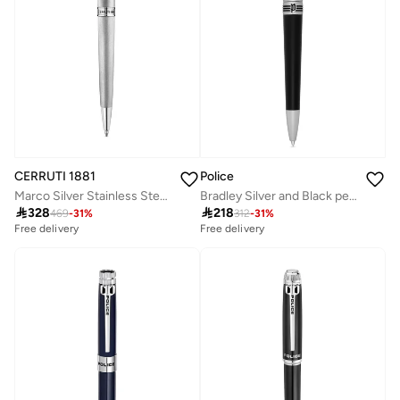
CERRUTI 1881
Police
Marco Silver Stainless Steel Pen for Men
Bradley Silver and Black pen for Men

328

218
469
-
31
%
312
-
31
%
Free delivery
Free delivery