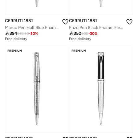
CERRUTI 1881
CERRUTI 1881
Marco Pen Half Blue Enamel & Carbon Fiber Lightweight & Sleek Design
Enzo Pen Black Enamel Elegant Design Easy Handling Signature Luxury

394

350
562.50
-
30
%
500
-
30
%
Free delivery
Free delivery
PREMIUM
PREMIUM