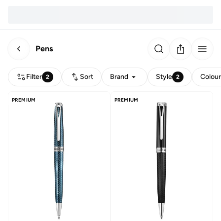
Pens
Filter
Sort
Brand
Style
Colou
2
2
PREMIUM
PREMIUM