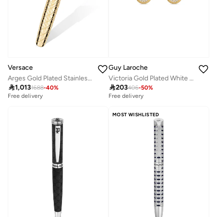
Guy Laroche
Versace
Victoria Gold Plated White Mother-of-pearl Earrings with Crystals for Women
Arges Gold Plated Stainless Steel Roller Pen for Men 136mm

203

1,013
406
-
50
%
1688
-
40
%
Free delivery
Free delivery
MOST WISHLISTED