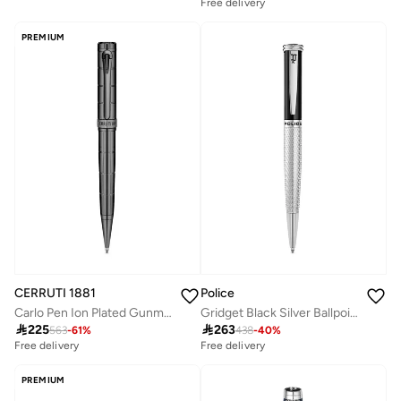
Free delivery
PREMIUM
CERRUTI 1881
Police
Carlo Pen Ion Plated Gunmetal Layered Design Lightweight & Smooth Writing
Gridget Black Silver Ballpoint Pen for Men

225

263
563
-
61
%
438
-
40
%
Free delivery
Free delivery
PREMIUM