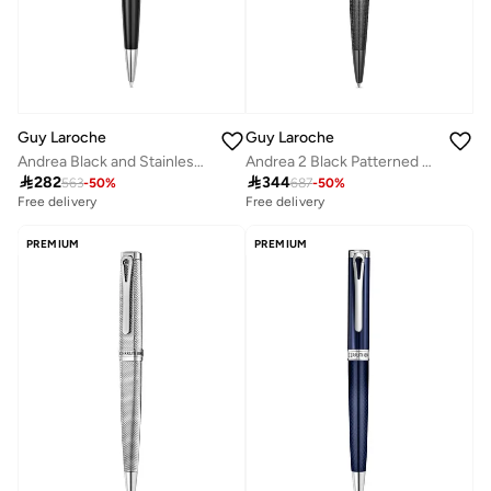
Guy Laroche
Guy Laroche
Andrea Black and Stainless Steel Writing Instrument with Pen
Andrea 2 Black Patterned Ballpoint Pen for Men

282

344
563
-
50
%
687
-
50
%
Free delivery
Free delivery
PREMIUM
PREMIUM