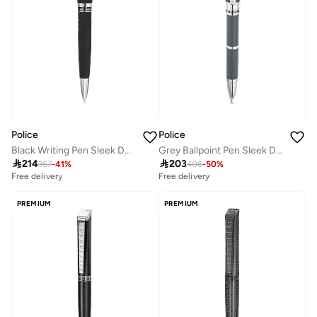
Police
Police
Black Writing Pen Sleek Design
Grey Ballpoint Pen Sleek Design

214

203
357
-
41
%
406
-
50
%
Free delivery
Free delivery
PREMIUM
PREMIUM