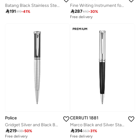
Batang Black Stainless Steel Blue Ink Pen with Silver Trims 137mm
Fine Writing Instrument for Men with Blue Ink

191

287
319
-
41
%
410
-
30
%
Free delivery
PREMIUM
Police
CERRUTI 1881
Gridget Silver and Black Ballpoint Blue Ink Pen
Marco Black and Silver Stainless Steel Ballpoint Pen for Men

219

394
438
-
50
%
563
-
31
%
Free delivery
Free delivery