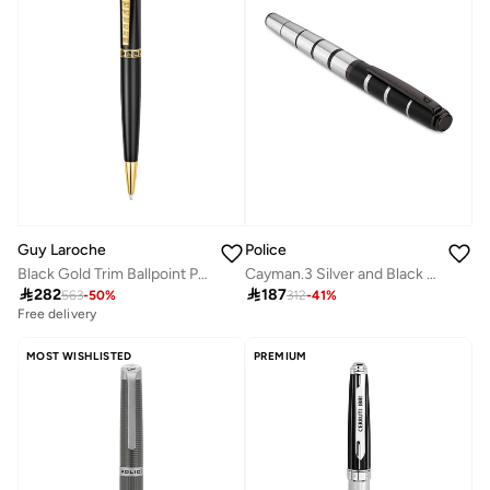
Guy Laroche
Police
Black Gold Trim Ballpoint Pen
Cayman.3 Silver and Black Pen

282

187
563
-
50
%
312
-
41
%
Free delivery
MOST WISHLISTED
PREMIUM