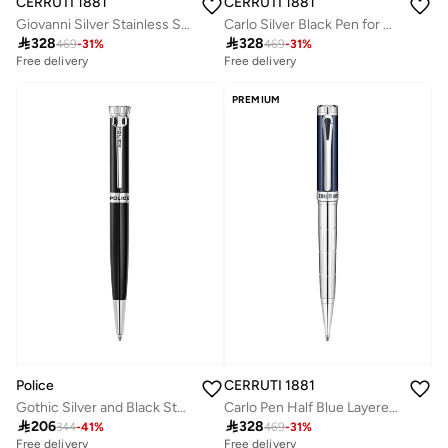
CERRUTI 1881
CERRUTI 1881
Giovanni Silver Stainless Steel Pen for Men Blue Ink
Carlo Silver Black Pen for Men Blue Ink

328

328
469
-
31
%
469
-
31
%
Free delivery
Free delivery
PREMIUM
Police
CERRUTI 1881
Gothic Silver and Black Stainless Steel Pen for Men
Carlo Pen Half Blue Layered Design Lightweight & Smooth Writing

206

328
344
-
41
%
469
-
31
%
Free delivery
Free delivery