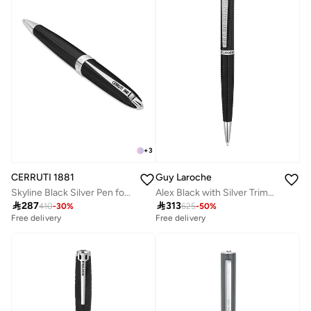
+
3
CERRUTI 1881
Guy Laroche
Skyline Black Silver Pen for Men Blue Ink
Alex Black with Silver Trims Stainless Steel Pen for Men

287

313
410
-
30
%
625
-
50
%
Free delivery
Free delivery