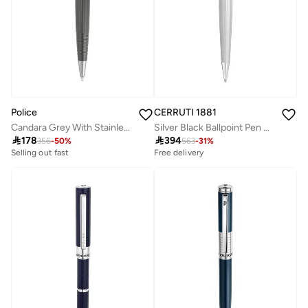
Police
CERRUTI 1881
Candara Grey With Stainless Steel Trims Medium Drill Point Gents Pen 140mm
Silver Black Ballpoint Pen Sleek Design

178

394
356
-
50
%
563
-
31
%
Selling out fast
Free delivery