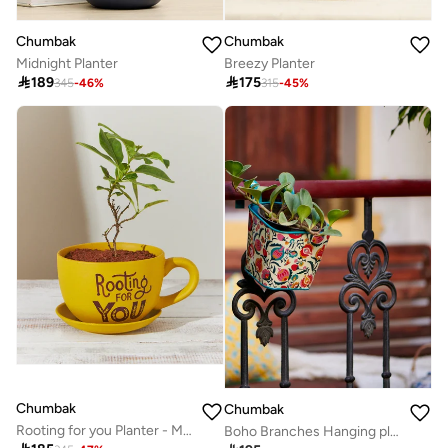
Chumbak
Chumbak
Midnight Planter
Breezy Planter

189

175
345
-
46
%
315
-
45
%
Chumbak
Chumbak
Rooting for you Planter - Mustard
Boho Branches Hanging planter - Square