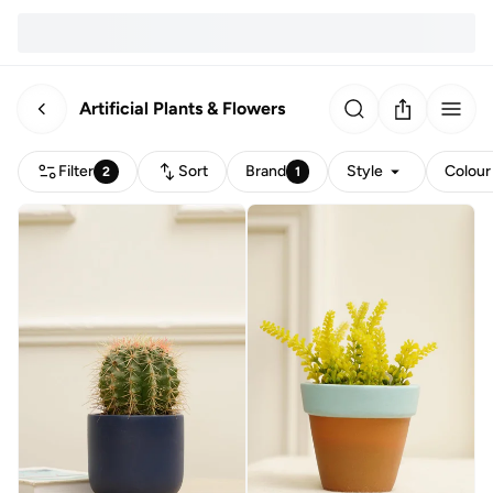
Artificial Plants & Flowers
Filter
Sort
Brand
Style
Colour
2
1