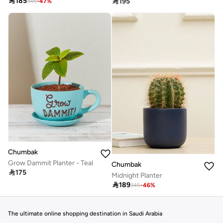

185

195
345
-
47
%
Chumbak
Grow Dammit Planter - Teal
Chumbak

175
Midnight Planter

189
345
-
46
%
The ultimate online shopping destination in Saudi Arabia