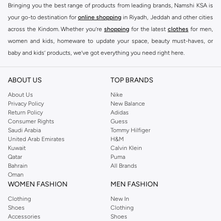
Bringing you the best range of products from leading brands, Namshi KSA is
your go-to destination for
online shopping
in Riyadh, Jeddah and other cities
across the Kindom. Whether you’re
shopping
for the latest
clothes
for men,
women and kids, homeware to update your space, beauty must-haves, or
baby and kids’ products, we’ve got everything you need right here.
Find the best brands in Saudi Arabia
ABOUT US
TOP BRANDS
At Namshi KSA, you’ll find a huge range of leading brands, from fashion to
home. We’ve got clothing, shoes, accessories and more from top brands
About Us
Nike
Privacy Policy
New Balance
including
DeFacto
,
DIESEL
,
Pierre Cardin
,
Tommy Hilfiger
,
River Island
,
Return Policy
Adidas
JOCKEY
,
Lee Cooper
,
Michael Kors
,
Beverly Hills Polo Club
,
American Eagle
,
Consumer Rights
Guess
Calvin Klein
,
POLO Ralph Lauren
,
DKNY
, and plenty of others.
Saudi Arabia
Tommy Hilfiger
United Arab Emirates
H&M
You’ll also find clothing for adults and kids at Namshi KSA from brands such
Kuwait
Calvin Klein
as
Reserved
, along with kids’ brands such as
Cars
and babies’ brands such as
Qatar
Puma
Bahrain
All Brands
Mothercare
. Give your space an instant update with a wide variety of on-
Oman
trend decor from
Riva Home
and many other brands.
WOMEN FASHION
MEN FASHION
Shop women’s clothing in Saudi Arabia to stay on trend
Clothing
New In
Shoes
Clothing
Whether you’re looking for the latest trends, seasonal essentials for your
Accessories
Shoes