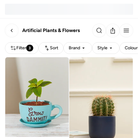
Artificial Plants & Flowers
Filter
Sort
Brand
Style
Colour
3