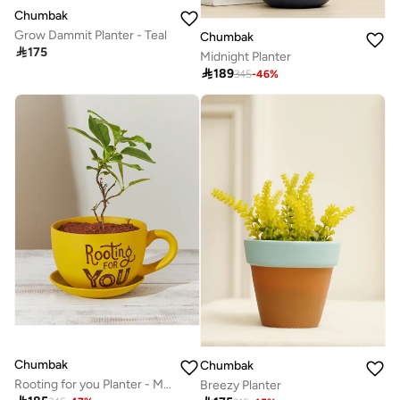
Chumbak
Grow Dammit Planter - Teal
Chumbak

175
Midnight Planter

189
345
-
46
%
Chumbak
Chumbak
Rooting for you Planter - Mustard
Breezy Planter