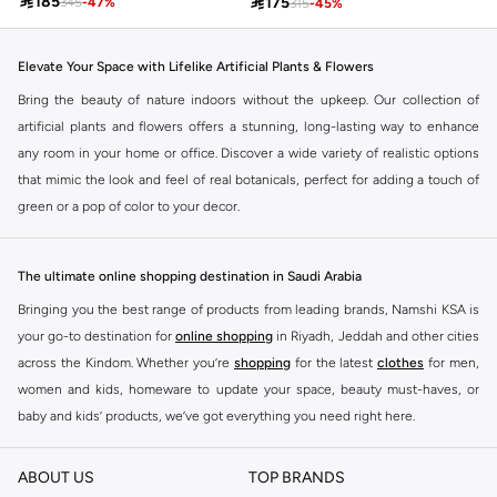

185

175
345
-
47
%
315
-
45
%
Elevate Your Space with Lifelike Artificial Plants & Flowers
Bring the beauty of nature indoors without the upkeep. Our collection of
artificial plants and flowers offers a stunning, long-lasting way to enhance
any room in your home or office. Discover a wide variety of realistic options
that mimic the look and feel of real botanicals, perfect for adding a touch of
green or a pop of color to your decor.
Discover Your Perfect Botanical Accent
From vibrant bouquets to elegant single stems and lush potted plants, our
The ultimate online shopping destination in Saudi Arabia
selection caters to every style and space. Find the ideal pieces to
Bringing you the best range of products from leading brands, Namshi KSA is
complement your existing decor or create a fresh new look.
your go-to destination for
online shopping
in Riyadh, Jeddah and other cities
Variety at Your Fingertips
across the Kindom. Whether you’re
shopping
for the latest
clothes
for men,
women and kids, homeware to update your space, beauty must-haves, or
Explore a diverse range of artificial flora:
baby and kids’ products, we’ve got everything you need right here.
Vibrant Bouquets:
Ready-made arrangements bursting with color and life.
Find the best brands in Saudi Arabia
Single Stems:
Perfect for creating custom arrangements or adding to
ABOUT US
TOP BRANDS
At Namshi KSA, you’ll find a huge range of leading brands, from fashion to
existing vases.