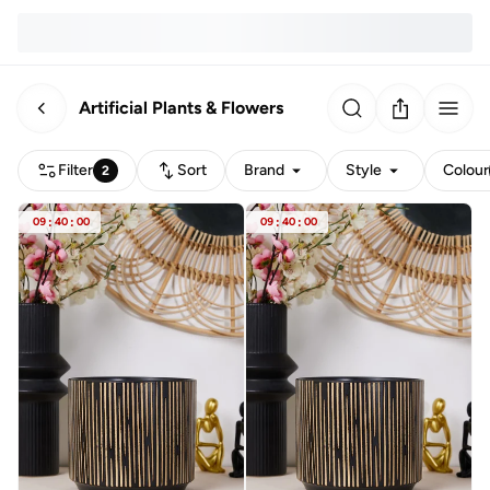
Artificial Plants & Flowers
Filter
Sort
Brand
Style
Colour
2
09
:
40
:
00
09
:
40
:
00