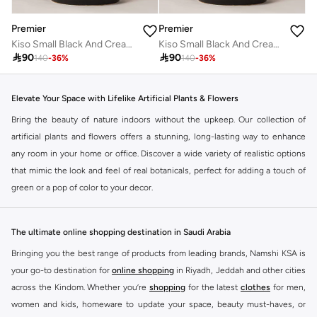
Premier
Premier
Kiso Small Black And Cream Finish Planter
Kiso Small Black And Cream Finish Planter

90

90
140
-
36
%
140
-
36
%
Elevate Your Space with Lifelike Artificial Plants & Flowers
Bring the beauty of nature indoors without the upkeep. Our collection of
artificial plants and flowers offers a stunning, long-lasting way to enhance
any room in your home or office. Discover a wide variety of realistic options
that mimic the look and feel of real botanicals, perfect for adding a touch of
green or a pop of color to your decor.
Discover Your Perfect Botanical Accent
From vibrant bouquets to elegant single stems and lush potted plants, our
The ultimate online shopping destination in Saudi Arabia
selection caters to every style and space. Find the ideal pieces to
Bringing you the best range of products from leading brands, Namshi KSA is
complement your existing decor or create a fresh new look.
your go-to destination for
online shopping
in Riyadh, Jeddah and other cities
Variety at Your Fingertips
across the Kindom. Whether you’re
shopping
for the latest
clothes
for men,
women and kids, homeware to update your space, beauty must-haves, or
Explore a diverse range of artificial flora: