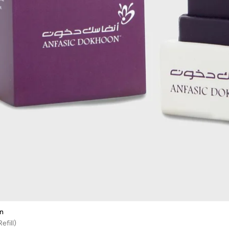
n
efill)