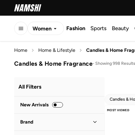
Fashion
Sports
Beauty
Women
Men
Home
Home & Lifestyle
Candles & Home Frag
Kids
Candles & Home Fragrance
-
Showing 998 Result
All Filters
Candles & H
New Arrivals
MOST VIEWED
Brand