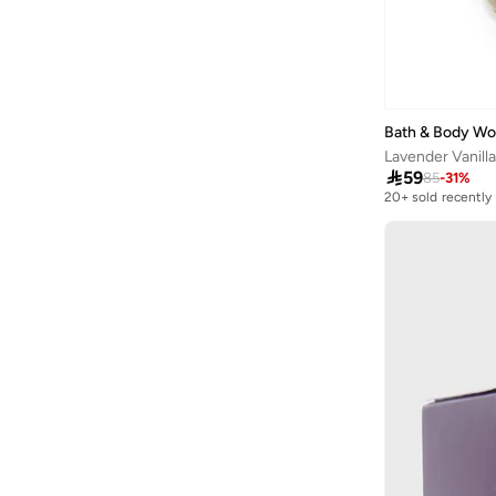
Quesera
(
8
)
Redtag
(
99
)
Rituals
(
1
)
Sabr
(
5
)
Bath & Body Wo
Lavender Vanilla
Scentchips
(
5
)

59
85
-
31
%
20+ sold recently
Share The Love
(
61
)
Selling out fast
20+ sold recently
Shifa Aromas
(
8
)
Selling out fast
Silsal
(
14
)
Sosha Elegance
(
1
)
Tohfa Luxe
(
34
)
Wondercandle
(
2
)
Wxy
(
5
)