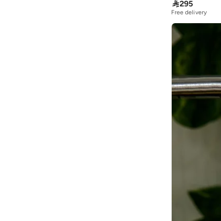

295
Free delivery