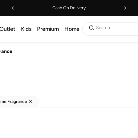
Cash On Delivery
Search
Outlet
Kids
Premium
Home
rance
s
ome Fragrance