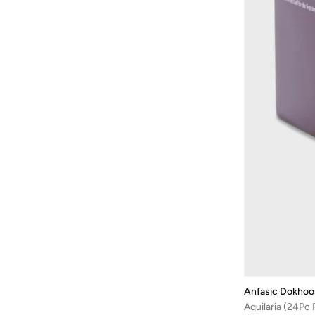
Anfasic Dokhoo
Aquilaria (24Pc R