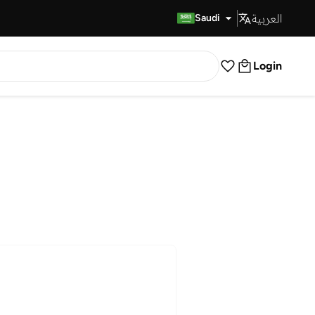
العربية
Fast Delivery
Saudi
Login