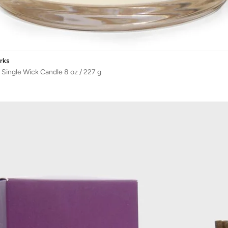
rks
 Single Wick Candle 8 oz / 227 g