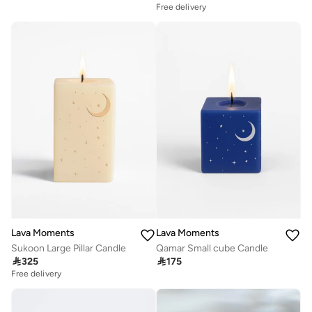
Free delivery
Lava Moments
Lava Moments
Sukoon Large Pillar Candle
Qamar Small cube Candle

325

175
Free delivery