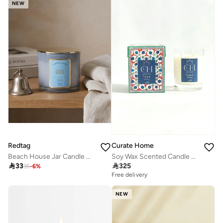
NEW
Redtag
Curate Home
Beach House Jar Candle with Lid 10oz
Soy Wax Scented Candle – Wild Rose, 300g | Curate Home

33

325
35
-
6
%
Free delivery
NEW