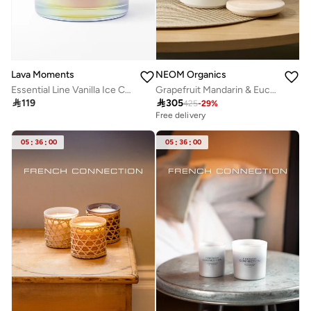
Lava Moments
NEOM Organics
Essential Line Vanilla Ice Candle
Grapefruit Mandarin & Eucalyptus 2 Wick Scented Candle 320G

119

305
425
-
29
%
Free delivery
05
:
36
:
00
05
:
36
:
00