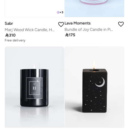
+
3
Lava Moments
Sabr
Bundle of Joy Candle in Pink Glass Container
Marj Wood Wick Candle, Honey & Wildflower, 520g

175

310
Free delivery