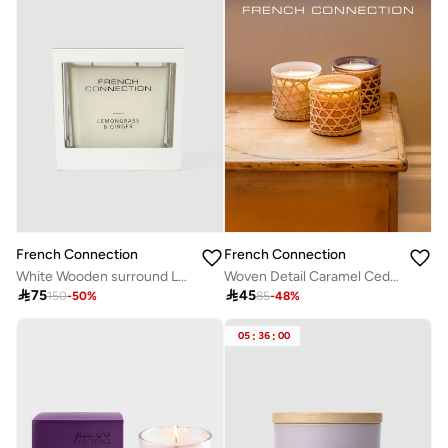
French Connection
French Connection
White Wooden surround Lemongrass & Ginger Candle 480G
Woven Detail Caramel Cedarwood & Citrus Candle 200G

75

45
150
-
50
%
85
-
48
%
05
:
36
:
00