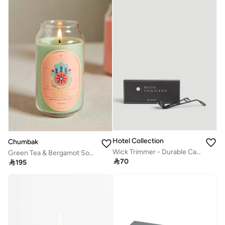
Hotel Collection
Chumbak
Wick Trimmer - Durable Candle Accessory for Cleaner, Longer Burns - Perfect Candle Trimmer
Green Tea & Bergamot Soy Wax Candle

70

195