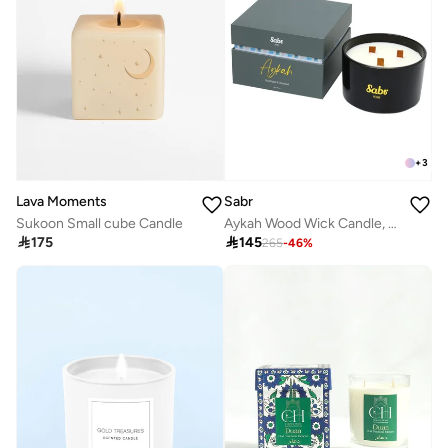
+
3
Sabr
Lava Moments
Aykah Wood Wick Candle, Black Pepper & Cedarwood, 520g
Sukoon Small cube Candle

145

175
265
-
46
%