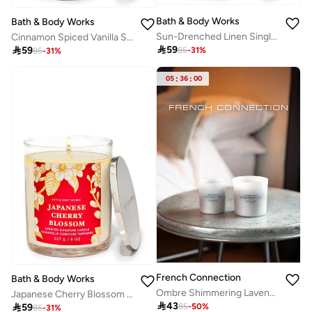
Bath & Body Works
Bath & Body Works
Sun-Drenched Linen Single Wick Candle
Cinnamon Spiced Vanilla Single Wick Candle

59

59
85
-
31
%
85
-
31
%
05
:
36
:
00
French Connection
Bath & Body Works
Ombre Shimmering Lavender Candle 200G
Japanese Cherry Blossom Single Wick Candle

43

59
85
-
50
%
85
-
31
%
10+ sold recently