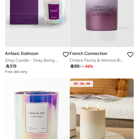
Anfasic Dokhoon
French Connection
Shay Candle - Shay Being (300Gm)
Ombre Peony & Almond Blossom Candle 200G

319

50
85
-
42
%
Free delivery
05
:
36
:
00