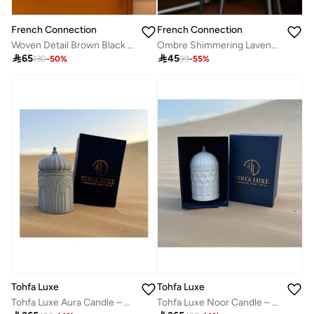
French Connection
French Connection
Woven Detail Brown Black Cherry & Cedarwood Candle 425G
Ombre Shimmering Lavender Candle 322G

65

45
130
-
50
%
99
-
55
%
Tohfa Luxe
Tohfa Luxe
Tohfa Luxe Noor Candle – White Soy Wax Fragrance Candle & Incense, 300ml Decorative Concrete Jar | Relaxing Aromatherapy & Elegant Home Décor
Tohfa Luxe Aura Candle – Lemongrass & Eucalyptus, 300ml Soy Wax in Decorative Concrete Jar | Long-Lasting Relaxing & Aromatherapy Candle for Home & Gifting