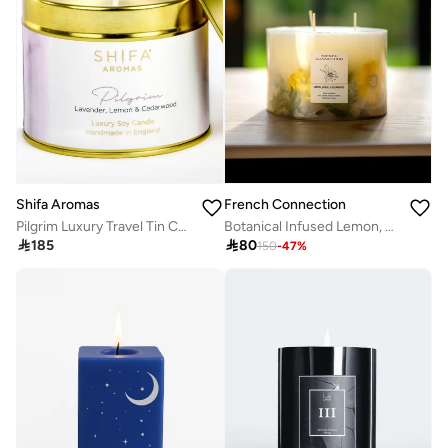
Shifa Aromas
French Connection
Pilgrim Luxury Travel Tin Candle - Lavender, Lemon & Cedarwood
Botanical Infused Lemon, Neroli & Cedarwood Candle 1.5KG

185

80
150
-
47
%