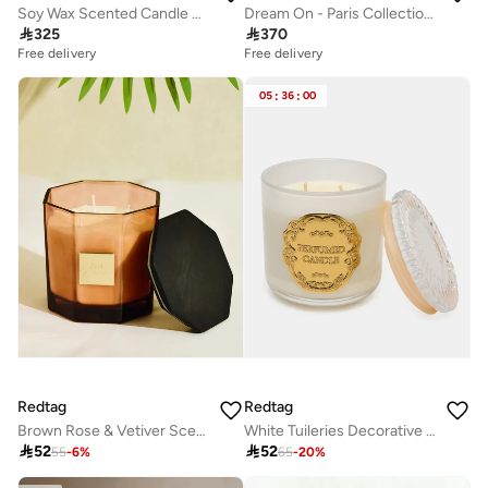
Soy Wax Scented Candle – Saffron Rose Oud &amp; Vanilla, 300g | Curate Home
Dream On - Paris Collection - 3 Piece Set - Scented Candle, Reed Diffuser & Room Spray - Bright White Tea, Sweet Vanilla, & Earthy Cedar

325

370
Free delivery
Free delivery
05
:
36
:
00
Redtag
Redtag
Brown Rose & Vetiver Scented Jar Candle With Wooden Lid 520g
White Tuileries Decorative Jar Candle

52

52
55
-
6
%
65
-
20
%