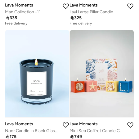
Lava Moments
Lava Moments
Man Collection -11
Layl Large Pillar Candle

335

325
Free delivery
Free delivery
Lava Moments
Lava Moments
Noor Candle in Black Glass Container
Mini Sea Coffret Candle Collection

175

749