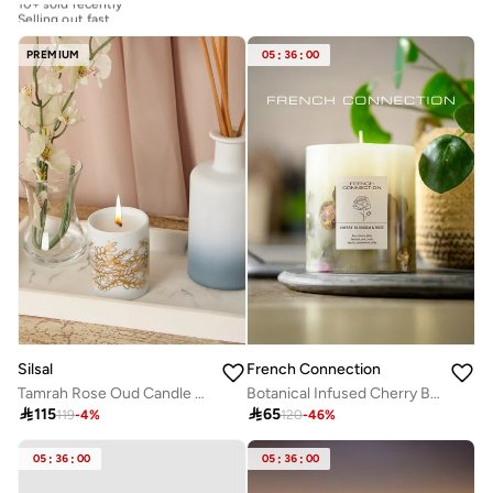
Selling out fast
10+ sold recently
Selling out fast
PREMIUM
05
:
36
:
00
Silsal
French Connection
Tamrah Rose Oud Candle – 60G
Botanical Infused Cherry Blossom & Rose Candle 660G

115

65
119
-
4
%
120
-
46
%
05
:
36
:
00
05
:
36
:
00