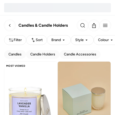
Candles & Candle Holders
Filter
Sort
Brand
Style
Colour
Candles
Candle Holders
Candle Accessories
MOST VIEWED