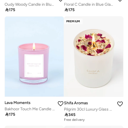
Oudy Woody Candle in Blue Glass Container
Floral C Candle in Blue Glass Container

175

175
PREMIUM
Lava Moments
Shifa Aromas
Bakhoor Touch Me Candle in Pink Glass Container
Pilgrim 30cl Luxury Glass Candle - Lavendar, Lemon & Cedarwood

175

345
Free delivery