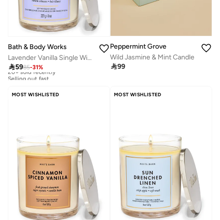
Peppermint Grove
Bath & Body Works
Wild Jasmine & Mint Candle
Lavender Vanilla Single Wick Candle 8 oz / 227 g

99

59
85
-
31
%
20+ sold recently
Selling out fast
20+ sold recently
Selling out fast
MOST WISHLISTED
MOST WISHLISTED