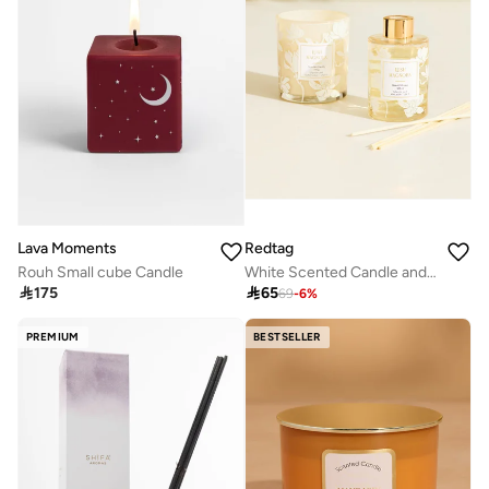
Redtag
Lava Moments
White Scented Candle and Reed Diffuser Gift Set 2 Piece
Rouh Small cube Candle

65

175
69
-
6
%
PREMIUM
BESTSELLER