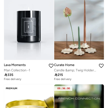
Curate Home
Lava Moments
Candle &amp; Twig Holder Gift Set – Boxed Home Décor
Man Collection -1

215

335
Free delivery
Free delivery
PREMIUM
05
:
36
:
00