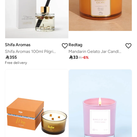
Shifa Aromas
Redtag
Shifa Aromas 100ml Pilgrim Diffuser | Lavender, Lemon & Cedarwood
Mandarin Gelato Jar Candle With Lid 10Oz

355

33
35
-
6
%
Free delivery