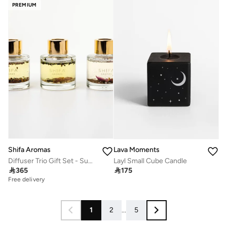
PREMIUM
Shifa Aromas
Lava Moments
Diffuser Trio Gift Set - Summer Dreams, Pilgrim & Midnight Rose
Layl Small Cube Candle

365

175
Free delivery
1
2
...
5