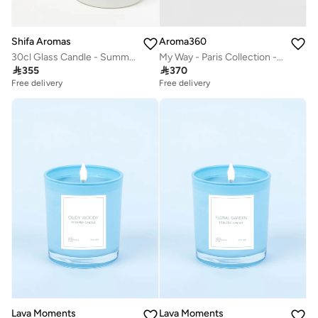
Shifa Aromas
Aroma360
30cl Glass Candle - Summer Dreams
My Way - Paris Collection - 3 Piece Set - Scented Candle, Reed Diffuser & Room Spray - Sandalwood, Virginia Cedar, & Beautiful Iris

355

370
Free delivery
Free delivery
Lava Moments
Lava Moments