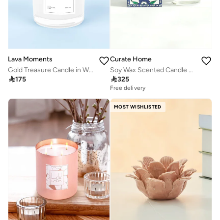
Lava Moments
Curate Home
Gold Treasure Candle in White Glass Container
Soy Wax Scented Candle – Oud and Patchouli, 300g | Curate Home

175

325
Free delivery
MOST WISHLISTED