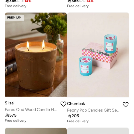

365

365
420
-
14
%
420
-
14
%
Free delivery
Free delivery
PREMIUM
Silsal
Chumbak
Fares Oud Wood Candle Havane Brown - 500g
Peony Pop Candles Gift Set of 2 | Palace Memoirs

575

205
Free delivery
Free delivery