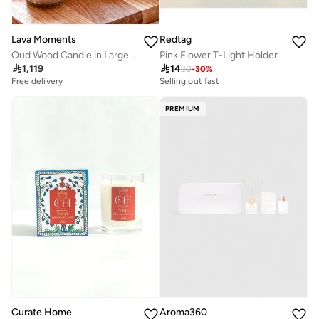
Lava Moments
Redtag
Oud Wood Candle in Large Container
Pink Flower T-Light Holder

1,119

14
20
-
30
%
Free delivery
Selling out fast
PREMIUM
Curate Home
Aroma360