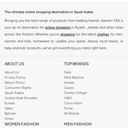
The ultimate online shopping destination in Saudi Arabia
Bringing you the best range of products from leading brands, Namshi KSA is
your go-to destination for
online shopping
in Riyadh, Jeddah and other cities
across the Kindom. Whether you’re
shopping
for the latest
clothes
for men,
women and kids, homeware to update your space, beauty must-haves, or
baby and kids’ products, we’ve got everything you need right here.
Find the best brands in Saudi Arabia
ABOUT US
TOP BRANDS
At Namshi KSA, you’ll find a huge range of leading brands, from fashion to
home. We’ve got clothing, shoes, accessories and more from top brands
About Us
Nike
Privacy Policy
New Balance
including
DeFacto
,
DIESEL
,
Pierre Cardin
,
Tommy Hilfiger
,
River Island
,
Return Policy
Adidas
JOCKEY
,
Lee Cooper
,
Michael Kors
,
Beverly Hills Polo Club
,
American Eagle
,
Consumer Rights
Guess
Calvin Klein
,
POLO Ralph Lauren
,
DKNY
, and plenty of others.
Saudi Arabia
Tommy Hilfiger
United Arab Emirates
H&M
You’ll also find clothing for adults and kids at Namshi KSA from brands such
Kuwait
Calvin Klein
as
Reserved
, along with kids’ brands such as
Cars
and babies’ brands such as
Qatar
Puma
Bahrain
All Brands
Mothercare
. Give your space an instant update with a wide variety of on-
Oman
trend decor from
Riva Home
and many other brands.
WOMEN FASHION
MEN FASHION