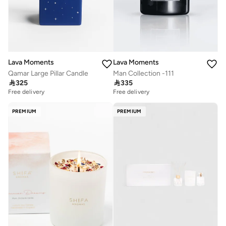
Lava Moments
Lava Moments
Qamar Large Pillar Candle
Man Collection -111

325

335
Free delivery
Free delivery
PREMIUM
PREMIUM