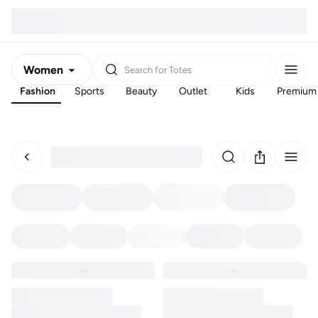
Women
Search for
Totes
Fashion
Sports
Beauty
Outlet
Kids
Premium
Men
Kids