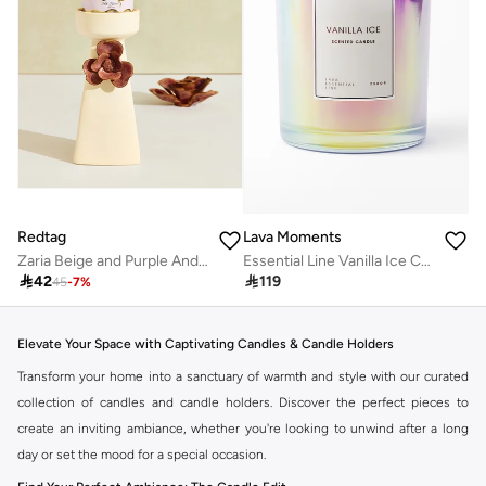
Redtag
Lava Moments
Zaria Beige and Purple And Ceramic Pillar Candle Holder
Essential Line Vanilla Ice Candle

42

119
45
-
7
%
Elevate Your Space with Captivating Candles & Candle Holders
Transform your home into a sanctuary of warmth and style with our curated
collection of candles and candle holders. Discover the perfect pieces to
create an inviting ambiance, whether you're looking to unwind after a long
day or set the mood for a special occasion.