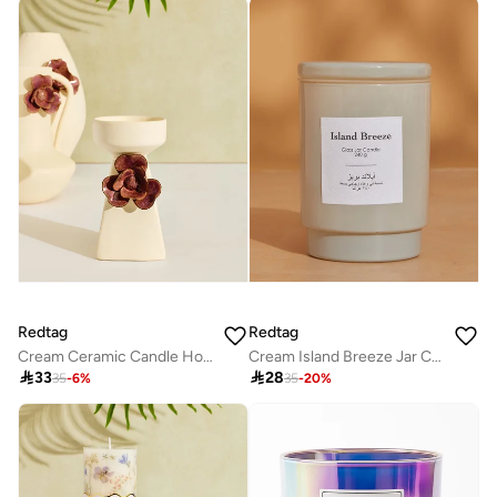
Redtag
Redtag
Cream Ceramic Candle Holder Small
Cream Island Breeze Jar Candle With Lid (8.5Oz)

33

28
35
-
6
%
35
-
20
%