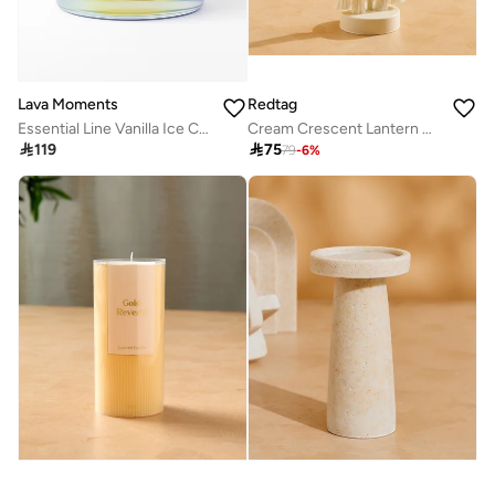
Lava Moments
Redtag
Essential Line Vanilla Ice Candle
Cream Crescent Lantern Candle Holder

119

75
79
-
6
%