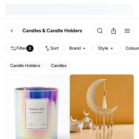
Candles & Candle Holders
Filter
Sort
Brand
Style
Colour
2
Candle Holders
Candles