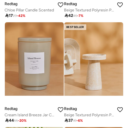
Redtag
Redtag
Chloe Pillar Candle Scented
Beige Textured Polyresin Pillar Candle Holder Large

17

42
29
-
42
%
45
-
7
%
BESTSELLER
Redtag
Redtag
Cream Island Breeze Jar Candle With Lid (19Oz)
Beige Textured Polyresin Pillar Candle Holder Small 12.8x9cm

44

37
55
-
20
%
39
-
6
%