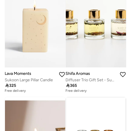
Shifa Aromas
Lava Moments
Diffuser Trio Gift Set - Summer Dreams, Pilgrim & Midnight Rose
Sukoon Large Pillar Candle

365

325
Free delivery
Free delivery