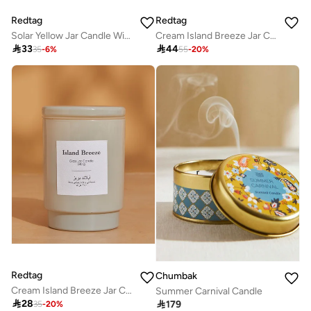
Redtag
Redtag
Solar Yellow Jar Candle With Lid 10Oz
Cream Island Breeze Jar Candle With Lid (19Oz)

33

44
35
-
6
%
55
-
20
%
Redtag
Chumbak
Cream Island Breeze Jar Candle With Lid (8.5Oz)
Summer Carnival Candle

28

179
35
-
20
%