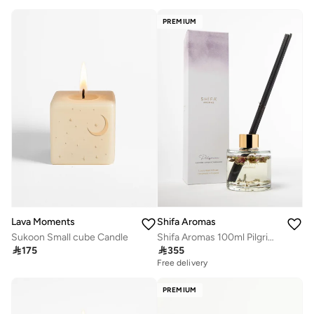
PREMIUM
Shifa Aromas
Lava Moments
Shifa Aromas 100ml Pilgrim Diffuser | Lavender, Lemon & Cedarwood
Sukoon Small cube Candle

355

175
Free delivery
PREMIUM