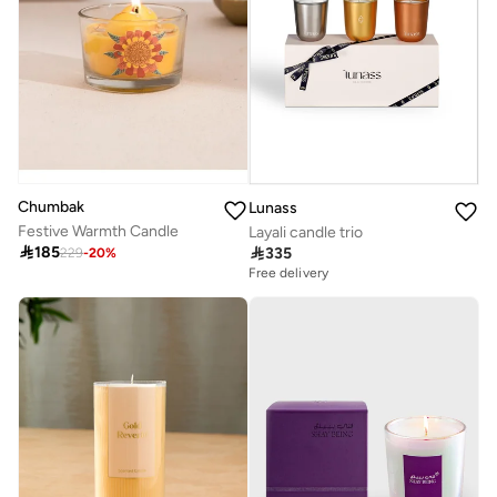
Chumbak
Lunass
Festive Warmth Candle
Layali candle trio

185

335
229
-
20
%
Free delivery