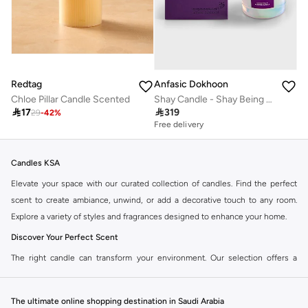
Redtag
Anfasic Dokhoon
Chloe Pillar Candle Scented
Shay Candle - Shay Being (300Gm)

17

319
29
-
42
%
Free delivery
Candles KSA
Elevate your space with our curated collection of candles. Find the perfect
scent to create ambiance, unwind, or add a decorative touch to any room.
Explore a variety of styles and fragrances designed to enhance your home.
Discover Your Perfect Scent
The right candle can transform your environment. Our selection offers a
diverse range of aromas, from calming lavender and refreshing citrus to
warm vanilla and exotic spices. Choose the fragrance that speaks to you.
The ultimate online shopping destination in Saudi Arabia