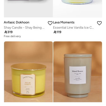
Anfasic Dokhoon
Lava Moments
Shay Candle - Shay Being (300Gm)
Essential Line Vanilla Ice Candle

319

119
Free delivery