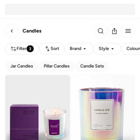
Candles
Filter
Sort
Brand
Style
Colour
3
Jar Candles
Pillar Candles
Candle Sets