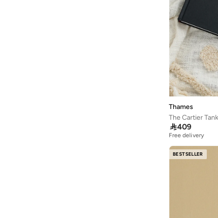
Thames
The Cartier Tan

409
Free delivery
BESTSELLER