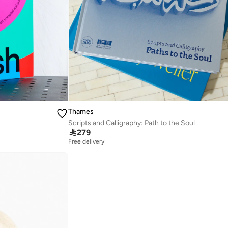
Thames
Scripts and Calligraphy: Path to the Soul

279
Free delivery