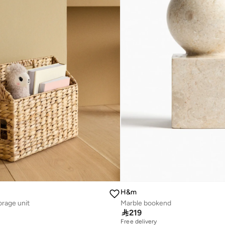
H&m
orage unit
Marble bookend

219
Free delivery