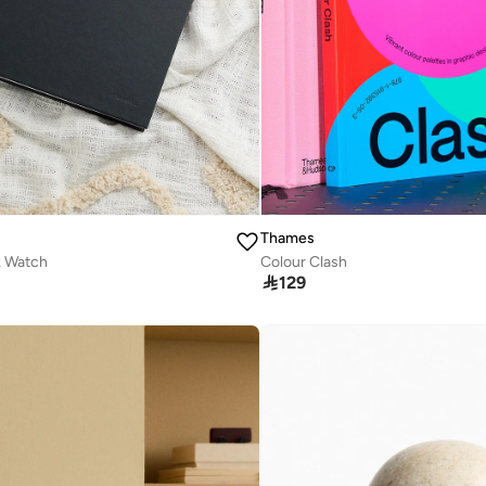
Thames
k Watch
Colour Clash

129