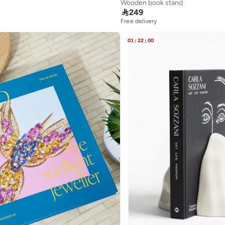
Wooden book stand

249
Free delivery
01
:
22
:
00