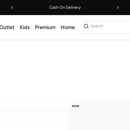
Cash On Delivery
Search
Outlet
Kids
Premium
Home
NEW