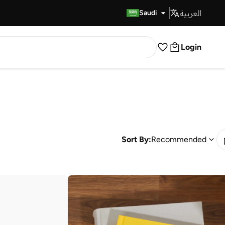
العربية
Fast Delivery
Saudi
Login
Sort By:
Recommended