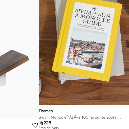
Thames
Swim: MonocleÎ“Ã‡Ã–s 100 favourite spots for a dip

225
Free delivery