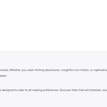
books. Whether you seek thrilling adventures, insightful non-fiction, or captivating
taste.
 designed to cater to all reading preferences. Discover titles that will entertain, ed
llers to timeless classics. Explore various sub-genres like mystery, thriller, roman