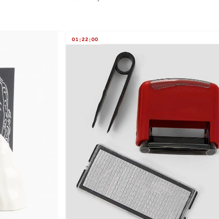
01
:
22
:
00