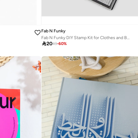
Fab N Funky
Fab N Funky DIY Stamp Kit for Clothes and Books, Non-Toxic, Wash-Resistant, Easy Assemble, 8+

20
49
-
60
%