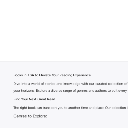
Books in KSA to Elevate Your Reading Experience
Dive into a world of stories and knowledge with our curated collection of 
your horizons. Explore a diverse range of genres and authors to suit every 
Find Your Next Great Read
The right book can transport you to another time and place. Our selection is
Genres to Explore:
Fiction:
Immerse yourself in captivating novels, from contemporary bestse