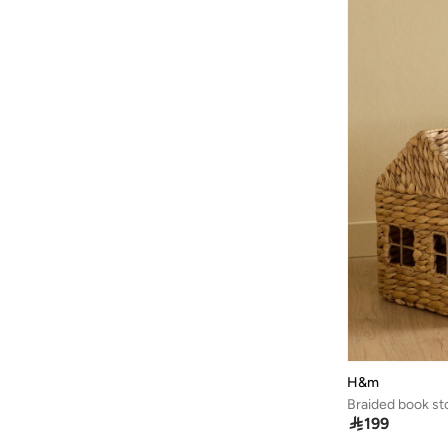
H&m
Braided book st

199