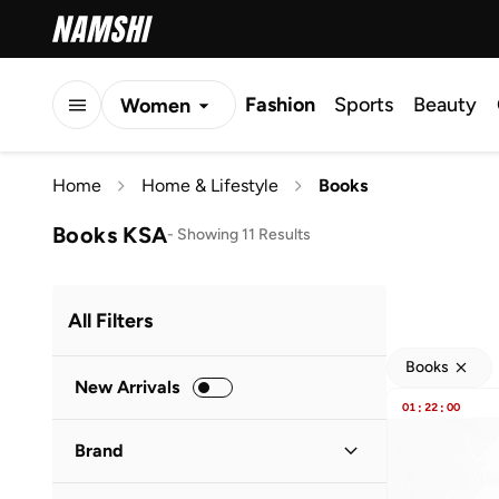
Fashion
Sports
Beauty
Women
Men
Home
Home & Lifestyle
Books
Kids
Books KSA
-
Showing 11 Results
All Filters
Books
New Arrivals
01
:
22
:
00
Brand