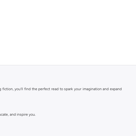
 fiction, you’ll find the perfect read to spark your imagination and expand
ucate, and inspire you.
ce, and science fiction.