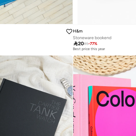
H&m
Stoneware bookend

20
85
-
77
%
Best price this year
Selling out fast
Best price this year
Selling out fast