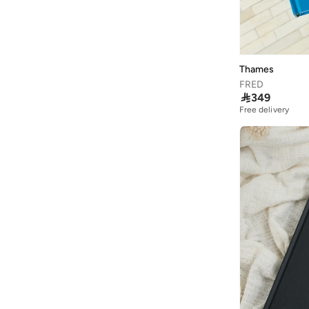
Thames
FRED

349
Free delivery