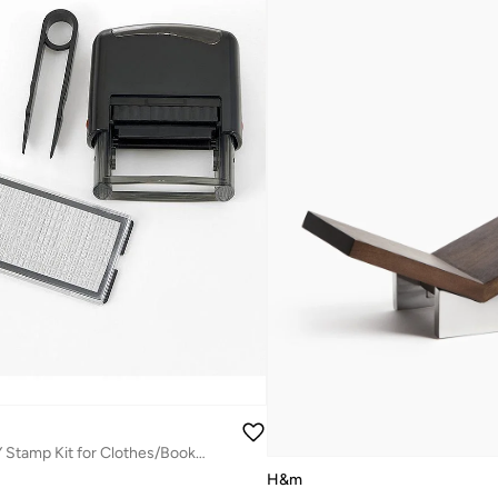
Fab N Funky DIY Stamp Kit for Clothes/Books - Easy Assembly, Non-toxic Ink, 8+
H&m