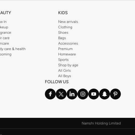
ectives.
EAUTY
KIDS
w In
New arrivals
keup
Clothing
agrance
Shoes
ir care
Bags
incare
Accessories
dy care & health
Premium
ooming
Homeware
Sports
Shop by age
All Girls
All Boys
FOLLOW US
.
Namshi Holding Limited