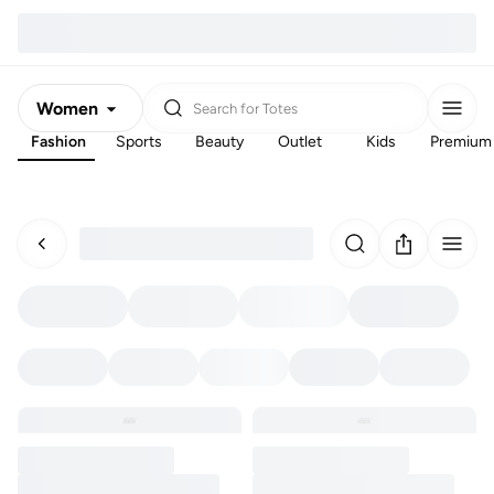
Women
Search for
Totes
Fashion
Sports
Beauty
Outlet
Kids
Premium
Men
Kids