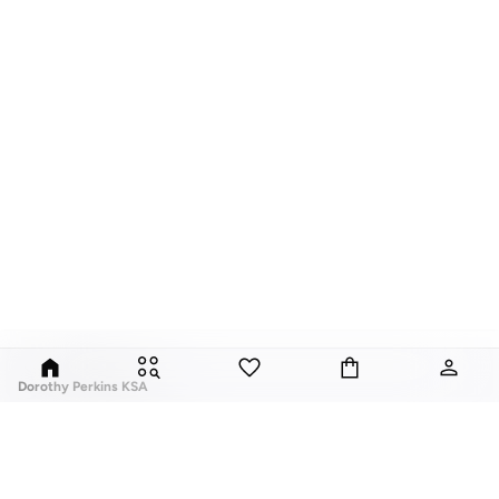
Dorothy Perkins KSA
Exciting, feminine and versatile, Dorothy Perkins is a brand that delivers
flattering fits and trend-led looks with every outfit.
Elevate your everyday look with brilliant basics and statement accessories