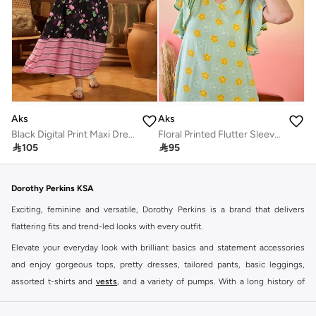
Aks
Aks
Black Digital Print Maxi Dress
Floral Printed Flutter Sleeves Cotton A-Line Dress

105

95
Dorothy Perkins KSA
Exciting, feminine and versatile, Dorothy Perkins is a brand that delivers
flattering fits and trend-led looks with every outfit.
Elevate your everyday look with brilliant basics and statement accessories
and enjoy gorgeous tops, pretty dresses, tailored pants, basic leggings,
assorted t-shirts and
vests
, and a variety of pumps. With a long history of
keeping women looking good, this UK brand continues to maintain its
reputation for style, year after year. Whether updating your work wardrobe,