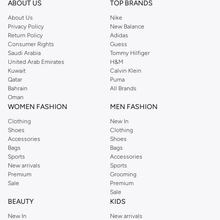
ABOUT US
TOP BRANDS
searching for the perfect party dress or keeping it low-key for the weekend,
About Us
Nike
you're sure to find what you need.
Privacy Policy
New Balance
Return Policy
Adidas
Shop Dorothy Perkins Online Riyadh
Consumer Rights
Guess
Shop Dorothy Perkins online at Namshi and enjoy over a thousand styles
Saudi Arabia
Tommy Hilfiger
United Arab Emirates
H&M
from the iconic Dorothyperkins collection. Browse the full range in our
Kuwait
Calvin Klein
Dorothy Perkins online shop or use the menu to streamline your Dorothy
Qatar
Puma
Perkins online shopping experience. Fast delivery and exceptional support
Bahrain
All Brands
Oman
ensure that your shopping experience is always a pleasure at Namshi.
WOMEN FASHION
MEN FASHION
Clothing
New In
Shoes
Clothing
Accessories
Shoes
Bags
Bags
Sports
Accessories
New arrivals
Sports
Premium
Grooming
Sale
Premium
Sale
BEAUTY
KIDS
New In
New arrivals