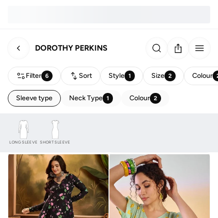
DOROTHY PERKINS
Filter
Sort
Style
Size
Colour
6
1
2
Sleeve type
Neck Type
Colour
1
2
LONG SLEEVE
SHORT SLEEVE