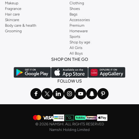
Makeup
Clothing
Fragrance
Shoes
Hair care
Bags
Skincare
Accessories
Body care & health
Premium
Grooming
Homeware
Sports
Shop by age
All Girls
All Boys
SHOP ON THE GO
FOLLOW US
©
2026 NAMSHI. ALL RIGHTS RESERVED
Namshi Holding Limited