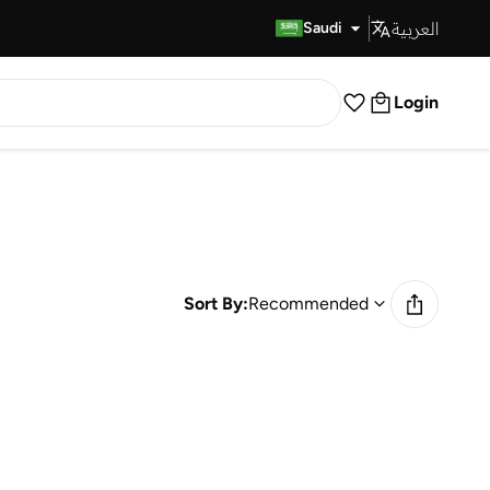
العربية
Fast Delivery
Saudi
Login
Sort By:
Recommended