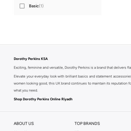
Basic
(
1
)
Dorothy Perkins KSA
Exciting, feminine and versatile, Dorothy Perkins is a brand that delivers fla
Elevate your everyday look with brilliant basics and statement accessorie
women looking good, this UK brand continues to maintain its reputation for
what you need.
Shop Dorothy Perkins Online Riyadh
Shop Dorothy Perkins online at Namshi and enjoy over a thousand styles fr
shopping experience. Fast delivery and exceptional support ensure that y
ABOUT US
TOP BRANDS