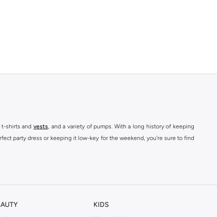
 t-shirts and
vests
, and a variety of pumps. With a long history of keeping
fect party dress or keeping it low-key for the weekend, you're sure to find
kins online shop or use the menu to streamline your Dorothy Perkins online
EAUTY
KIDS