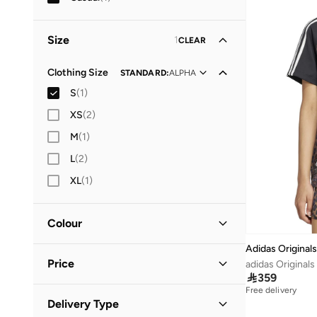
Size
1
CLEAR
Clothing Size
STANDARD
:
ALPHA
S
(
1
)
XS
(
2
)
M
(
1
)
L
(
2
)
XL
(
1
)
Colour
Adidas Originals
Multicolour
(
1
)
Price
adidas Originals

359
Free delivery
Minimum
Maximum
Delivery Type

