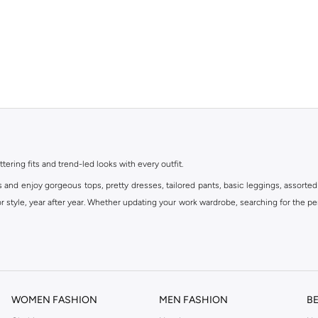
ttering fits and trend-led looks with every outfit.
s and enjoy gorgeous tops, pretty dresses, tailored pants, basic leggings, assorted
 style, year after year. Whether updating your work wardrobe, searching for the per
om the iconic Dorothyperkins collection. Browse the full range in our Dorothy Per
our shopping experience is always a pleasure at Namshi.
WOMEN FASHION
MEN FASHION
B