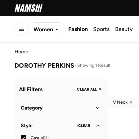
Fashion
Sports
Beauty
Women
Men
Home
Kids
DOROTHY PERKINS
-
Showing 1 Result
All Filters
CLEAR ALL
V Neck
Category
Women
(
1
)
Style
1
CLEAR
Casual
(
1
)