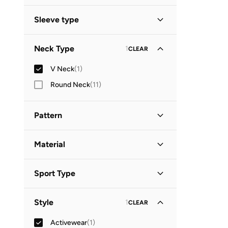
Standard delivery
(
1
)
GO
Sleeve type
Short Sleeve
(
1
)
Neck Type
1
CLEAR
V Neck
(
1
)
Round Neck
(
11
)
Pattern
Animal Print
(
1
)
Material
Polyester
(
1
)
Sport Type
Lifestyle
(
1
)
Style
1
CLEAR
Activewear
(
1
)