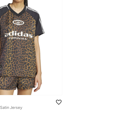
 Satin Jersey