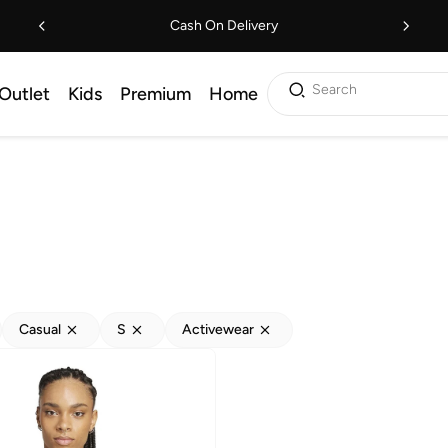
Cash On Delivery
Search
Outlet
Kids
Premium
Home
Casual
S
Activewear