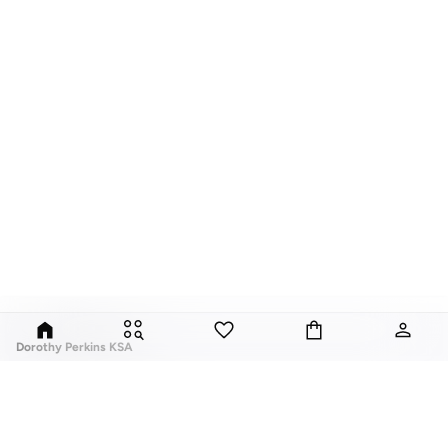
Dorothy Perkins KSA
Exciting, feminine and versatile, Dorothy Perkins is a brand that delivers
flattering fits and trend-led looks with every outfit.
Elevate your everyday look with brilliant basics and statement accessories