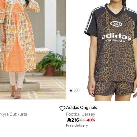
5
(
1
)
Adidas Originals
Nyra Cut kurta
Football Jersey

216
359
-
40
%
Free delivery