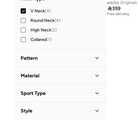
adidas Originals
Three-Fourth
(
1
)

359
V Neck
(
4
)
Free delivery
Round Neck
(
4
)
High Neck
(
2
)
Collared
(
1
)
Pattern
Animal Print
(
2
)
Material
Floral
(
2
)
Polyester
(
2
)
Sport Type
Lifestyle
(
2
)
Style
Activewear
(
1
)
Basic
(
1
)