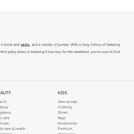
 t-shirts and
vests
, and a variety of pumps. With a long history of keeping
fect party dress or keeping it low-key for the weekend, you're sure to find
kins online shop or use the menu to streamline your Dorothy Perkins online
EAUTY
KIDS
w In
New arrivals
keup
Clothing
agrance
Shoes
ir care
Bags
incare
Accessories
dy care & health
Premium