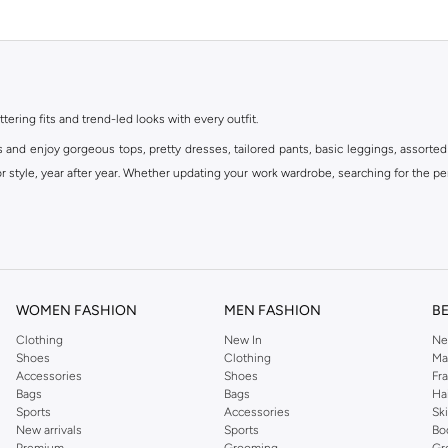
ttering fits and trend-led looks with every outfit.
s and enjoy gorgeous tops, pretty dresses, tailored pants, basic leggings, assorted
 style, year after year. Whether updating your work wardrobe, searching for the per
om the iconic Dorothyperkins collection. Browse the full range in our Dorothy Per
our shopping experience is always a pleasure at Namshi.
WOMEN FASHION
MEN FASHION
B
Clothing
New In
Ne
Shoes
Clothing
Ma
Accessories
Shoes
Fr
Bags
Bags
Ha
Sports
Accessories
Sk
New arrivals
Sports
Bo