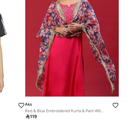
Aks
Red & Blue Embroidered Kurta & Pant With Printed Dupatta Set

119