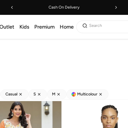
Cash On Delivery
Search
Outlet
Kids
Premium
Home
Casual
S
M
Multicolour