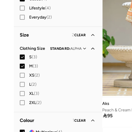
Lifestyle
(
4
)
Everyday
(
2
)
Size
2
CLEAR
Clothing Size
STANDARD
:
ALPHA
S
(
3
)
M
(
3
)
XS
(
2
)
L
(
2
)
XL
(
3
)
2XL
(
2
)
Aks
Peach & Cream 

95
Colour
1
CLEAR