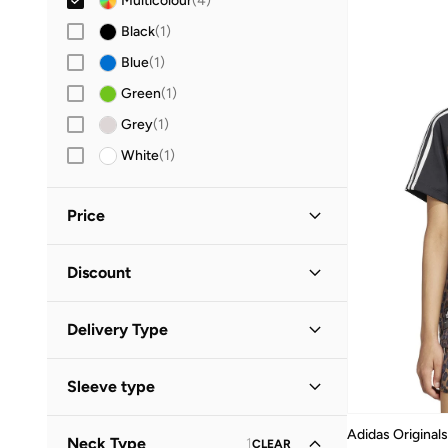
Multicolour
(
4
)
Black
(
1
)
Blue
(
1
)
Green
(
1
)
Grey
(
1
)
White
(
1
)
Price
Minimum
Maximum
Discount


Discounted Items Only
(
1
)
GO
Delivery Type
Full Price Items Only
(
3
)
Global delivery
(
2
)
Sleeve type
Standard delivery
(
2
)
Short Sleeve
(
2
)
Adidas Originals
Neck Type
1
CLEAR