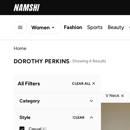
Fashion
Sports
Beauty
Women
Men
Home
Kids
DOROTHY PERKINS
-
Showing 4 Results
All Filters
CLEAR ALL
V Neck
Category
Women
(
4
)
Style
1
CLEAR
Casual
(
4
)