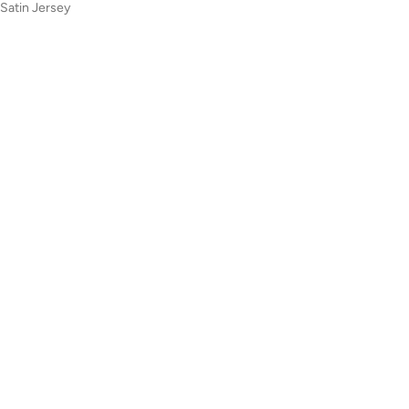
 Satin Jersey