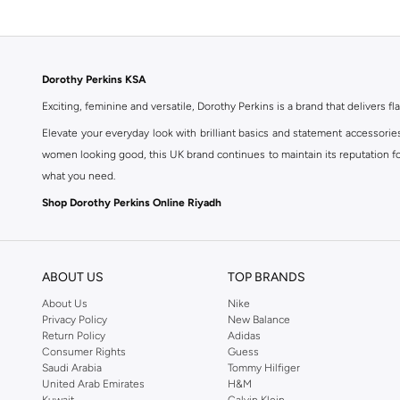
Dorothy Perkins KSA
Exciting, feminine and versatile, Dorothy Perkins is a brand that delivers fla
Elevate your everyday look with brilliant basics and statement accessorie
women looking good, this UK brand continues to maintain its reputation for
what you need.
Shop Dorothy Perkins Online Riyadh
Shop Dorothy Perkins online at Namshi and enjoy over a thousand styles fr
shopping experience. Fast delivery and exceptional support ensure that y
ABOUT US
TOP BRANDS
About Us
Nike
Privacy Policy
New Balance
Return Policy
Adidas
Consumer Rights
Guess
Saudi Arabia
Tommy Hilfiger
United Arab Emirates
H&M