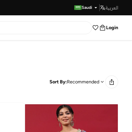
العربية
Fast Delivery
Saudi
Login
Sort By:
Recommended