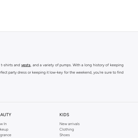
 t-shirts and
vests
, and a variety of pumps. With a long history of keeping
fect party dress or keeping it low-key for the weekend, you're sure to find
kins online shop or use the menu to streamline your Dorothy Perkins online
EAUTY
KIDS
w In
New arrivals
keup
Clothing
agrance
Shoes