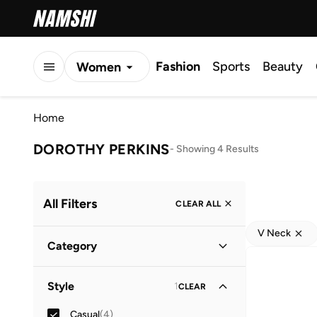
Fashion
Sports
Beauty
Women
Men
Home
Kids
DOROTHY PERKINS
-
Showing 4 Results
All Filters
CLEAR ALL
V Neck
Category
Women
(
4
)
Style
1
CLEAR
Casual
(
4
)