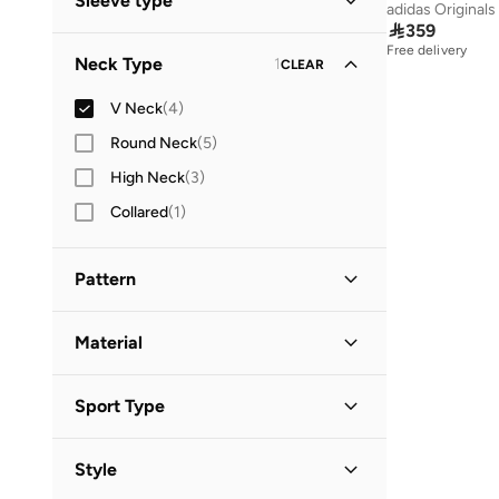
Sleeve type
adidas Originals
Standard delivery
(
2
)

359
Short Sleeve
(
2
)
Free delivery
Neck Type
1
CLEAR
Three-Fourth
(
1
)
V Neck
(
4
)
Round Neck
(
5
)
High Neck
(
3
)
Collared
(
1
)
Pattern
Animal Print
(
2
)
Material
Floral
(
2
)
Polyester
(
2
)
Sport Type
Lifestyle
(
2
)
Style