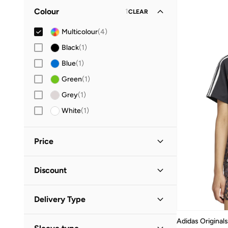
Colour
1
CLEAR
Multicolour
(
4
)
Black
(
1
)
Blue
(
1
)
Green
(
1
)
Grey
(
1
)
White
(
1
)
Price
Minimum
Maximum
Discount


Discounted Items Only
(
1
)
GO
Delivery Type
Full Price Items Only
(
3
)
Global delivery
(
2
)
Adidas Originals