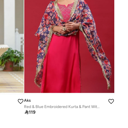
Aks
Red & Blue Embroidered Kurta & Pant With Printed Dupatta Set

119