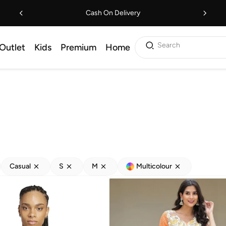
Cash On Delivery
Search
Outlet
Kids
Premium
Home
Casual
S
M
Multicolour