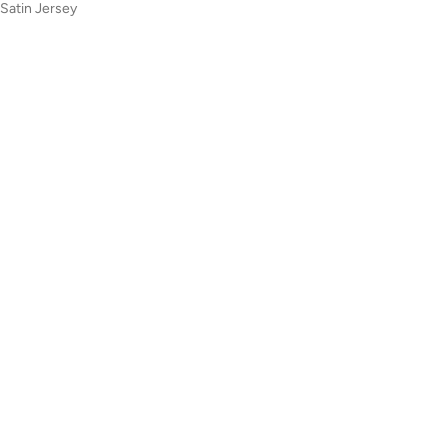
 Satin Jersey