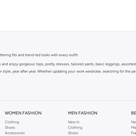
ttering fits and trend-led looks with every outfit.
s and enjoy gorgeous tops, pretty dresses, tailored pants, basic leggings, assorted
 style, year after year. Whether updating your work wardrobe, searching for the per
om the iconic Dorothyperkins collection. Browse the full range in our Dorothy Per
our shopping experience is always a pleasure at Namshi.
WOMEN FASHION
MEN FASHION
B
Clothing
New In
Ne
Shoes
Clothing
Ma
Accessories
Shoes
Fr