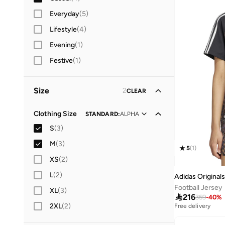
Everyday
(
5
)
Lifestyle
(
4
)
Evening
(
1
)
Festive
(
1
)
Size
2
CLEAR
Clothing Size
STANDARD
:
ALPHA
S
(
3
)
M
(
3
)
5
(
1
)
XS
(
2
)
L
(
2
)
Adidas Originals
Football Jersey
XL
(
3
)

216
359
-
40
%
2XL
(
2
)
Free delivery