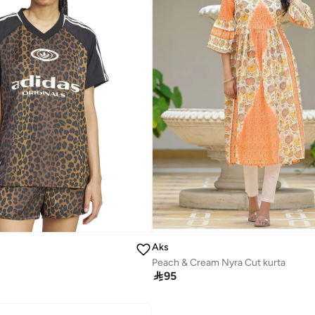
Aks
Peach & Cream Nyra Cut kurta

95