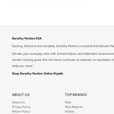
Activewear
(
1
)
Basic
(
1
)
Dorothy Perkins KSA
Exciting, feminine and versatile, Dorothy Perkins is a brand that delivers fla
Elevate your everyday look with brilliant basics and statement accessorie
women looking good, this UK brand continues to maintain its reputation for
what you need.
Shop Dorothy Perkins Online Riyadh
Shop Dorothy Perkins online at Namshi and enjoy over a thousand styles fr
shopping experience. Fast delivery and exceptional support ensure that y
ABOUT US
TOP BRANDS
About Us
Nike
Privacy Policy
New Balance
Return Policy
Adidas