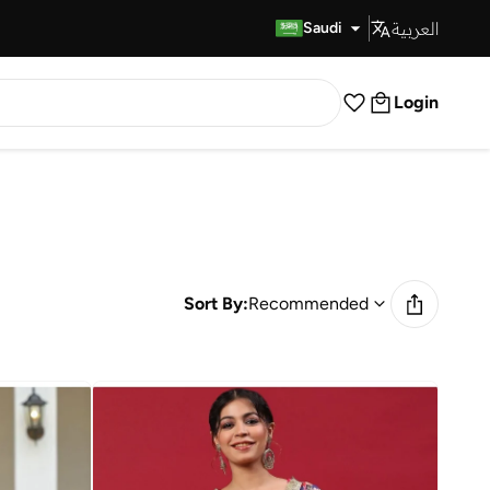
العربية
Fast Delivery
Saudi
Login
Sort By:
Recommended