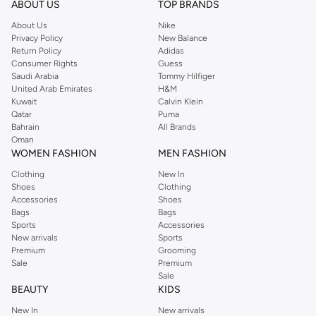
ABOUT US
TOP BRANDS
searching for the perfect party dress or keeping it low-key for the weekend,
About Us
Nike
you're sure to find what you need.
Privacy Policy
New Balance
Return Policy
Adidas
Shop Dorothy Perkins Online Riyadh
Consumer Rights
Guess
Shop Dorothy Perkins online at Namshi and enjoy over a thousand styles
Saudi Arabia
Tommy Hilfiger
United Arab Emirates
H&M
from the iconic Dorothyperkins collection. Browse the full range in our
Kuwait
Calvin Klein
Dorothy Perkins online shop or use the menu to streamline your Dorothy
Qatar
Puma
Perkins online shopping experience. Fast delivery and exceptional support
Bahrain
All Brands
Oman
ensure that your shopping experience is always a pleasure at Namshi.
WOMEN FASHION
MEN FASHION
Clothing
New In
Shoes
Clothing
Accessories
Shoes
Bags
Bags
Sports
Accessories
New arrivals
Sports
Premium
Grooming
Sale
Premium
Sale
BEAUTY
KIDS
New In
New arrivals