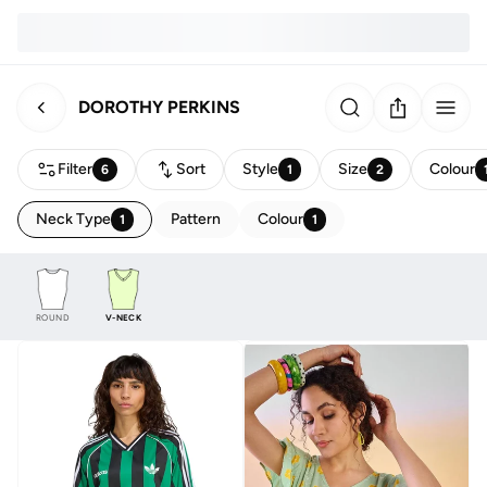
DOROTHY PERKINS
Filter
Sort
Style
Size
Colour
6
1
2
Neck Type
Pattern
Colour
1
1
ROUND
V-NECK