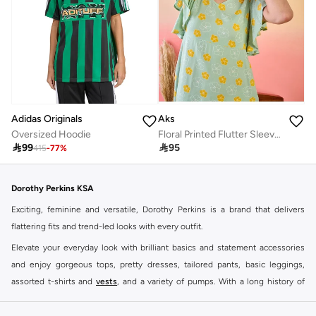
Adidas Originals
Aks
Oversized Hoodie
Floral Printed Flutter Sleeves Cotton A-Line Dress

99

95
415
-
77
%
Dorothy Perkins KSA
Exciting, feminine and versatile, Dorothy Perkins is a brand that delivers
flattering fits and trend-led looks with every outfit.
Elevate your everyday look with brilliant basics and statement accessories
and enjoy gorgeous tops, pretty dresses, tailored pants, basic leggings,
assorted t-shirts and
vests
, and a variety of pumps. With a long history of
keeping women looking good, this UK brand continues to maintain its
reputation for style, year after year. Whether updating your work wardrobe,