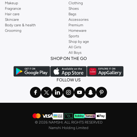
Makeup
Clothing
Fragrance
Shoes
Hair care
Bags
Skincare
Accessories
Body care & health
Premium
Grooming
Homeware
Sports
Shop by age
All Girls
All Boys
SHOP ON THE GO
FOLLOW US
©
2026 NAMSHI. ALL RIGHTS RESERVED
Namshi Holding Limited